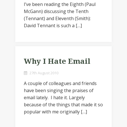
I’ve been reading the Eighth (Paul
McGann) discussing the Tenth
(Tennant) and Eleventh (Smith):
David Tennant is such a […]
Why I Hate Email
27th August 2010
A couple of colleagues and friends
have been singing the praises of
email lately. I hate it. Largely
because of the things that made it so
popular with me originally […]