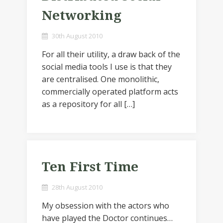
Networking
30th August 2010
For all their utility, a draw back of the
social media tools I use is that they
are centralised. One monolithic,
commercially operated platform acts
as a repository for all […]
Ten First Time
28th August 2010
My obsession with the actors who
have played the Doctor continues…