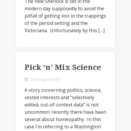
The new Sherlock is set in the
modern day supposedly to avoid the
pitfall of getting lost in the trappings
of the period setting and the
Victoriana. Unfortunately by this […]
Pick ‘n’ Mix Science
2nd August 2010
A story concerning politics, science,
vested interests and “selectively
edited, out-of-context data” is not
uncommon: recently there have been
several about homeopathy. In this
case I’m referring to a Washington