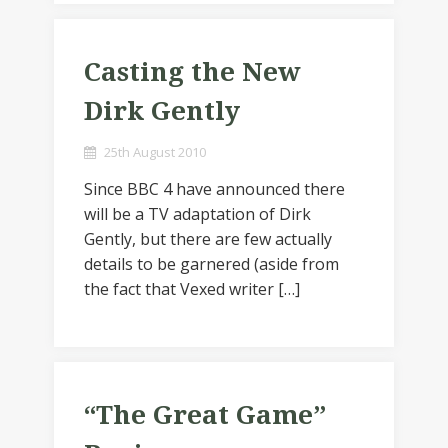
Casting the New
Dirk Gently
25th August 2010
Since BBC 4 have announced there
will be a TV adaptation of Dirk
Gently, but there are few actually
details to be garnered (aside from
the fact that Vexed writer […]
“The Great Game”