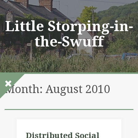
Skip
to
content
Little Storping-in-
the-Swuff
Month:
August 2010
Distributed Social