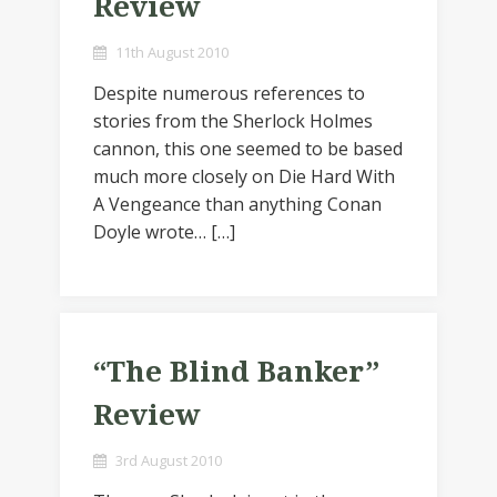
Review
11th August 2010
Despite numerous references to
stories from the Sherlock Holmes
cannon, this one seemed to be based
much more closely on Die Hard With
A Vengeance than anything Conan
Doyle wrote… […]
“The Blind Banker”
Review
3rd August 2010