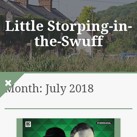
Skip
to
content
Little Storping-in-
the-Swuff
Month:
July 2018