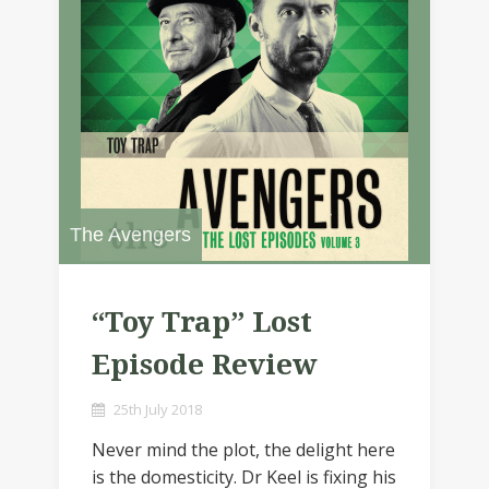
The Avengers
“Toy Trap” Lost
Episode Review
25th July 2018
Never mind the plot, the delight here
is the domesticity. Dr Keel is fixing his