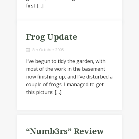
first […]
Frog Update
8th October 2005
I’ve begun to tidy the garden, with
most of the work in the basement
now finishing up, and I’ve disturbed a
couple of frogs. I managed to get
this picture: […]
“Numb3rs” Review