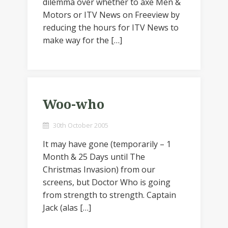
dilemma over whether to axe Men &
Motors or ITV News on Freeview by
reducing the hours for ITV News to
make way for the […]
Woo-who
30th October 2005
It may have gone (temporarily – 1
Month & 25 Days until The
Christmas Invasion) from our
screens, but Doctor Who is going
from strength to strength. Captain
Jack (alas […]