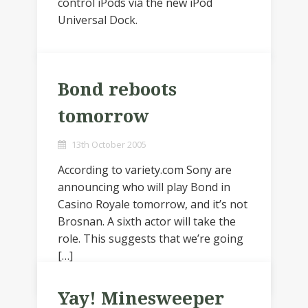
control iPods via the new iPod
Universal Dock.
Bond reboots
tomorrow
13th October 2005
According to variety.com Sony are
announcing who will play Bond in
Casino Royale tomorrow, and it’s not
Brosnan. A sixth actor will take the
role. This suggests that we’re going
[…]
Yay! Minesweeper