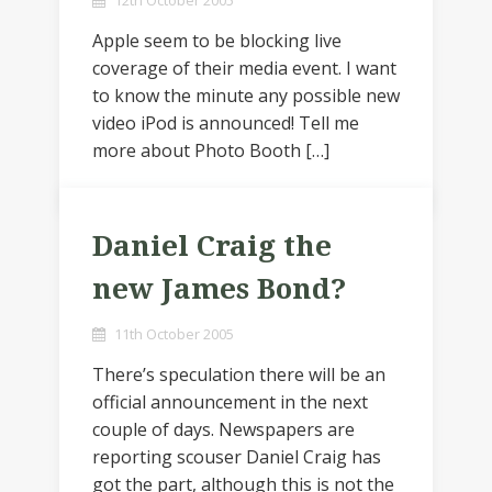
12th October 2005
Apple seem to be blocking live
coverage of their media event. I want
to know the minute any possible new
video iPod is announced! Tell me
more about Photo Booth […]
Daniel Craig the
new James Bond?
11th October 2005
There’s speculation there will be an
official announcement in the next
couple of days. Newspapers are
reporting scouser Daniel Craig has
got the part, although this is not the