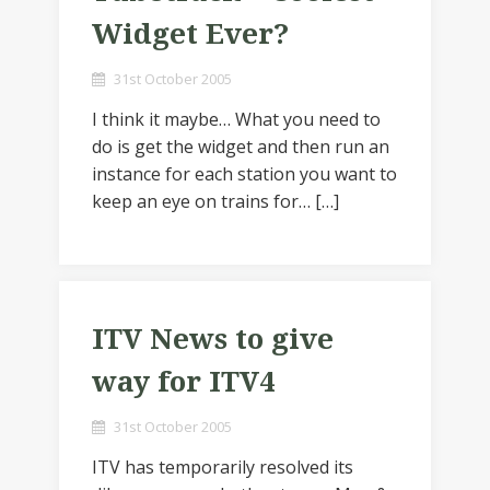
Widget Ever?
31st October 2005
I think it maybe… What you need to
do is get the widget and then run an
instance for each station you want to
keep an eye on trains for… […]
ITV News to give
way for ITV4
31st October 2005
ITV has temporarily resolved its