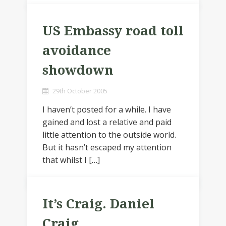
US Embassy road toll
avoidance
showdown
29th October 2005
I haven’t posted for a while. I have
gained and lost a relative and paid
little attention to the outside world.
But it hasn’t escaped my attention
that whilst I […]
It’s Craig. Daniel
Craig.