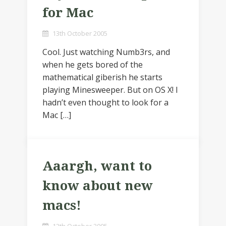
for Mac
13th October 2005
Cool. Just watching Numb3rs, and
when he gets bored of the
mathematical giberish he starts
playing Minesweeper. But on OS X! I
hadn’t even thought to look for a
Mac […]
Aaargh, want to
know about new
macs!