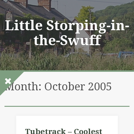
Skip
to
content
Little Storping-in-
the-Swuff
Month:
October 2005
Tubetrack – Coolest