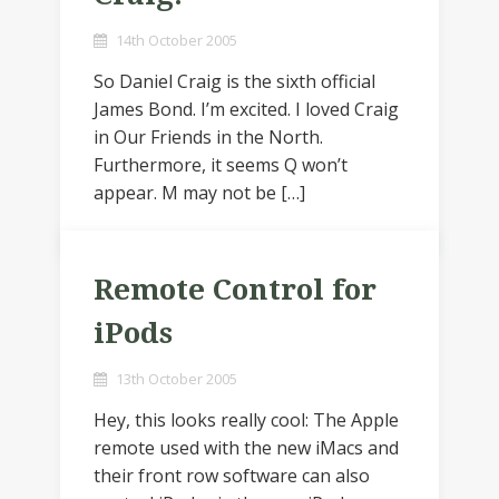
14th October 2005
So Daniel Craig is the sixth official
James Bond. I’m excited. I loved Craig
in Our Friends in the North.
Furthermore, it seems Q won’t
appear. M may not be […]
Remote Control for
iPods
13th October 2005
Hey, this looks really cool: The Apple
remote used with the new iMacs and
their front row software can also