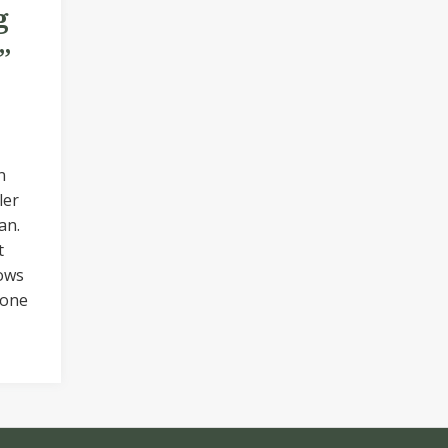
g
”
n
ler
an.
t
ows
 one