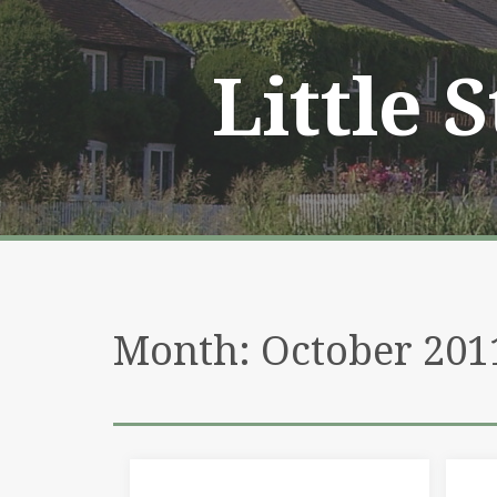
Skip
to
content
Little 
Month:
October 201