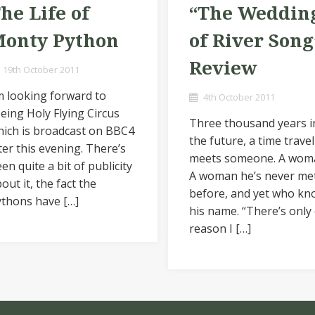
he Life of
“The Weddin
onty Python
of River Song
Review
19th October 2011
m looking forward to
4th October 2011
eing Holy Flying Circus
Three thousand years i
ich is broadcast on BBC4
the future, a time travel
ter this evening. There’s
meets someone. A wom
en quite a bit of publicity
A woman he’s never me
out it, the fact the
before, and yet who kn
thons have […]
his name. “There’s only
reason I […]