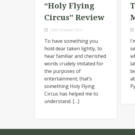
“Holy Flying
T
Circus” Review
M
25th October 2011
To have something you
I’
hold dear taken lightly, to
se
hear familiar and cherished
wh
words crudely imitated for
la
the purposes of
be
entertainment; that’s
ab
something Holy Flying
Py
Circus has helped me to
understand. […]