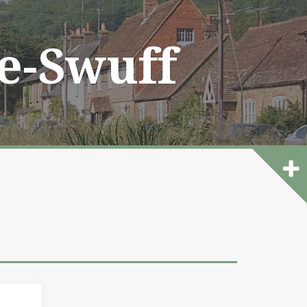
he-Swuff