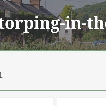
Storping-in-t
1