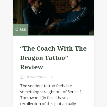
Class
“The Coach With The
Dragon Tattoo”
Review
1st November 2016
The sentient tattoo feels like
something straight out of Series 1
Torchwood (in fact, I have a
recollection of this plot actually