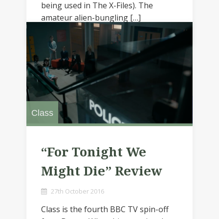
being used in The X-Files). The
amateur alien-bungling […]
Class
“For Tonight We
Might Die” Review
27th October 2016
Class is the fourth BBC TV spin-off