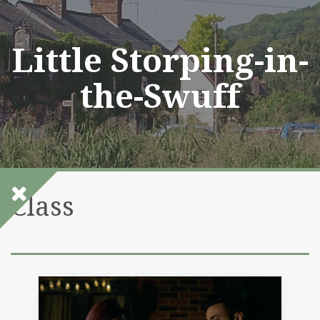
Skip
to
content
Little Storping-in-
the-Swuff
Class