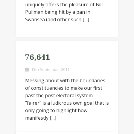
uniquely offers the pleasure of Bill
Pullman being hit by a pan in
Swansea (and other such […]
76,641
13th September 2011
Messing about with the boundaries
of constituencies to make our first
past the post electoral system
“fairer” is a ludicrous own goal that is
only going to highlight how
manifestly […]