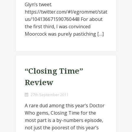
Glyn’s tweet.
https://twitter.com/#!/egrommet/stat
us/104136671590760448 For about
the first third, I was convinced
Moorcock was purely pastiching […]
“Closing Time”
Review
27th September 2011
A rare dud among this year’s Doctor
Who gems, Closing Time for the
most part is a by-numbers episode,
not just the poorest of this year’s