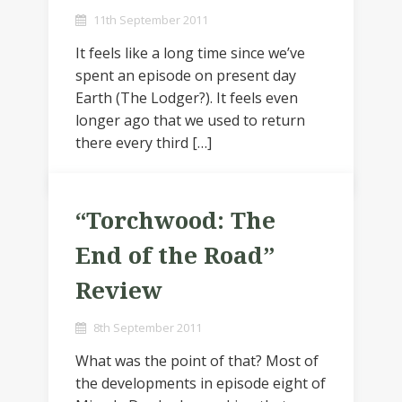
11th September 2011
It feels like a long time since we’ve
spent an episode on present day
Earth (The Lodger?). It feels even
longer ago that we used to return
there every third […]
“Torchwood: The
End of the Road”
Review
8th September 2011
What was the point of that? Most of
the developments in episode eight of