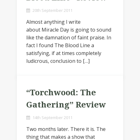
20th September 2011
Almost anything I write
about Miracle Day is going to sound
like the damnation of faint praise. In
fact I found The Blood Line a
satisfying, if at times completely
ludicrous, conclusion to […]
“Torchwood: The
Gathering” Review
14th September 2011
Two months later. There it is. The
thing that makes a show that