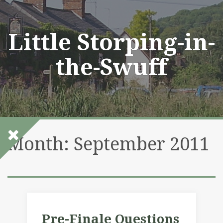
Skip
to
content
Little Storping-in-
the-Swuff
Month:
September 2011
Pre-Finale Questions