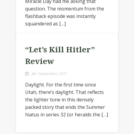
Miracle Day had me asking that
question. The momentum from the
flashback episode was instantly
squandered as […]
“Let’s Kill Hitler”
Review
4th September 2011
Daylight. For the first time since
Utah, there’s daylight. That reflects
the lighter tone in this densely
packed story that ends the Summer
hiatus in series 32 (or heralds the […]