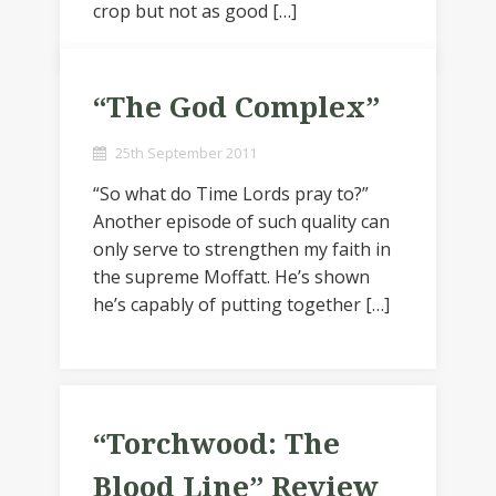
crop but not as good […]
“The God Complex”
25th September 2011
“So what do Time Lords pray to?”
Another episode of such quality can
only serve to strengthen my faith in
the supreme Moffatt. He’s shown
he’s capably of putting together […]
“Torchwood: The
Blood Line” Review