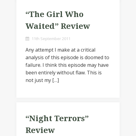
“The Girl Who
Waited” Review
11th September 2011
Any attempt I make at a critical
analysis of this episode is doomed to
failure. I think this episode may have
been entirely without flaw. This is
not just my […]
“Night Terrors”
Review