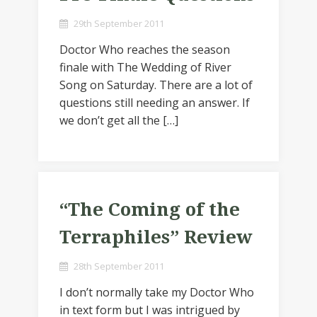
29th September 2011
Doctor Who reaches the season
finale with The Wedding of River
Song on Saturday. There are a lot of
questions still needing an answer. If
we don’t get all the […]
“The Coming of the
Terraphiles” Review
28th September 2011
I don’t normally take my Doctor Who
in text form but I was intrigued by