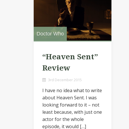
Doctor Who
“Heaven Sent”
Review
3rd December 2015
I have no idea what to write
about Heaven Sent. I was
looking forward to it – not
least because, with just one
actor for the whole
episode, it would […]