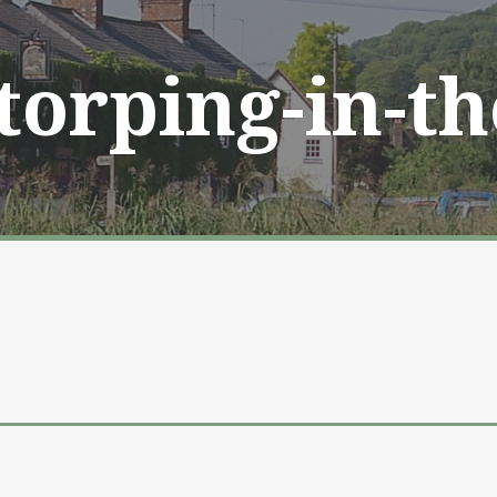
Storping-in-t