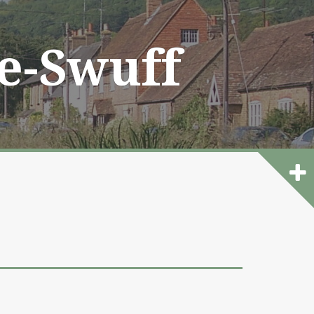
he-Swuff