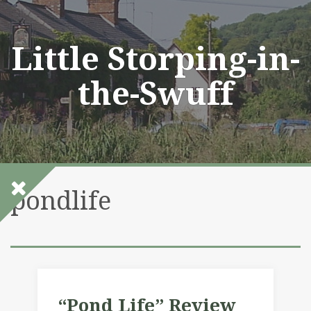
Skip
to
content
Little Storping-in-
the-Swuff
pondlife
“Pond Life” Review