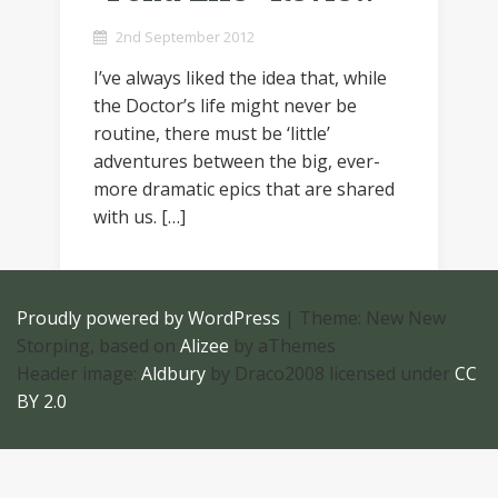
2nd September 2012
I’ve always liked the idea that, while
the Doctor’s life might never be
routine, there must be ‘little’
adventures between the big, ever-
more dramatic epics that are shared
with us. […]
Proudly powered by WordPress
|
Theme: New New
Storping, based on
Alizee
by aThemes
Header image:
Aldbury
by Draco2008 licensed under
CC
BY 2.0