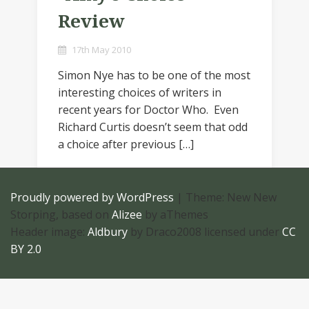
Review
17th May 2010
Simon Nye has to be one of the most
interesting choices of writers in
recent years for Doctor Who. Even
Richard Curtis doesn’t seem that odd
a choice after previous […]
Proudly powered by WordPress
|
Theme: New New
Storping, based on
Alizee
by aThemes
Header image:
Aldbury
by Draco2008 licensed under
CC
BY 2.0