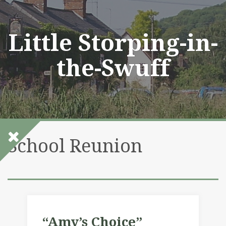
Skip
to
content
Little Storping-in-
the-Swuff
School Reunion
“Amy’s Choice”