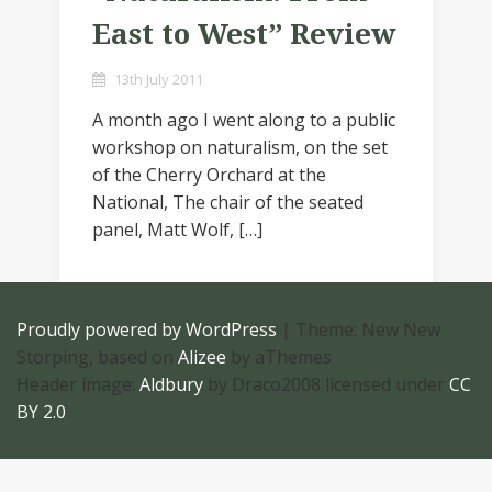
East to West” Review
13th July 2011
A month ago I went along to a public
workshop on naturalism, on the set
of the Cherry Orchard at the
National, The chair of the seated
panel, Matt Wolf, […]
Proudly powered by WordPress
|
Theme: New New
Storping, based on
Alizee
by aThemes
Header image:
Aldbury
by Draco2008 licensed under
CC
BY 2.0