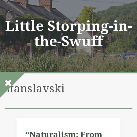
Skip
to
content
Little Storping-in-
the-Swuff
stanslavski
“Naturalism: From