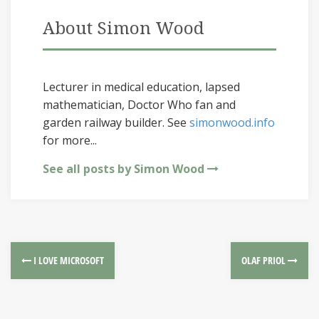
About Simon Wood
Lecturer in medical education, lapsed
mathematician, Doctor Who fan and
garden railway builder. See
simonwood.info
for more...
See all posts by Simon Wood
I LOVE MICROSOFT
OLAF PRIOL