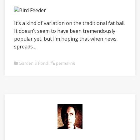
It’s a kind of variation on the traditional fat ball.
It doesn’t seem to have been tremendously
popular yet, but I’m hoping that when news
spreads…
Garden & Pond
permalink