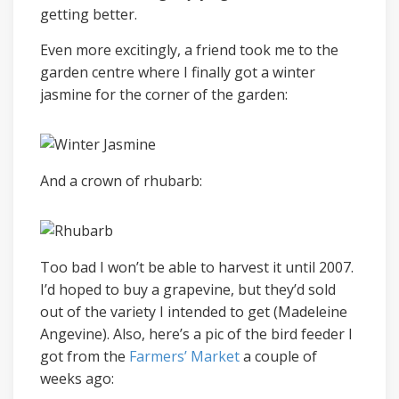
getting better.
Even more excitingly, a friend took me to the
garden centre where I finally got a winter
jasmine for the corner of the garden:
And a crown of rhubarb:
Too bad I won’t be able to harvest it until 2007.
I’d hoped to buy a grapevine, but they’d sold
out of the variety I intended to get (Madeleine
Angevine). Also, here’s a pic of the bird feeder I
got from the
Farmers’ Market
a couple of
weeks ago: