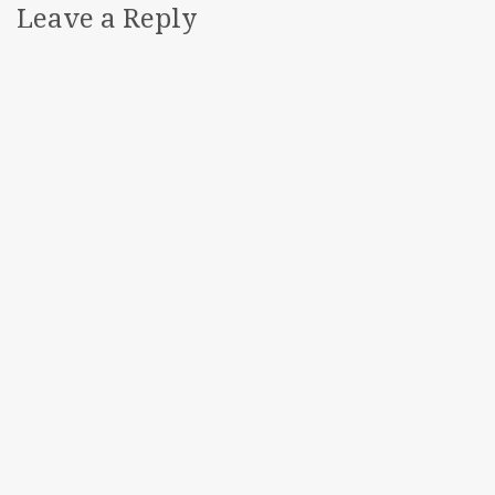
Leave a Reply