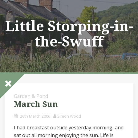
Skip
to
content
Little Storping-in-
the-Swuff
Garden & Pond
March Sun
20th March 2006
Simon Wood
I had breakfast outside yesterday morning, and
sat out all morning enjoying the sun. Life is