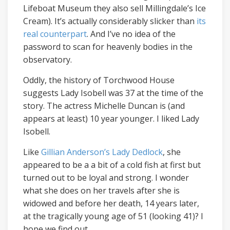
Lifeboat Museum they also sell Millingdale’s Ice
Cream). It’s actually considerably slicker than
its
real counterpart
. And I’ve no idea of the
password to scan for heavenly bodies in the
observatory.
Oddly, the history of Torchwood House
suggests Lady Isobell was 37 at the time of the
story. The actress Michelle Duncan is (and
appears at least) 10 year younger. I liked Lady
Isobell.
Like
Gillian Anderson’s Lady Dedlock
, she
appeared to be a a bit of a cold fish at first but
turned out to be loyal and strong. I wonder
what she does on her travels after she is
widowed and before her death, 14 years later,
at the tragically young age of 51 (looking 41)? I
hope we find out.