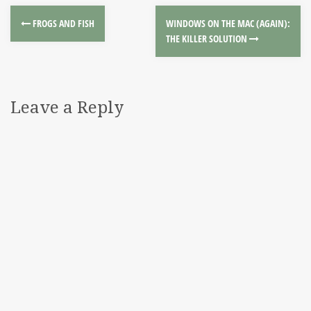
FROGS AND FISH
WINDOWS ON THE MAC (AGAIN):
THE KILLER SOLUTION
Leave a Reply