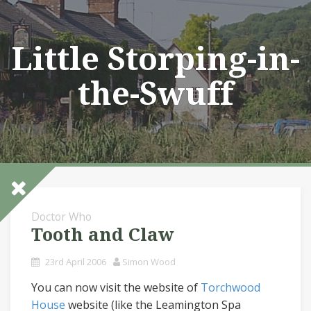
Skip
to
content
Little Storping-in-
the-Swuff
Doctor Who
Tooth and Claw
23rd April 2006
Simon Wood
You can now visit the website of
Torchwood
House
website (like the Leamington Spa