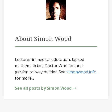
About Simon Wood
Lecturer in medical education, lapsed
mathematician, Doctor Who fan and
garden railway builder. See
simonwood.info
for more...
See all posts by Simon Wood