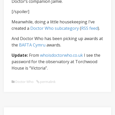
Doctor’s companion Jamie.
[/spoiler]
Meanwhile, doing a little housekeeping I’ve
created a
Doctor Who subcategory
(
RSS feed
).
And Doctor Who has been picking up awards at
the
BAFTA Cymru
awards.
Update:
From
whoisdoctorwho.co.uk
I see the
password for the observatory at Torchwood
House is “Victoria”.
Doctor Who
permalink