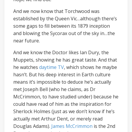
And we now know that Torchwood was
established by the Queen Vic…although there’s
some gaps to fill between its 1879 inception
and blowing the Sycorax out of the sky in…the
near future.
And we know the Doctor likes Ian Dury, the
Muppets, showing he has great taste. And that
he watches
daytime TV
, which shows he maybe
hasn’t. But his deep interest in Earth culture
means it’s impossible to deduce he’s actually
met Joseph Bell (who he claims, as Dr
McCrimmon, to have studied under) because he
could have read of him as the inspiration for
Sherlock Holmes (just as we don’t know if he’s
actually met Arthur Dent, or merely read
Douglas Adams).
James McCrimmon
is the 2nd