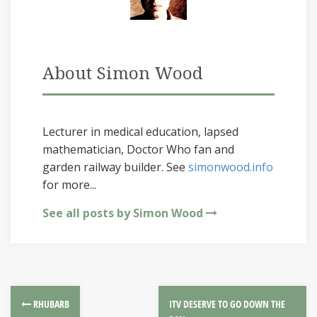
About Simon Wood
Lecturer in medical education, lapsed
mathematician, Doctor Who fan and
garden railway builder. See
simonwood.info
for more...
See all posts by Simon Wood
RHUBARB
ITV DESERVE TO GO DOWN THE