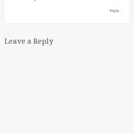
Reply
Leave a Reply