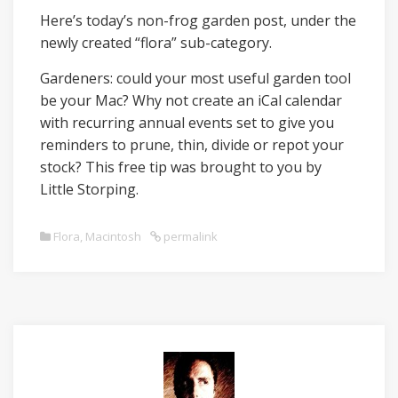
Here’s today’s non-frog garden post, under the
newly created “flora” sub-category.
Gardeners: could your most useful garden tool
be your Mac? Why not create an iCal calendar
with recurring annual events set to give you
reminders to prune, thin, divide or repot your
stock? This free tip was brought to you by
Little Storping.
Flora
,
Macintosh
permalink