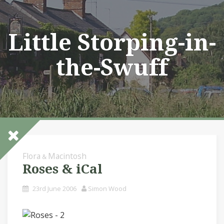
Skip
to
content
Little Storping-in-
the-Swuff
Flora
Macintosh
&
Roses & iCal
23rd June 2006
Simon Wood