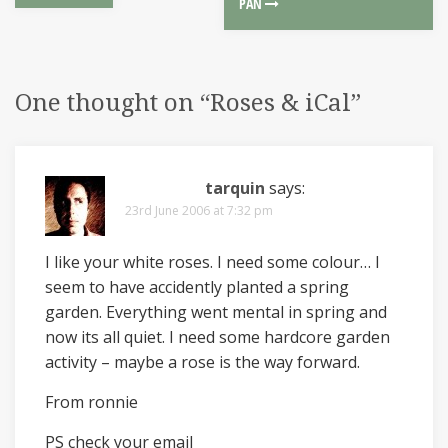
PAN
One thought on “
Roses & iCal
”
tarquin
says:
23rd June 2006 at 7:32 pm
I like your white roses. I need some colour… I
seem to have accidently planted a spring
garden. Everything went mental in spring and
now its all quiet. I need some hardcore garden
activity – maybe a rose is the way forward.
From ronnie
PS check your email