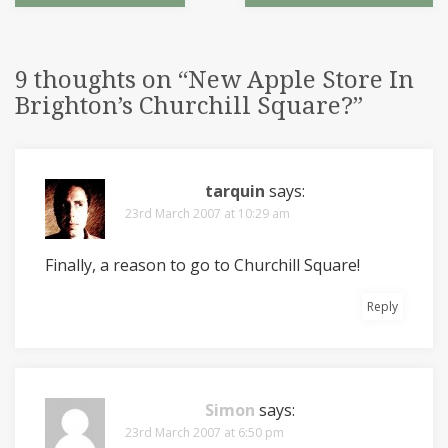
9 thoughts on “
New Apple Store In
Brighton’s Churchill Square?
”
tarquin
says:
23rd March 2007 at 10:29 am
Finally, a reason to go to Churchill Square!
Reply
Simon
says:
23rd March 2007 at 6:50 pm