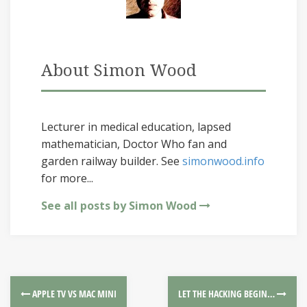
About Simon Wood
Lecturer in medical education, lapsed
mathematician, Doctor Who fan and
garden railway builder. See
simonwood.info
for more...
See all posts by Simon Wood
APPLE TV VS MAC MINI
LET THE HACKING BEGIN…