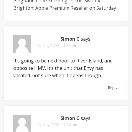
Pingback:
Little Storping-in-the-Swuff »
Brighton: Apple Premium Reseller on Saturday
Simon C
says:
1st May 2009 at 1:24 pm
It’s going to be next door to River Island, and
opposite HMV. It’s the unit that Envy has
vacated. not sure when it opens though.
Reply
Simon C
says:
1st May 2009 at 1:24 pm