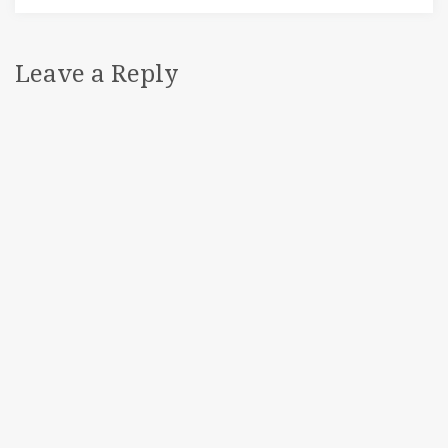
Leave a Reply