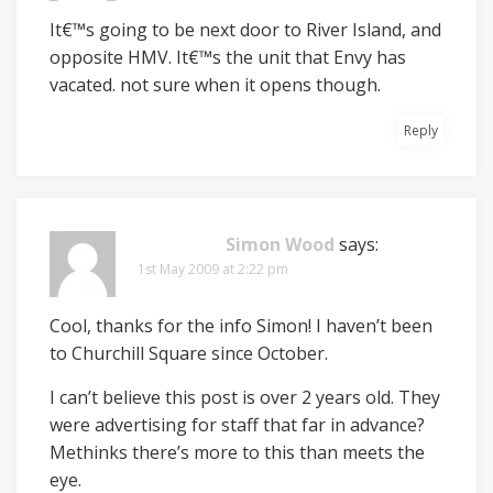
It€™s going to be next door to River Island, and
opposite HMV. It€™s the unit that Envy has
vacated. not sure when it opens though.
Reply
Simon Wood
says:
1st May 2009 at 2:22 pm
Cool, thanks for the info Simon! I haven’t been
to Churchill Square since October.
I can’t believe this post is over 2 years old. They
were advertising for staff that far in advance?
Methinks there’s more to this than meets the
eye.