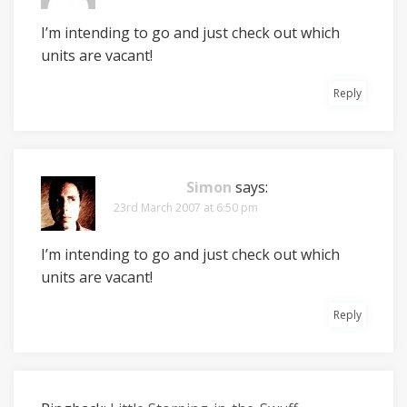
I’m intending to go and just check out which
units are vacant!
Reply
Simon
says:
23rd March 2007 at 6:50 pm
I’m intending to go and just check out which
units are vacant!
Reply