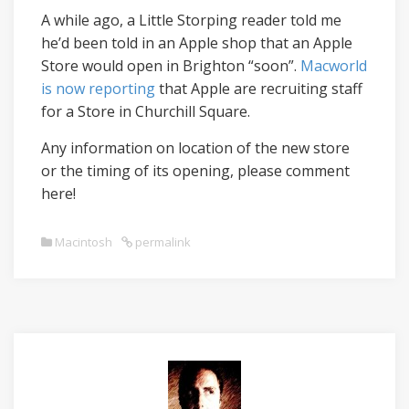
A while ago, a Little Storping reader told me
he’d been told in an Apple shop that an Apple
Store would open in Brighton “soon”.
Macworld
is now reporting
that Apple are recruiting staff
for a Store in Churchill Square.
Any information on location of the new store
or the timing of its opening, please comment
here!
Macintosh
permalink