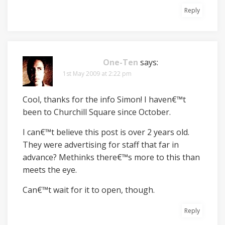
Reply
One-Ten
says:
1st May 2009 at 2:22 pm
Cool, thanks for the info Simon! I haven€™t
been to Churchill Square since October.
I can€™t believe this post is over 2 years old.
They were advertising for staff that far in
advance? Methinks there€™s more to this than
meets the eye.
Can€™t wait for it to open, though.
Reply