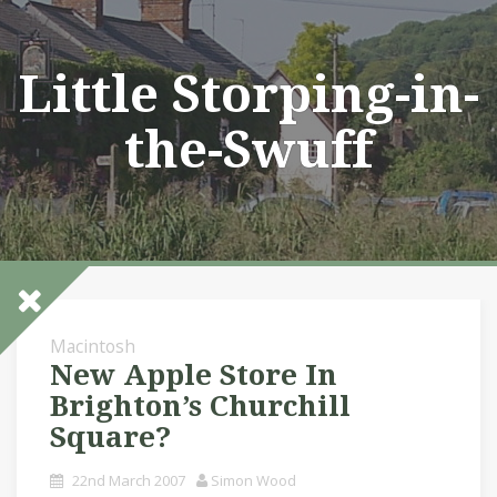
Skip
to
content
Little Storping-in-
the-Swuff
Macintosh
New Apple Store In
Brighton’s Churchill
Square?
22nd March 2007
Simon Wood