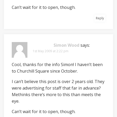
Can’t wait for it to open, though.
Reply
Simon Wood
says:
1st May 2009 at 2:22 pm
Cool, thanks for the info Simon! I haven’t been
to Churchill Square since October.
I can’t believe this post is over 2 years old. They
were advertising for staff that far in advance?
Methinks there’s more to this than meets the
eye.
Can’t wait for it to open, though.