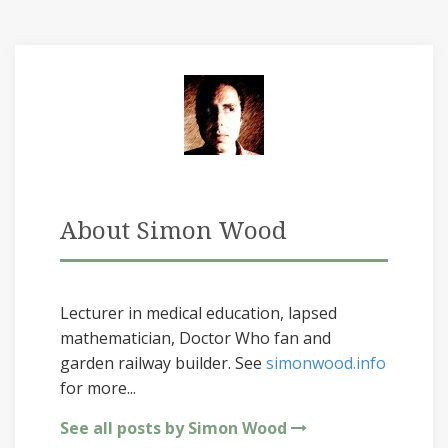
About Simon Wood
Lecturer in medical education, lapsed
mathematician, Doctor Who fan and
garden railway builder. See
simonwood.info
for more...
See all posts by Simon Wood