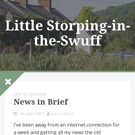
Skip
to
content
Little Storping-in-
the-Swuff
Life in General
News in Brief
9th April 2007
Simon Wood
I’ve been away from an internet connection for
a week and getting all my news the old