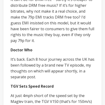
distribute DRM free music? If it’s for higher
bitrates, why not make it a real choice, and
make the 79p EMI tracks DRM free too? I’d
guess EMI insisted on this model, but it would
have been fairer to consumers to give them full
rights to the music they buy, even if they only
pay 79p for it.
Doctor Who
It’s back. Each 8 hour journey across the UK has
been followed by a brand new TV episode, my
thoughts on which will appear shortly, in a
separate post.
TGV Sets Speed Record
At just 4mph short of the speed set by the
Maglev train, the TGV V150 (that’s for 150m/s)