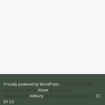
Proudly powered by WordPress
|
Theme: New New
Storping, based on
Alizee
by aThemes
Header image:
Aldbury
by Draco2008 licensed under
CC
BY 2.0