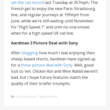
set the rail record
last Tuesday at 357mph. The
French get to enjoy the new Paris-Strasbourg
line, and regular journeys at 199mph from
June, while we’re still waiting until November
for “High Speed 1” and until no-one knows
when for a high speed UK rail line.
Aardman 3 Picture Deal with Sony
After
blogging
how much I was enjoying their
sheep-based shorts, Aardman have signed up
for a
three picture deal with Sony
. Well, good
luck to ’em.
Chicken Run
and
Were Rabbit
weren’t
bad, but I hope future features match the
quality of their briefer triumphs.
Life in General
permalink