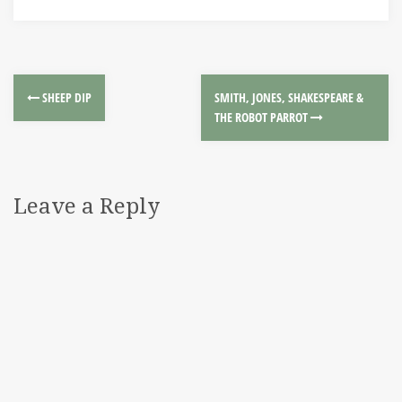
SHEEP DIP
SMITH, JONES, SHAKESPEARE &
THE ROBOT PARROT
Leave a Reply