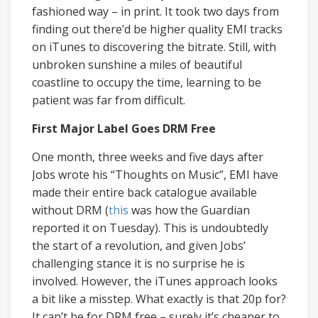
fashioned way – in print. It took two days from
finding out there’d be higher quality EMI tracks
on iTunes to discovering the bitrate. Still, with
unbroken sunshine a miles of beautiful
coastline to occupy the time, learning to be
patient was far from difficult.
First Major Label Goes DRM Free
One month, three weeks and five days after
Jobs wrote his “Thoughts on Music”, EMI have
made their entire back catalogue available
without DRM (
this
was how the Guardian
reported it on Tuesday). This is undoubtedly
the start of a revolution, and given Jobs’
challenging stance it is no surprise he is
involved. However, the iTunes approach looks
a bit like a misstep. What exactly is that 20p for?
It can’t be for DRM free – surely it’s cheaper to