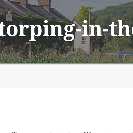
Storping-in-t