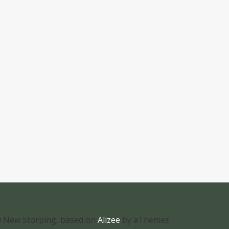
 New Storping, based on
Alizee
by aThemes