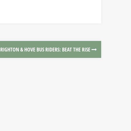
RIGHTON & HOVE BUS RIDERS: BEAT THE RISE