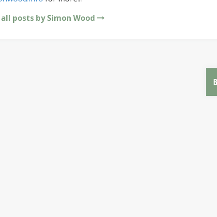
 all posts by Simon Wood
B