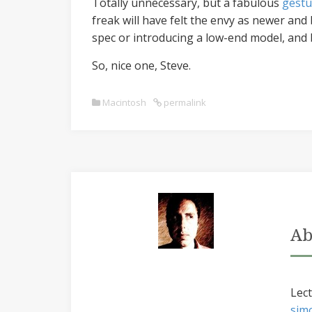
Totally unnecessary, but a fabulous
gestu
freak will have felt the envy as newer and
spec or introducing a low-end model, and 
So, nice one, Steve.
Macintosh
permalink
Ab
Lect
sim