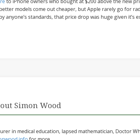
re
to iPhone owners who bought at $200 above the new pri
 better models come out cheaper, but Apple rarely go for radi
by anyone’s standards, that price drop was huge given it’s e
out Simon Wood
urer in medical education, lapsed mathematician, Doctor Wh
onwood.info
for more...