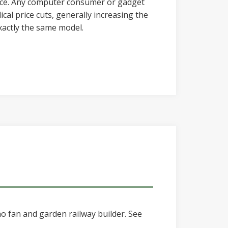
ce. Any computer consumer or gadget
cal price cuts, generally increasing the
xactly the same model.
o fan and garden railway builder. See