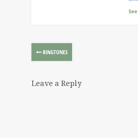
See
RINGTONES
Leave a Reply