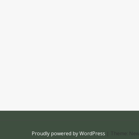
Proudly powered by WordPress
|
Theme: New