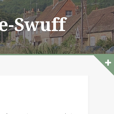
he-Swuff