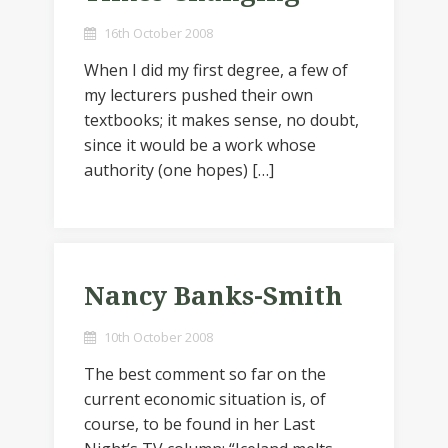
16th October 2008
When I did my first degree, a few of
my lecturers pushed their own
textbooks; it makes sense, no doubt,
since it would be a work whose
authority (one hopes) […]
Nancy Banks-Smith
10th October 2008
The best comment so far on the
current economic situation is, of
course, to be found in her Last