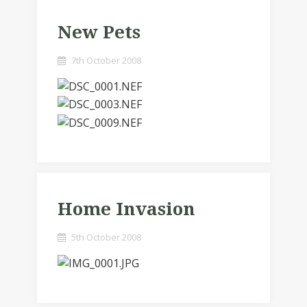
New Pets
7th October 2008
Home Invasion
5th October 2008