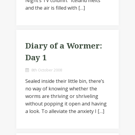
Night’s TV column: “Iceland melts
and the air is filled with […]
Diary of a Wormer:
Day 1
8th October 2008
Sealed inside their little bin, there’s
no way of knowing whether the
worms are thriving or shriveling
without popping it open and having
a look. To alleviate the anxiety I […]