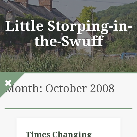
Skip
to
content
Little Storping-in-
the-Swuff
Month:
October 2008
Times Changing