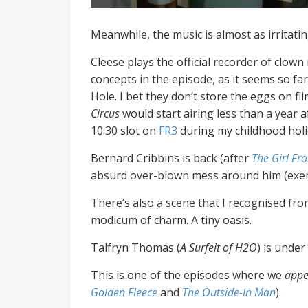
Meanwhile, the music is almost as irritatin
Cleese plays the official recorder of clow
concepts in the episode, as it seems so fa
Hole. I bet they don’t store the eggs on f
Circus
would start airing less than a year a
10.30 slot on
FR3
during my childhood holi
Bernard Cribbins is back (after
The Girl Fr
absurd over-blown mess around him (exemplif
There’s also a scene that I recognised fro
modicum of charm. A tiny oasis.
Talfryn Thomas (
A Surfeit of H2O
)
is under
This is one of the episodes where we
appe
Golden Fleece
and
The Outside-In Man
).