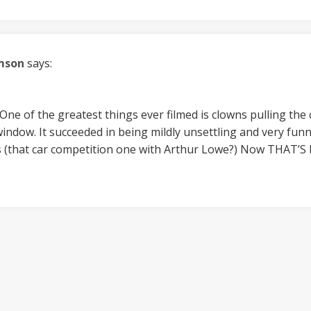
mson
says:
. One of the greatest things ever filmed is clowns pulling th
ndow. It succeeded in being mildly unsettling and very funn
s (that car competition one with Arthur Lowe?) Now THAT’S b