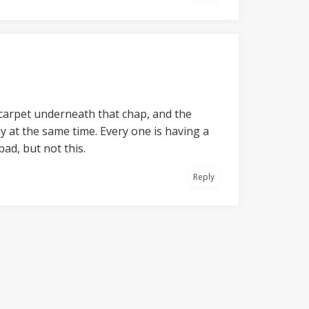
e carpet underneath that chap, and the
y at the same time. Every one is having a
ad, but not this.
Reply