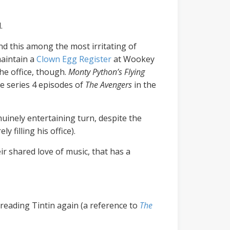
.
nd this among the most irritating of
maintain a
Clown Egg Register
at Wookey
he office, though.
Monty Python’s Flying
he series 4 episodes of
The Avengers
in the
enuinely entertaining turn, despite the
 filling his office).
ir shared love of music, that has a
 reading Tintin again (a reference to
The