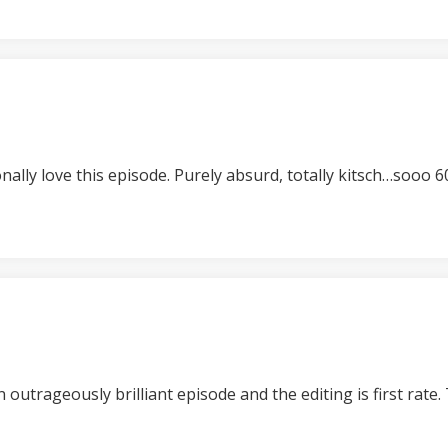
nally love this episode. Purely absurd, totally kitsch…sooo 6
n outrageously brilliant episode and the editing is first rat