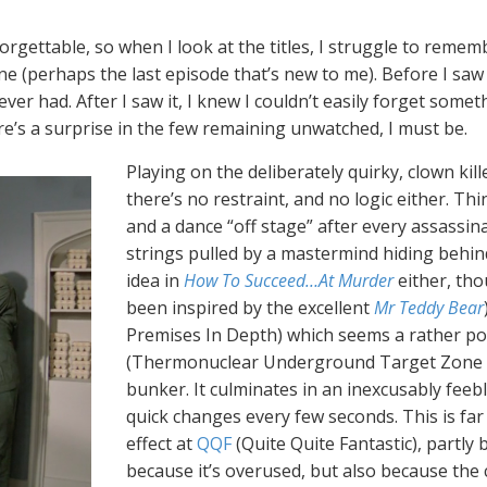
rgettable, so when I look at the titles, I struggle to remem
ne (perhaps the last episode that’s new to me). Before I saw 
er had. After I saw it, I knew I couldn’t easily forget somethin
re’s a surprise in the few remaining unwatched, I must be.
Playing on the deliberately quirky, clown ki
there’s no restraint, and no logic either. Th
and a dance “off stage” after every assassina
strings pulled by a mastermind hiding behind
idea in
How To Succeed…At Murder
either, th
been inspired by the excellent
Mr Teddy Bear
Premises In Depth) which seems a rather po
(Thermonuclear Underground Target Zone She
bunker. It culminates in an inexcusably feeb
quick changes every few seconds. This is fa
effect at
QQF
(Quite Quite Fantastic), partly b
because it’s overused, but also because the c