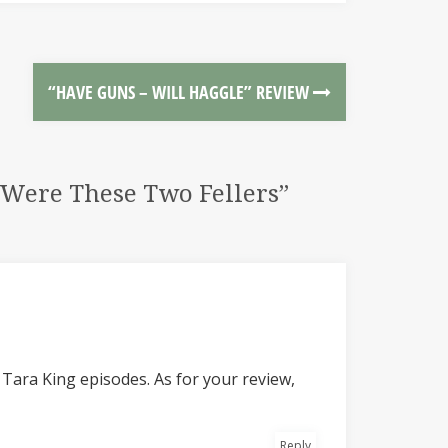
“HAVE GUNS – WILL HAGGLE” REVIEW
e Were These Two Fellers”
 Tara King episodes. As for your review,
Reply