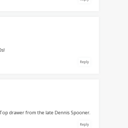
0s!
Reply
e. Top drawer from the late Dennis Spooner.
Reply