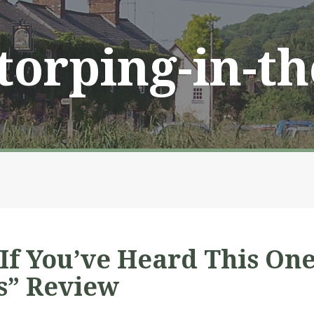
Storping-in-t
 If You’ve Heard This On
s” Review