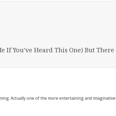
Me If You’ve Heard This One) But Ther
ming. Actually one of the more entertaining and imaginative