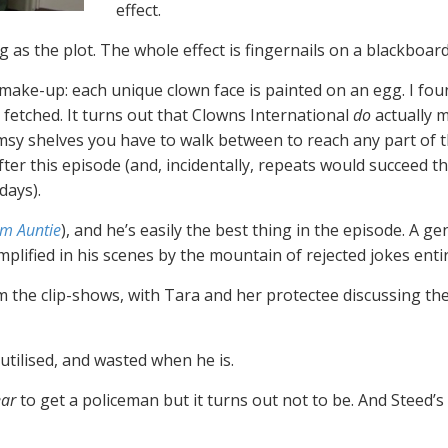
effect.
g as the plot. The whole effect is fingernails on a blackboard
n make-up: each unique clown face is painted on an egg. I fou
r fetched. It turns out that Clowns International
do
actually 
limsy shelves you have to walk between to reach any part of t
fter this episode (and, incidentally, repeats would succeed t
days).
om Auntie
), and he’s easily the best thing in the episode. A g
ied in his scenes by the mountain of rejected jokes entirely
m the clip-shows, with Tara and her protectee discussing the
 utilised, and wasted when he is.
ar
to get a policeman but it turns out not to be. And Steed’s