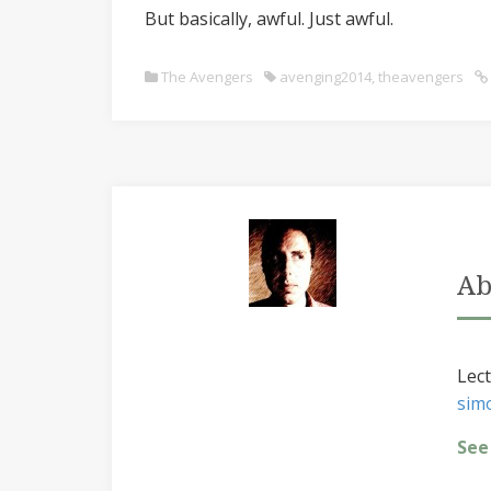
But basically, awful. Just awful.
The Avengers
avenging2014
,
theavengers
Ab
Lect
sim
See