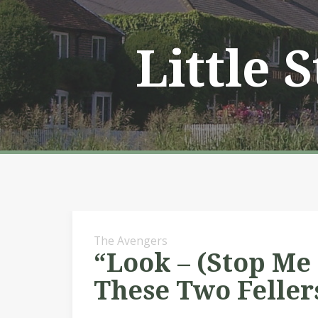
Skip
to
content
Little 
The Avengers
“Look – (Stop Me
These Two Feller