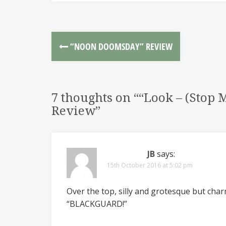
“NOON DOOMSDAY” REVIEW
7 thoughts on “
“Look – (Stop 
Review
”
JB
says:
15th October 2016 at 5:02 pm
Over the top, silly and grotesque but char
“BLACKGUARD!”