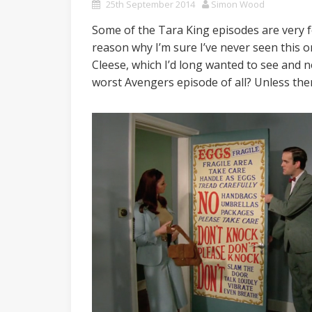
25th September 2014
Simon Wood
Some of the Tara King episodes are very fo
reason why I’m sure I’ve never seen this o
Cleese, which I’d long wanted to see and nev
worst Avengers episode of all? Unless the