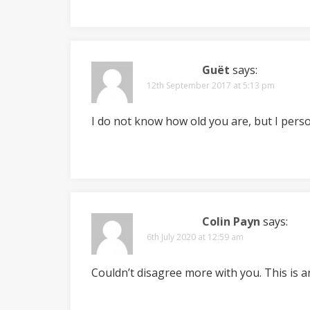
Guët
says:
12th September 2017 at 5:13 pm
I do not know how old you are, but I perso
Colin Payn
says:
6th July 2020 at 12:59 am
Couldn’t disagree more with you. This is a