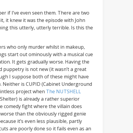
ber if I’ve even seen them. There are two
it, it knew it was the episode with John
g this utterly, utterly terrible. Is this the
llers who only murder whilst in makeup,
ings start out ominously with a musical cue
tion. It gets gradually worse. Having the
 puppetry is not new (it wasn’t a great
ough I suppose both of these might have
). Neither is CUPID (Cabinet Underground
intless project when
The NUTSHELL
lter) is already a rather superior
le comedy fight where the villain does
r worse than the obviously rigged genie
ecause it’s even less plausible, partly
uts are poorly done so it fails even as an