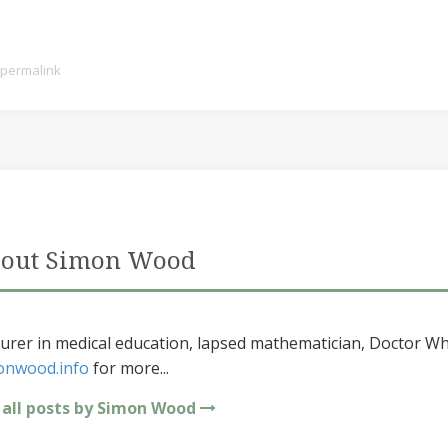
permalink
out Simon Wood
urer in medical education, lapsed mathematician, Doctor Wh
onwood.info
for more...
 all posts by Simon Wood