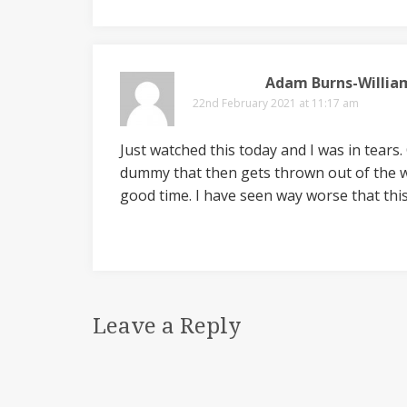
Adam Burns-Willia
22nd February 2021 at 11:17 am
Just watched this today and I was in tears
dummy that then gets thrown out of the wi
good time. I have seen way worse that thi
Leave a Reply