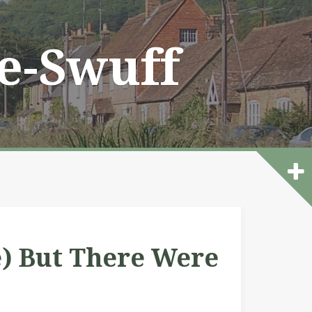
he-Swuff
e) But There Were