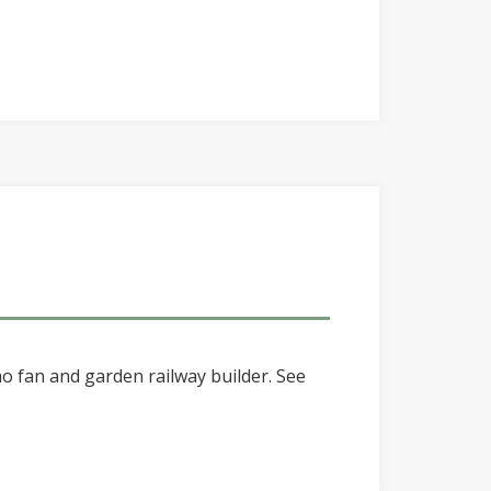
o fan and garden railway builder. See