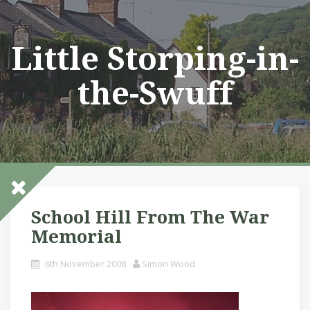
Skip
to
content
Little Storping-in-
the-Swuff
School Hill From The War
Memorial
6th November 2008
Simon Wood