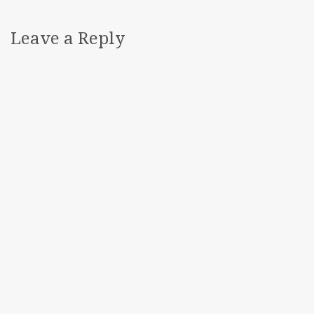
Leave a Reply