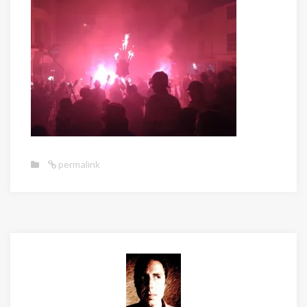
permalink