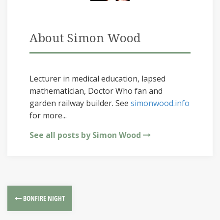
About Simon Wood
Lecturer in medical education, lapsed
mathematician, Doctor Who fan and
garden railway builder. See
simonwood.info
for more...
See all posts by Simon Wood
BONFIRE NIGHT