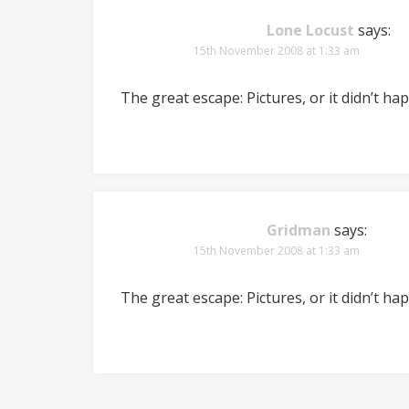
Lone Locust
says:
15th November 2008 at 1:33 am
The great escape: Pictures, or it didn’t ha
Gridman
says:
15th November 2008 at 1:33 am
The great escape: Pictures, or it didn’t ha