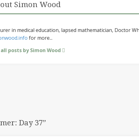
out Simon Wood
urer in medical education, lapsed mathematician, Doctor Wh
onwood.info
for more...
 all posts by Simon Wood
rmer: Day 37
”