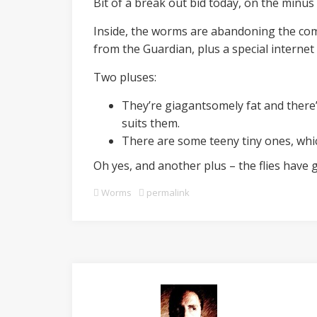
Bit of a break out bid today, on the minus 
Inside, the worms are abandoning the comp
from the Guardian, plus a special internet 
Two pluses:
They’re giagantsomely fat and there’
suits them.
There are some teeny tiny ones, whi
Oh yes, and another plus – the flies have 
Worms
permalink