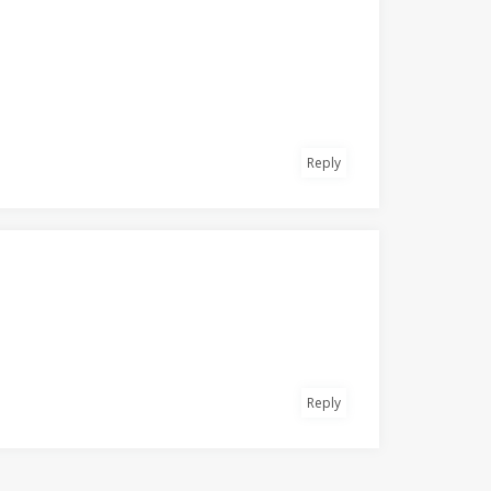
Reply
Reply