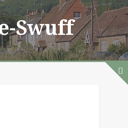
he-Swuff