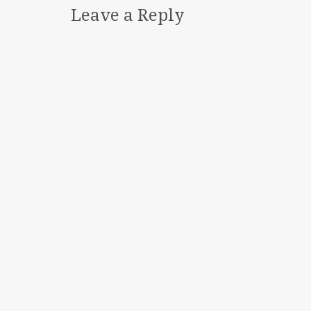
Leave a Reply