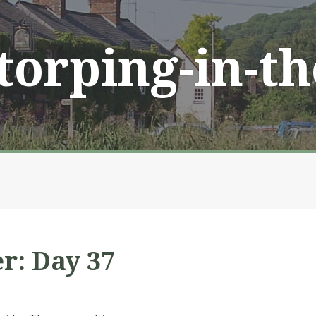
Storping-in-t
r: Day 37