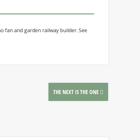
o fan and garden railway builder. See
THE NEXT IS THE ONE