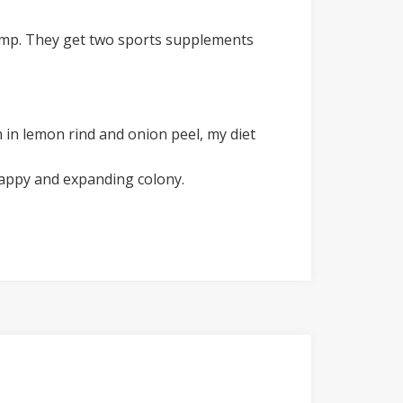
 damp. They get two sports supplements
 in lemon rind and onion peel, my diet
happy and expanding colony.