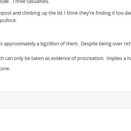
side. Three casualties.
ost and climbing up the lid. I think they’re finding it too
pullout.
s approximately a bgzillion of them. Despite being over rich
ch can only be taken as evidence of procreation. Implies a 
gone.