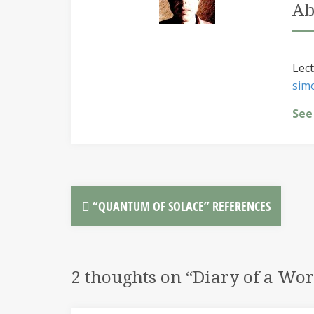
Ab
Lect
sim
See
“QUANTUM OF SOLACE” REFERENCES
2 thoughts on “
Diary of a Wo