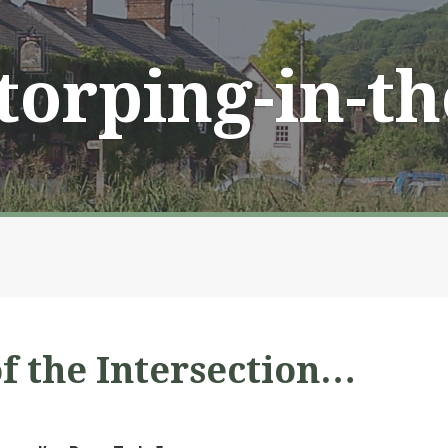
Storping-in-t
of the Intersection…