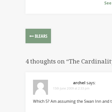
See
BLEARS
4 thoughts on “
The Cardinalit
archel
says:
15th June 2009 at 2:33 pm
Which 5? Am assuming the Swan Inn and t