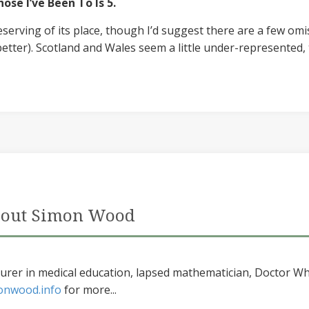
ose I’ve Been To Is 5.
eserving of its place, though I’d suggest there are a few omi
better). Scotland and Wales seem a little under-represented, 
out Simon Wood
urer in medical education, lapsed mathematician, Doctor Wh
onwood.info
for more...