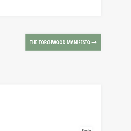
THE TORCHWOOD MANIFESTO
Reply