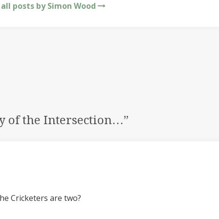
 all posts by Simon Wood
y of the Intersection…
”
he Cricketers are two?