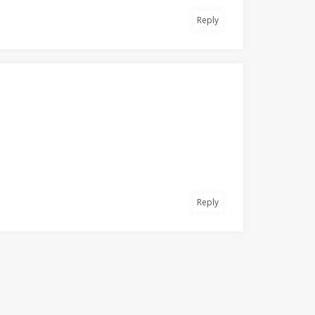
Reply
Reply