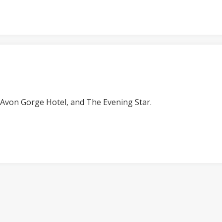
e Avon Gorge Hotel, and The Evening Star.