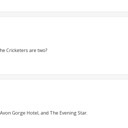
he Cricketers are two?
e Avon Gorge Hotel, and The Evening Star.