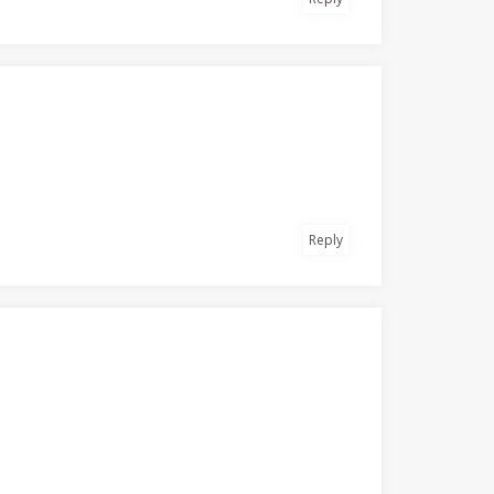
Reply