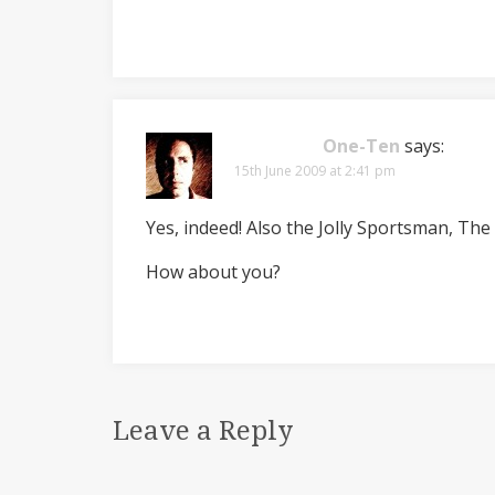
One-Ten
says:
15th June 2009 at 2:41 pm
Yes, indeed! Also the Jolly Sportsman, Th
How about you?
Leave a Reply