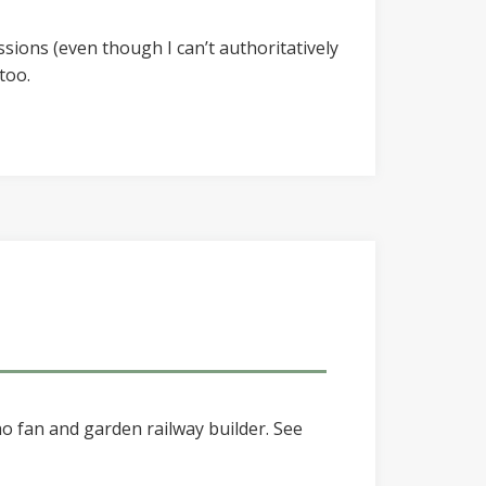
ssions (even though I can’t authoritatively
too.
o fan and garden railway builder. See