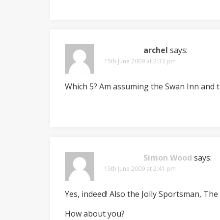
archel
says:
15th June 2009 at 2:33 pm
Which 5? Am assuming the Swan Inn and t
Simon Wood
says:
15th June 2009 at 2:41 pm
Yes, indeed! Also the Jolly Sportsman, Th
How about you?