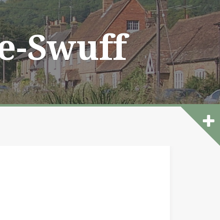
he-Swuff