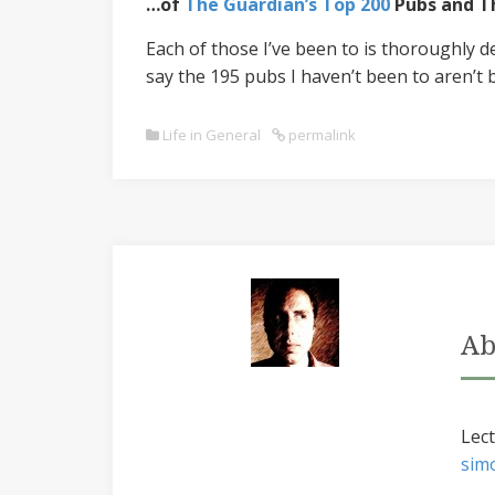
…of
The Guardian’s Top 200
Pubs and Th
Each of those I’ve been to is thoroughly d
say the 195 pubs I haven’t been to aren’t 
Life in General
permalink
Ab
Lect
sim