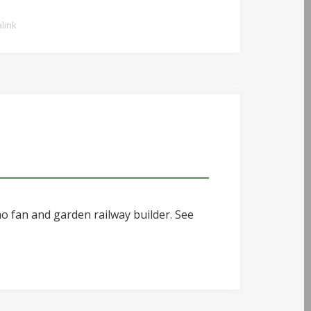
link
o fan and garden railway builder. See