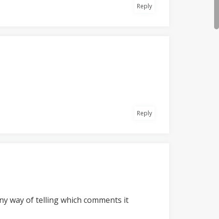
Reply
Reply
 any way of telling which comments it