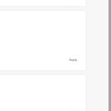
Reply