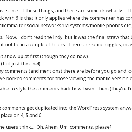
just some of these things, and there are some drawbacks: T
back with 6 is that it only applies where the commenter has 
dilemma for social networks/IM systems/mobile phones etc.
Now, I don’t read the Indy, but it was the final straw that b
ght not be in a couple of hours. There are some niggles, in a
n’t show up at first (though they do now).
but just the one!)
ny comments (and mentions) there are before you go and l
ave borked comments for those viewing the mobile version of
e able to style the comments back how I want them (they’re fu
the comments get duplicated into the WordPress system anyway.
place on 4, 5 and 6.
the users think… Oh. Ahem. Um, comments, please?