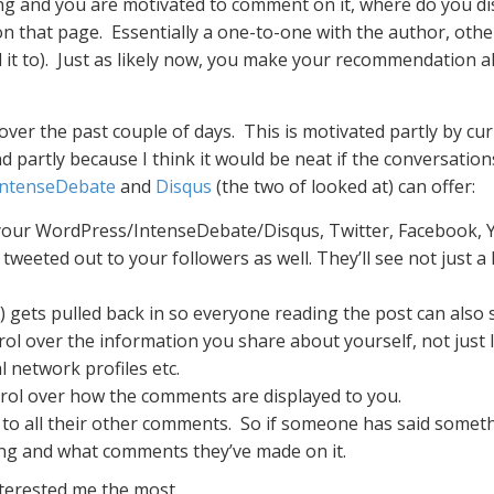
ing and you are motivated to comment on it, where do you d
 on that page. Essentially a one-to-one with the author, ot
 it to). Just as likely now, you make your recommendation
er the past couple of days. This is motivated partly by curio
nd partly because I think it would be neat if the conversati
IntenseDebate
and
Disqus
(the two of looked at) can offer:
your WordPress/IntenseDebate/Disqus, Twitter, Facebook, Y
eted out to your followers as well. They’ll see not just a lin
) gets pulled back in so everyone reading the post can also 
rol over the information you share about yourself, not just l
 network profiles etc.
trol over how the comments are displayed to you.
 to all their other comments. So if someone has said someth
ing and what comments they’ve made on it.
nterested me the most.