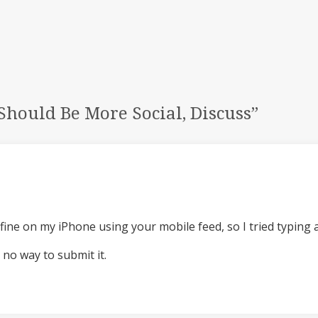
hould Be More Social, Discuss
”
fine on my iPhone using your mobile feed, so I tried typing 
 no way to submit it.