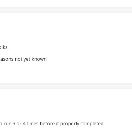
lks.
easons not yet known!
o run 3 or 4 times before it properly completed.