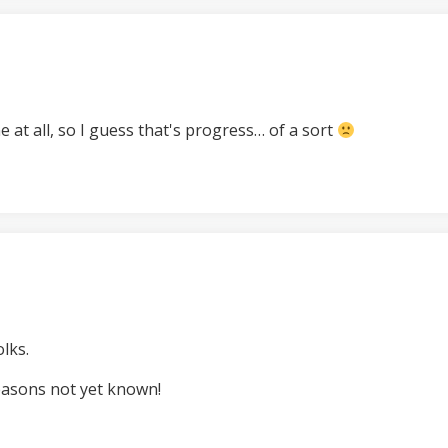
at all, so I guess that's progress… of a sort
lks.
easons not yet known!