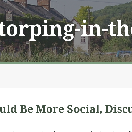
Storping-in-t
d Be More Social, Disc