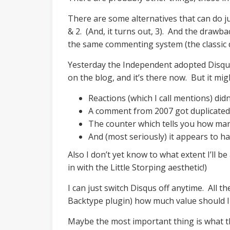
There are some alternatives that can do 
& 2. (And, it turns out, 3). And the draw
the same commenting system (the classic 
Yesterday the Independent adopted Disqus. 
on the blog, and it’s there now. But it mi
Reactions (which I call mentions) did
A comment from 2007 got duplicated (
The counter which tells you how ma
And (most seriously) it appears to h
Also I don’t yet know to what extent I’ll b
in with the Little Storping aesthetic!)
I can just switch Disqus off anytime. All 
Backtype plugin) how much value should I 
Maybe the most important thing is what 