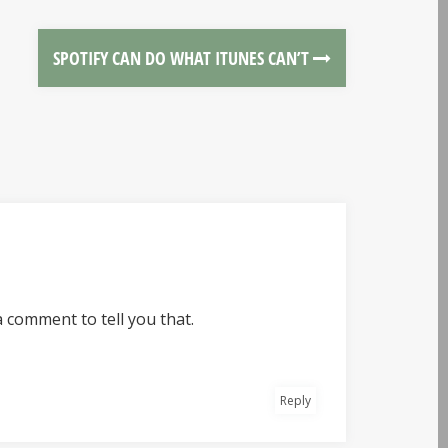
SPOTIFY CAN DO WHAT ITUNES CAN’T
a comment to tell you that.
Reply