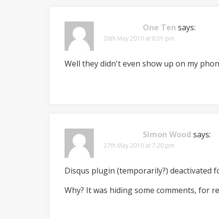
One Ten
says:
26th May 2010 at 8:01 pm
Well they didn't even show up on my phone 
Simon Wood
says:
27th May 2010 at 7:20 pm
Disqus plugin (temporarily?) deactivated fo
Why? It was hiding some comments, for r