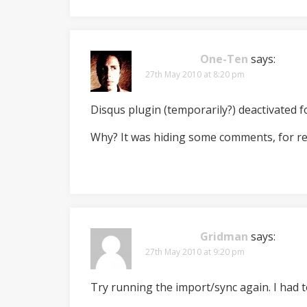
One-Ten
says:
27th May 2010 at 8:20 pm
Disqus plugin (temporarily?) deactivated fo
Why? It was hiding some comments, for r
Gridman
says:
27th May 2010 at 9:20 pm
Try running the import/sync again. I had t