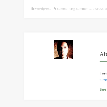
Wordpress
commenting
,
comments
,
discussio
Ab
Lect
sim
See