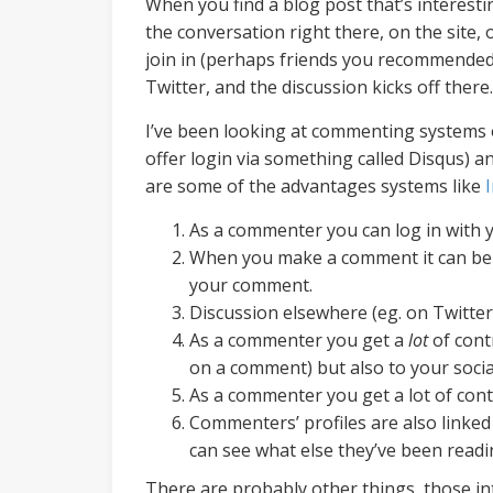
When you find a blog post that’s interest
the conversation right there, on the site,
join in (perhaps friends you recommended
Twitter, and the discussion kicks off there.
I’ve been looking at commenting systems ov
offer login via something called Disqus) a
are some of the advantages systems like
As a commenter you can log in with 
When you make a comment it can be twe
your comment.
Discussion elsewhere (eg. on Twitter
As a commenter you get a
lot
of cont
on a comment) but also to your social
As a commenter you get a lot of con
Commenters’ profiles are also linked
can see what else they’ve been read
There are probably other things, those i