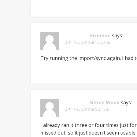
Gridman
says:
27th May 2010 at 10:20 pm
Try running the import/sync again. I had t
Simon Wood
says:
27th May 2010 at 9:24 pm
I already ran it three or four times just fo
missed out, so it just doesn’t seem usable