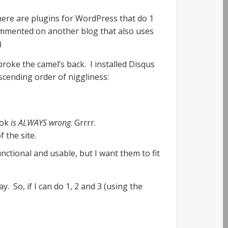
here are plugins for WordPress that do 1
commented on another blog that also uses
)
roke the camel’s back. I installed Disqus
scending order of niggliness:
ook
is ALWAYS wrong
. Grrrr.
 the site.
nctional and usable, but I want them to fit
 So, if I can do 1, 2 and 3 (using the