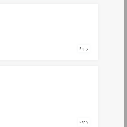
Reply
Reply