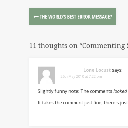
THE WORLD’S BEST ERROR MESSAGE?
11 thoughts on “
Commenting S
Lone Locust
says:
26th May 2010 at 7:22 pm
Slightly funny note: The comments
looked
It takes the comment just fine, there's just