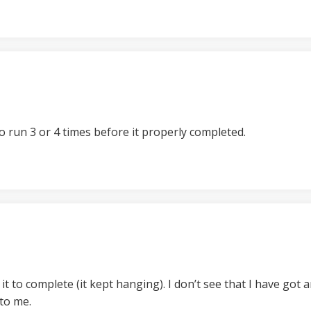
o run 3 or 4 times before it properly completed.
r it to complete (it kept hanging). I don’t see that I have got
 to me.