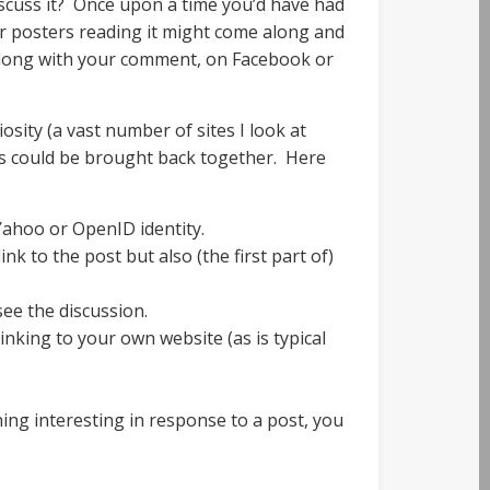
iscuss it? Once upon a time you’d have had
her posters reading it might come along and
 along with your comment, on Facebook or
sity (a vast number of sites I look at
ons could be brought back together. Here
ahoo or OpenID identity.
k to the post but also (the first part of)
see the discussion.
inking to your own website (as is typical
ing interesting in response to a post, you