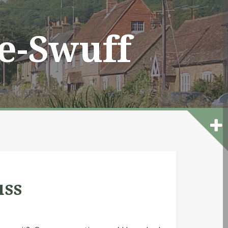
he-Swuff
uss