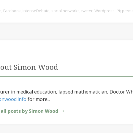
n
,
Facebook
,
IntenseDebate
,
social networks
,
twitter
,
Wordpress
perma
out Simon Wood
urer in medical education, lapsed mathematician, Doctor Wh
onwood.info
for more...
 all posts by Simon Wood