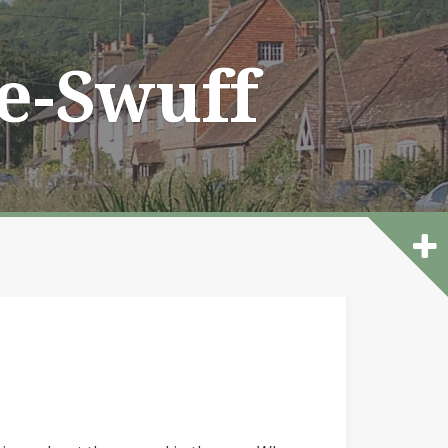
he-Swuff