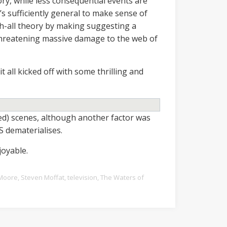
ory, while less consequential events are
it’s sufficiently general to make sense of
ch-all theory by making suggesting a
 threatening massive damage to the web of
 it all kicked off with some thrilling and
ed) scenes, although another factor was
S dematerialises.
joyable.
Moore
,
Steven Moffat
,
television
,
The Waters of