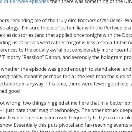
d of Pertwee episodes
then there was something of the Da
bers reminding me of the truly dire
Warriors of the Deep
? Was
ky strategy. I’m sure those of us familiar with the Pertwee e
lassic stories (and that applied once tonight with the Doc
nding us of serials we’d rather forgot is less a sepia-tinted
eferences to the equally awful but considerably more recent
T
of Timothy “Rassilon” Dalton, and secondly the hologram pro
whether the episode was good enough to stand alone, and t
originality meant it perhaps felt a little less than the sum of
spectable sum anyway. This time, there were fewer good bits
ined good.
ot wrong, two things niggled at me here that in a better e
– I just hate that “magic” technology. The other struck deep
and flexible time has been used frequently to try to reconcil
show. Essentially this puts pivotal and far-reaching events w