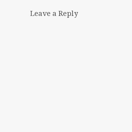
Leave a Reply