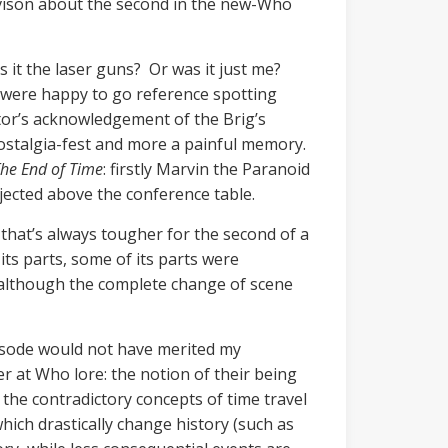
vison about the second in the new-Who
 it the laser guns? Or was it just me?
ra were happy to go reference spotting
tor’s acknowledgement of the Brig’s
 nostalgia-fest and more a painful memory.
he End of Time
: firstly Marvin the Paranoid
jected above the conference table.
hat’s always tougher for the second of a
 its parts, some of its parts were
, although the complete change of scene
pisode would not have merited my
er at Who lore: the notion of their being
e the contradictory concepts of time travel
hich drastically change history (such as