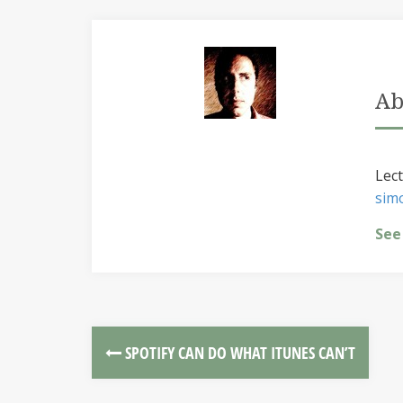
Ab
Lect
sim
See
SPOTIFY CAN DO WHAT ITUNES CAN’T