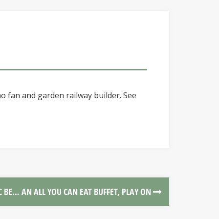
o fan and garden railway builder. See
C BE… AN ALL YOU CAN EAT BUFFET, PLAY ON