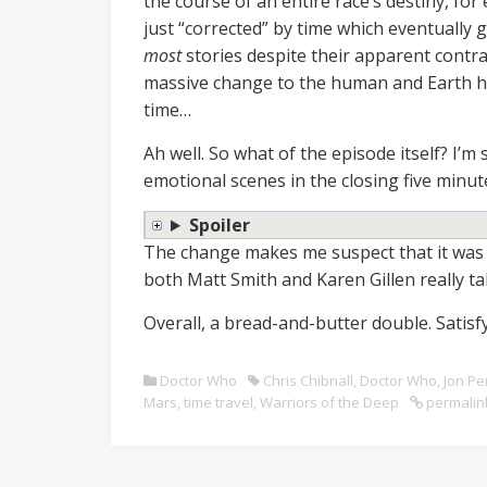
the course of an entire race’s destiny, for
just “corrected” by time which eventually ge
most
stories despite their apparent contra
massive change to the human and Earth his
time…
Ah well. So what of the episode itself? I’m st
emotional scenes in the closing five minut
Spoiler
The change makes me suspect that it was T
both Matt Smith and Karen Gillen really t
Overall, a bread-and-butter double. Satisfy
Doctor Who
Chris Chibnall
,
Doctor Who
,
Jon Pe
Mars
,
time travel
,
Warriors of the Deep
permalin