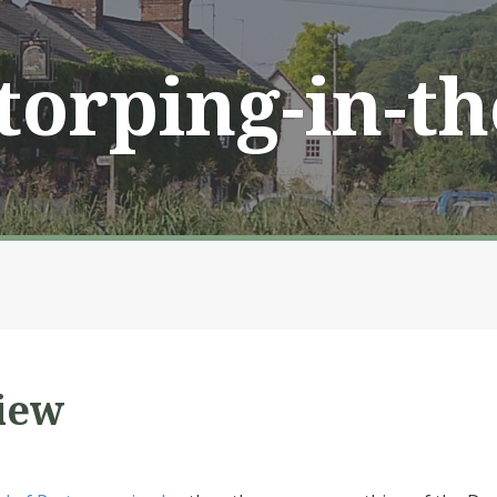
Storping-in-t
iew