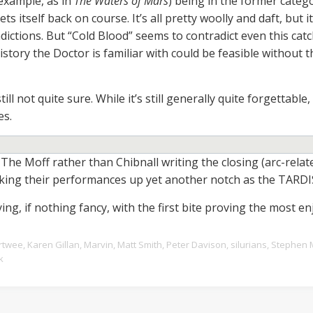
 example, as in
The Waters of Mars
) being in the former categ
ts itself back on course. It’s all pretty woolly and daft, but 
dictions. But “Cold Blood” seems to contradict even this cat
tory the Doctor is familiar with could be feasible without
ill not quite sure. While it’s still generally quite forgettable,
es.
he Moff rather than Chibnall writing the closing (arc-relat
aking their performances up yet another notch as the TARDI
ing, if nothing fancy, with the first bite proving the most en
rtwee
,
Karen Gillan
,
Marvin
,
Matt Smith
,
Peter Davison
,
silurians
,
Stephen 
k