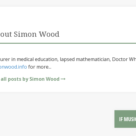
out Simon Wood
urer in medical education, lapsed mathematician, Doctor Wh
onwood.info
for more...
 all posts by Simon Wood
IF MUSI