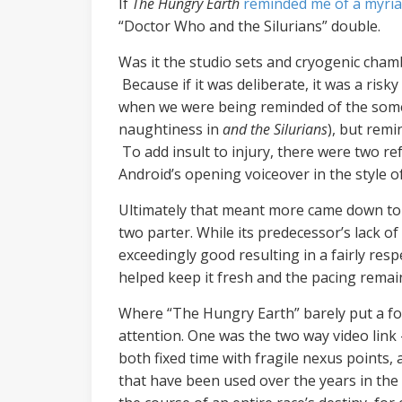
If
The Hungry Earth
reminded me of a myria
“Doctor Who and the Silurians” double.
Was it the studio sets and cryogenic cham
Because if it was deliberate, it was a ris
when we were being reminded of the some c
naughtiness in
and the Silurians
), but remi
To add insult to injury, there were two r
Android’s opening voiceover in the style 
Ultimately that meant more came down to 
two parter. While its predecessor’s lack of 
exceedingly good resulting in a fairly re
helped keep it fresh and the pacing rema
Where “The Hungry Earth” barely put a fo
attention. One was the two way video link 
both fixed time with fragile nexus points, 
that have been used over the years in the 