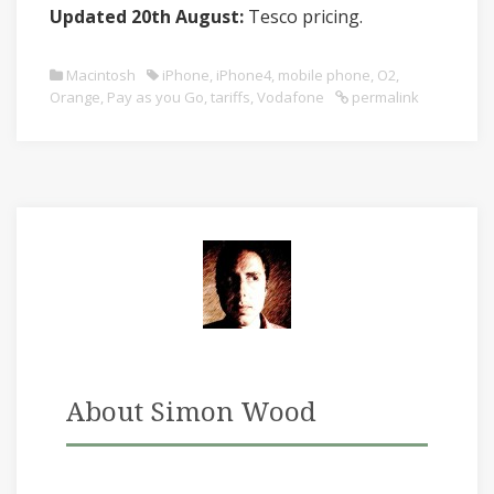
Updated 20th August:
Tesco pricing.
Macintosh
iPhone
,
iPhone4
,
mobile phone
,
O2
,
Orange
,
Pay as you Go
,
tariffs
,
Vodafone
permalink
About Simon Wood