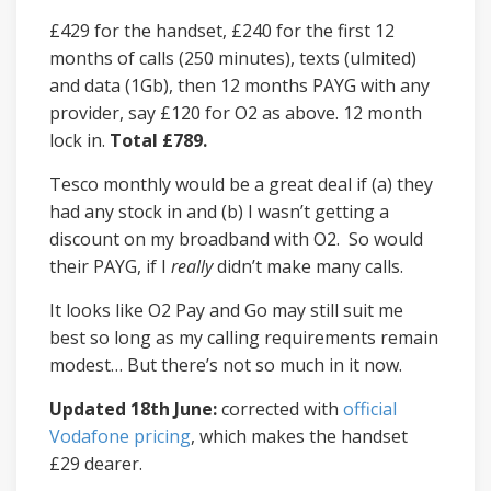
£429 for the handset, £240 for the first 12
months of calls (250 minutes), texts (ulmited)
and data (1Gb), then 12 months PAYG with any
provider, say £120 for O2 as above. 12 month
lock in.
Total £789.
Tesco monthly would be a great deal if (a) they
had any stock in and (b) I wasn’t getting a
discount on my broadband with O2. So would
their PAYG, if I
really
didn’t make many calls.
It looks like O2 Pay and Go may still suit me
best so long as my calling requirements remain
modest… But there’s not so much in it now.
Updated 18th June:
corrected with
official
Vodafone pricing
, which makes the handset
£29 dearer.