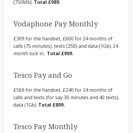
(750Mb).
Total £989.
Vodaphone Pay Monthly
£309 for the handset, £600 for 24 months of
calls (75 minutes), texts (250) and data (1Gb). 24
month lock in.
Total £909.
Tesco Pay and Go
£569 for the handset, £240 for 24 months of
calls and texts (for say 30 minutes and 40 texts),
data (1Gb).
Total £809.
Tesco Pay Monthly