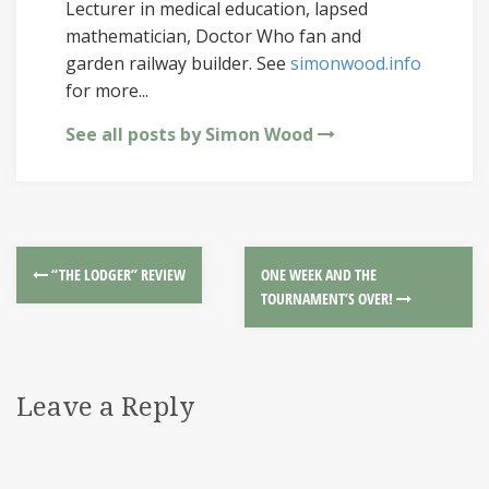
Lecturer in medical education, lapsed
mathematician, Doctor Who fan and
garden railway builder. See
simonwood.info
for more...
See all posts by Simon Wood
“THE LODGER” REVIEW
ONE WEEK AND THE
TOURNAMENT’S OVER!
Leave a Reply