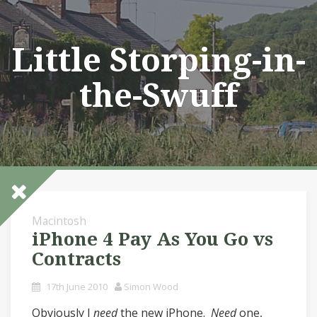
Skip
to
content
Little Storping-in-
the-Swuff
Macintosh
iPhone 4 Pay As You Go vs
Contracts
17th June 2010
Simon Wood
Obviously I
need
the new iPhone.
Need
one,