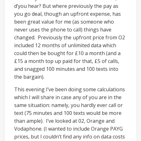
d’you hear? But where previously the pay as
you go deal, though an upfront expense, has
been great value for me (as someone who
never uses the phone to call) things have
changed. Previously the upfront price from O2
included 12 months of unlimited data which
could then be bought for £10 a month (and a
£15 a month top up paid for that, £5 of calls,
and snagged 100 minutes and 100 texts into
the bargain).
This evening I’ve been doing some calculations
which I will share in case any of you are in the
same situation: namely, you hardly ever call or
text (75 minutes and 100 texts would be more
than ample). I’ve looked at 02, Orange and
Vodaphone. (I wanted to include Orange PAYG
prices, but I couldn’t find any info on data costs