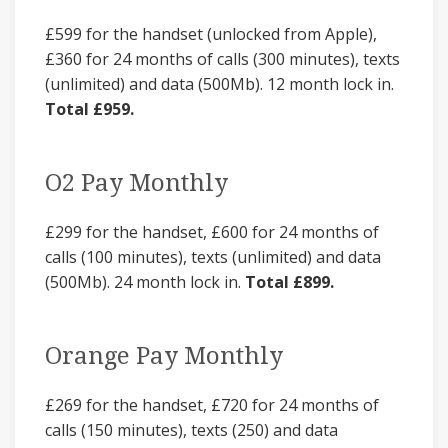
£599 for the handset (unlocked from Apple),
£360 for 24 months of calls (300 minutes), texts
(unlimited) and data (500Mb). 12 month lock in.
Total £959.
O2 Pay Monthly
£299 for the handset, £600 for 24 months of
calls (100 minutes), texts (unlimited) and data
(500Mb). 24 month lock in.
Total £899.
Orange Pay Monthly
£269 for the handset, £720 for 24 months of
calls (150 minutes), texts (250) and data