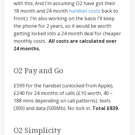
with this. And I’m assuming O2 have got their
18 month and 24 month
handset costs
back to
front.) I’m also working on the basis I’ll keep
the phone for 2 years, so it would be worth
getting locked into a 24 month deal for cheaper
monthly costs.
All costs are calculated over
24 months.
O2 Pay and Go
£599 for the handset (unlocked from Apple),
£240 for 24 months of calls (£10 worth, 40 –
188 mins depending on call patterns), texts
(300) and data (500Mb). No lock in.
Total £839.
O2 Simplicity