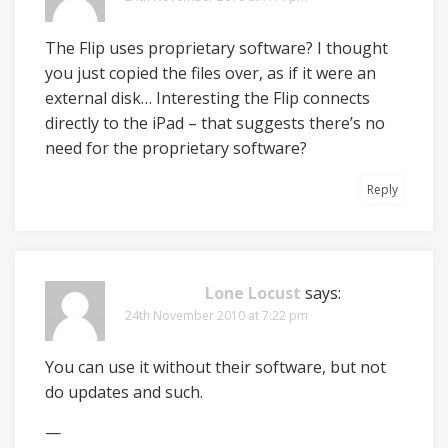
The Flip uses proprietary software? I thought
you just copied the files over, as if it were an
external disk… Interesting the Flip connects
directly to the iPad – that suggests there’s no
need for the proprietary software?
Reply
Lone Locust
says:
24th November 2010 at 7:22 pm
You can use it without their software, but not
do updates and such.
—