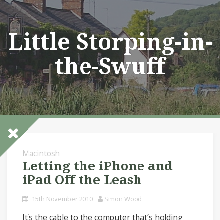
Skip
to
content
Little Storping-in-
the-Swuff
Macintosh
Letting the iPhone and
iPad Off the Leash
15th November 2010
Simon Wood
It’s the cable to the computer that’s holding