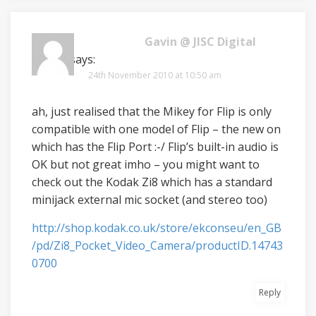
Gavin @ JISC Digital
Media
says:
24th November 2010 at 10:50 am
ah, just realised that the Mikey for Flip is only
compatible with one model of Flip – the new on
which has the Flip Port :-/ Flip’s built-in audio is
OK but not great imho – you might want to
check out the Kodak Zi8 which has a standard
minijack external mic socket (and stereo too)
http://shop.kodak.co.uk/store/ekconseu/en_GB
/pd/Zi8_Pocket_Video_Camera/productID.14743
0700
Reply