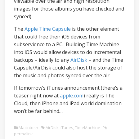
viewable over the air and high resolution
images for those albums you have checked and
synced).
The
Apple Time Capsule
is the other element
that could free their iOS devices from
subservience to a PC. Building Time Machine
into iOS would allow devices to do incremental
backups – ideally to any
AirDisk
– and the Time
Capsule/AirDisk could also host the storage of
the music and photos synced over the air.
If tomorrow’s iTunes announcement (there’s a
teaser right now at
apple.com
) really is The
Cloud, then iPhone and iPad world domination
won’t be far behind…
Macintosh
AirDisk
,
iTunes
,
TimeMachine
permalink