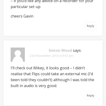
– if you’d like any advice on a recorder for your
particular set-up
cheers Gavin
Reply
Simon Wood
says:
23rd November 2010 at 6:53 pm
I’ll check out Mikey, it looks good – I didn’t
realise that Flips could take an external mic (I’d
been told they couldn’t) although I was told the
built in audio is very good.
Reply