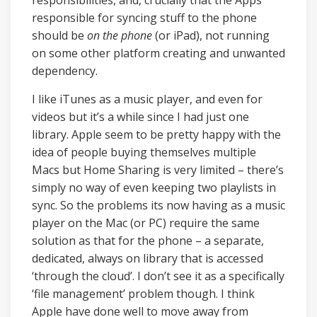
responsibilities, and, crucially that the Apps
responsible for syncing stuff to the phone
should be
on the phone
(or iPad), not running
on some other platform creating and unwanted
dependency.
I like iTunes as a music player, and even for
videos but it’s a while since I had just one
library. Apple seem to be pretty happy with the
idea of people buying themselves multiple
Macs but Home Sharing is very limited – there’s
simply no way of even keeping two playlists in
sync. So the problems its now having as a music
player on the Mac (or PC) require the same
solution as that for the phone – a separate,
dedicated, always on library that is accessed
‘through the cloud’. I don’t see it as a specifically
‘file management’ problem though. I think
Apple have done well to move away from