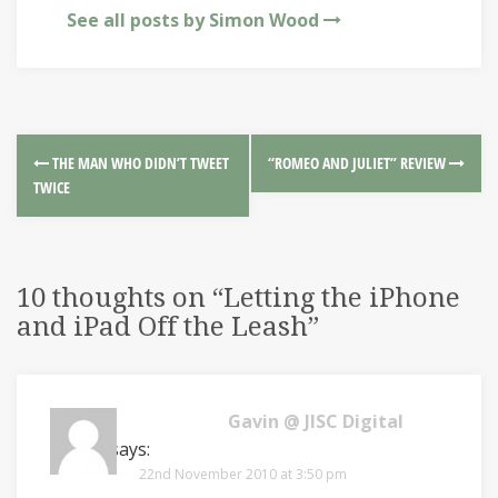
See all posts by Simon Wood
THE MAN WHO DIDN’T TWEET
“ROMEO AND JULIET” REVIEW
TWICE
10 thoughts on “
Letting the iPhone
and iPad Off the Leash
”
Gavin @ JISC Digital
Media
says:
22nd November 2010 at 3:50 pm