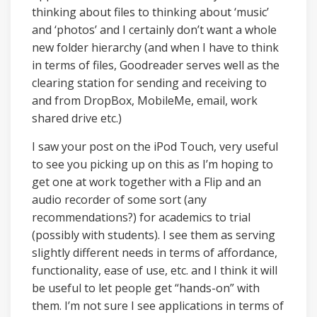
thinking about files to thinking about ‘music’
and ‘photos’ and I certainly don’t want a whole
new folder hierarchy (and when I have to think
in terms of files, Goodreader serves well as the
clearing station for sending and receiving to
and from DropBox, MobileMe, email, work
shared drive etc.)
I saw your post on the iPod Touch, very useful
to see you picking up on this as I’m hoping to
get one at work together with a Flip and an
audio recorder of some sort (any
recommendations?) for academics to trial
(possibly with students). I see them as serving
slightly different needs in terms of affordance,
functionality, ease of use, etc. and I think it will
be useful to let people get “hands-on” with
them. I’m not sure I see applications in terms of