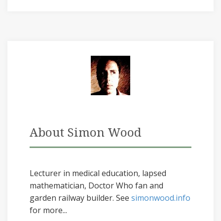
About Simon Wood
Lecturer in medical education, lapsed
mathematician, Doctor Who fan and
garden railway builder. See
simonwood.info
for more...