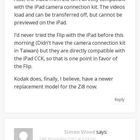
with the iPad camera connection kit. The videos
load and can be transferred off, but cannot be
previewed on the iPad.
I’d never tried the Flip with the iPad before this
morning (Didn’t have the camera connection kit
in Taiwan) but they are directly compatible with
the iPad CCK, so that is one point in favor of
the Flip.
Kodak does, finally, I believe, have a newer
replacement model for the Zi8 now.
Reply
Simon Wood
says:
24th November 2010 at 7:14 pm