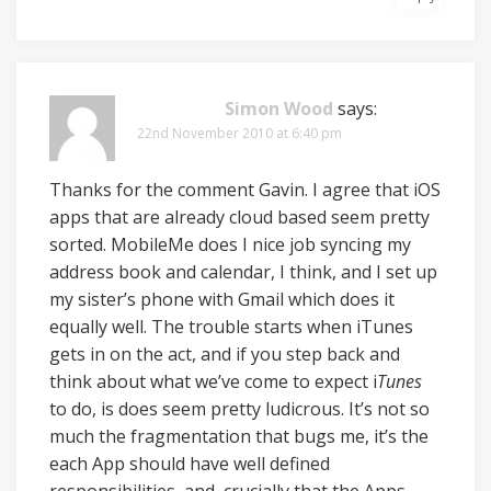
Simon Wood
says:
22nd November 2010 at 6:40 pm
Thanks for the comment Gavin. I agree that iOS
apps that are already cloud based seem pretty
sorted. MobileMe does I nice job syncing my
address book and calendar, I think, and I set up
my sister’s phone with Gmail which does it
equally well. The trouble starts when iTunes
gets in on the act, and if you step back and
think about what we’ve come to expect i
Tunes
to do, is does seem pretty ludicrous. It’s not so
much the fragmentation that bugs me, it’s the
each App should have well defined