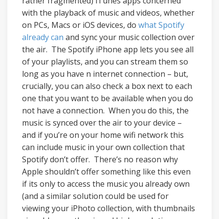
rather fragmented) iTunes apps concerned
with the playback of music and videos, whether
on PCs, Macs or iOS devices, do
what Spotify
already can
and sync your music collection over
the air. The Spotify iPhone app lets you see all
of your playlists, and you can stream them so
long as you have n internet connection – but,
crucially, you can also check a box next to each
one that you want to be available when you do
not have a connection. When you do this, the
music is synced over the air to your device –
and if you’re on your home wifi network this
can include music in your own collection that
Spotify don’t offer. There’s no reason why
Apple shouldn’t offer something like this even
if its only to access the music you already own
(and a similar solution could be used for
viewing your iPhoto collection, with thumbnails