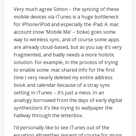
Very much agree Simon – the syncing of these
mobile devices via iTunes is a huge bottleneck
for iPhone/iPod and especially the iPad. A .mac
account (now ‘Mobile Me’ – boke) goes some
way to wireless sync, and of course some apps
are already cloud-based, but as you say it’s very
fragmented, and badly needs a more holistic
solution. For example, in the process of trying
to enable some .mac shared info for the first
time I very nearly deleted my entire address
book and calendar because of a stray sync
setting in iTunes – it’s just a mess. In an
analogy borrowed from the days of early digital
synthesizers it’s like trying to wallpaper the
hallway through the letterbox.
I’d personally like to see iTunes out of the
equation altogether (except of course for music