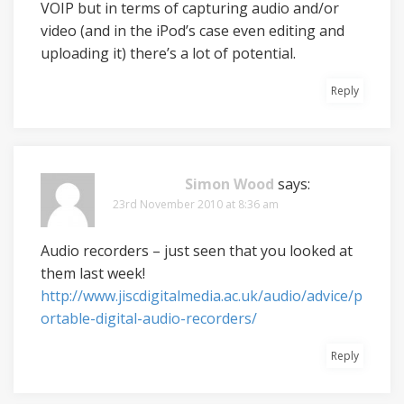
VOIP but in terms of capturing audio and/or
video (and in the iPod’s case even editing and
uploading it) there’s a lot of potential.
Reply
Simon Wood
says:
23rd November 2010 at 8:36 am
Audio recorders – just seen that you looked at
them last week!
http://www.jiscdigitalmedia.ac.uk/audio/advice/p
ortable-digital-audio-recorders/
Reply