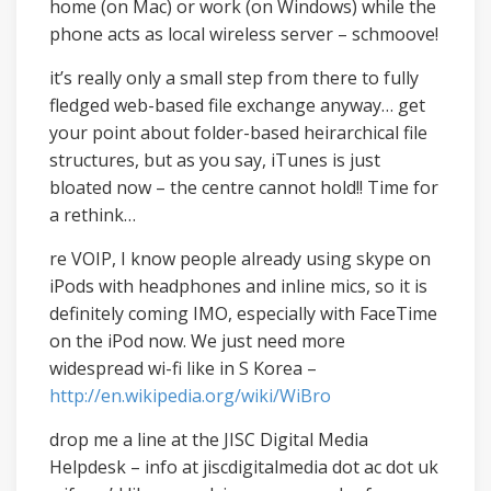
home (on Mac) or work (on Windows) while the
phone acts as local wireless server – schmoove!
it’s really only a small step from there to fully
fledged web-based file exchange anyway… get
your point about folder-based heirarchical file
structures, but as you say, iTunes is just
bloated now – the centre cannot hold!! Time for
a rethink…
re VOIP, I know people already using skype on
iPods with headphones and inline mics, so it is
definitely coming IMO, especially with FaceTime
on the iPod now. We just need more
widespread wi-fi like in S Korea –
http://en.wikipedia.org/wiki/WiBro
drop me a line at the JISC Digital Media
Helpdesk – info at jiscdigitalmedia dot ac dot uk