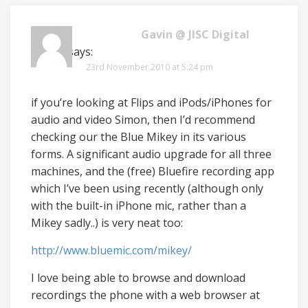
Gavin @ JISC Digital
Media
says:
23rd November 2010 at 5:24 pm
if you’re looking at Flips and iPods/iPhones for
audio and video Simon, then I’d recommend
checking our the Blue Mikey in its various
forms. A significant audio upgrade for all three
machines, and the (free) Bluefire recording app
which I’ve been using recently (although only
with the built-in iPhone mic, rather than a
Mikey sadly..) is very neat too:
http://www.bluemic.com/mikey/
I love being able to browse and download
recordings the phone with a web browser at