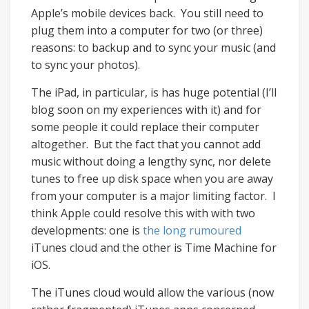
Apple’s mobile devices back. You still need to
plug them into a computer for two (or three)
reasons: to backup and to sync your music (and
to sync your photos).
The iPad, in particular, is has huge potential (I’ll
blog soon on my experiences with it) and for
some people it could replace their computer
altogether. But the fact that you cannot add
music without doing a lengthy sync, nor delete
tunes to free up disk space when you are away
from your computer is a major limiting factor. I
think Apple could resolve this with with two
developments: one is
the long rumoured
iTunes cloud and the other is Time Machine for
iOS.
The iTunes cloud would allow the various (now