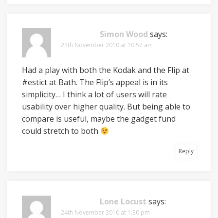
Simon Wood
says:
24th November 2010 at 10:57 am
Had a play with both the Kodak and the Flip at
#estict at Bath. The Flip’s appeal is in its
simplicity… I think a lot of users will rate
usability over higher quality. But being able to
compare is useful, maybe the gadget fund
could stretch to both
Reply
Lone Locust
says:
24th November 2010 at 1:30 pm