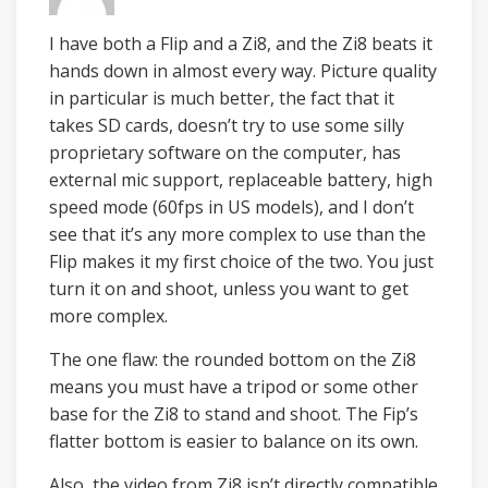
I have both a Flip and a Zi8, and the Zi8 beats it
hands down in almost every way. Picture quality
in particular is much better, the fact that it
takes SD cards, doesn’t try to use some silly
proprietary software on the computer, has
external mic support, replaceable battery, high
speed mode (60fps in US models), and I don’t
see that it’s any more complex to use than the
Flip makes it my first choice of the two. You just
turn it on and shoot, unless you want to get
more complex.
The one flaw: the rounded bottom on the Zi8
means you must have a tripod or some other
base for the Zi8 to stand and shoot. The Fip’s
flatter bottom is easier to balance on its own.
Also, the video from Zi8 isn’t directly compatible