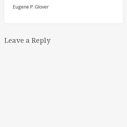
Eugene P. Glover
Leave a Reply