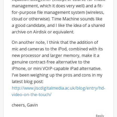
management, which it does very well) and a fit-
for-purpose file management system (wireless,
cloud or otherwise). Time Machine sounds like
a good candidate, and I like the idea of a shared
archive on Airdisk or equivalent.
On another note, I think that the addition of
mic and cameras to the iPod, combined with its
new processor and larger memory, make it a
genuine contract-free alternative to the
iPhone, or mini VOIP-capable iPad alternative.
I’ve been weighing up the pros and cons in my
latest blog post:
http://www.jiscdigitalmedia.ac.uk/blog/entry/hd-
video-on-the-touch/
cheers, Gavin
Reply