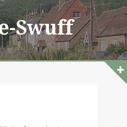
he-Swuff