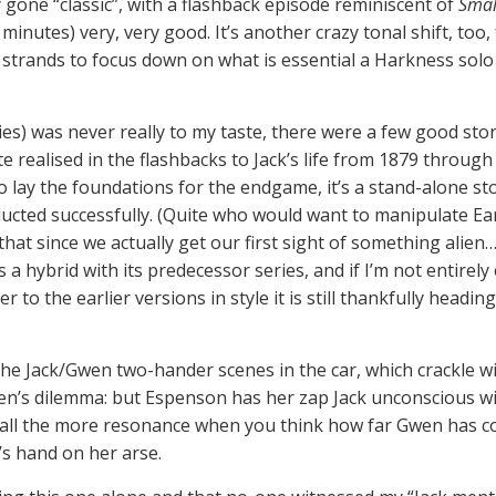
gone “classic”, with a flashback episode reminiscent of
Smal
40 minutes) very, very good. It’s another crazy tonal shift, to
 strands to focus down on what is essential a Harkness solo
ies) was never really to my taste, there were a few good stori
te realised in the flashbacks to Jack’s life from 1879 throug
to lay the foundations for the endgame, it’s a stand-alone sto
ducted successfully. (Quite who would want to manipulate Eart
that since we actually get our first sight of something alien…
 a hybrid with its predecessor series, and if I’m not entirely
 to the earlier versions in style it is still thankfully headin
the Jack/Gwen two-hander scenes in the car, which crackle wi
n’s dilemma: but Espenson has her zap Jack unconscious with
all the more resonance when you think how far Gwen has com
’s hand on her arse.