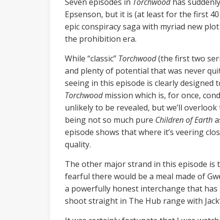
Seven episodes in
Torchwood
has suddenly 
Epsenson, but it is (at least for the first 
epic conspiracy saga with myriad new plot
the prohibition era.
While “classic”
Torchwood
(the first two ser
and plenty of potential that was never qui
seeing in this episode is clearly designed 
Torchwood
mission which is, for once, con
unlikely to be revealed, but we’ll overlook 
being not so much pure
Children of Earth
as
episode shows that where it’s veering closer
quality.
The other major strand in this episode is 
fearful there would be a meal made of Gwe
a powerfully honest interchange that has 
shoot straight in The Hub range with Jack