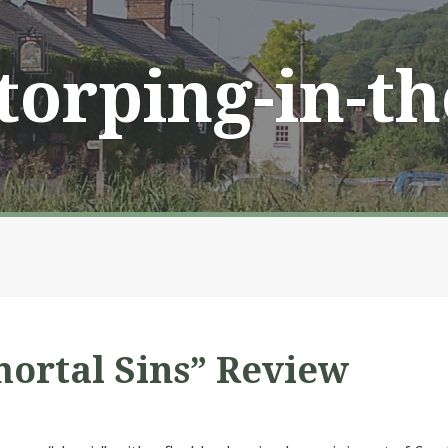
Storping-in-t
ortal Sins” Review