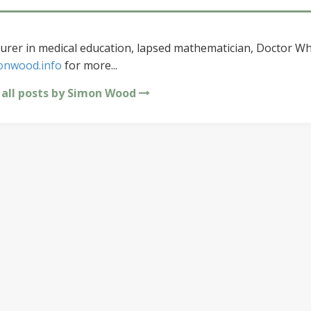
urer in medical education, lapsed mathematician, Doctor Wh
onwood.info
for more...
 all posts by Simon Wood