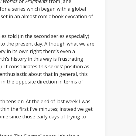
l Worlds
or
Fragments
from Jane
o, for a series which began with a global
 set in an almost comic book evocation of
es told (in the second series especially)
h to the present day. Although what we are
ry in its own right; there’s even a
h’s history in this way is frustrating
) It consolidates this series’ position as
 enthusiastic about that in general, this
g in the opposite direction in terms of
th tension. At the end of last week I was
in the first five minutes; instead we get
e since those early days of trying to