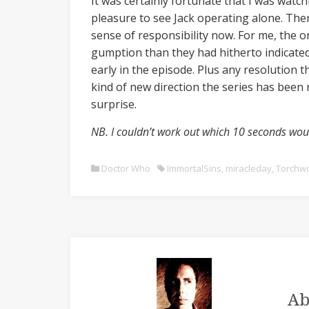
It was certainly fortunate that I was watc
pleasure to see Jack operating alone. Ther
sense of responsibility now. For me, the 
gumption than they had hitherto indicated
early in the episode. Plus any resolution t
kind of new direction the series has been n
surprise.
NB. I couldn’t work out which 10 seconds woul
Doctor Who
ImmortalSins
,
miracleday
,
Torchw
Ab