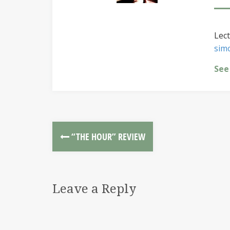
Lect
sim
See
“THE HOUR” REVIEW
Leave a Reply