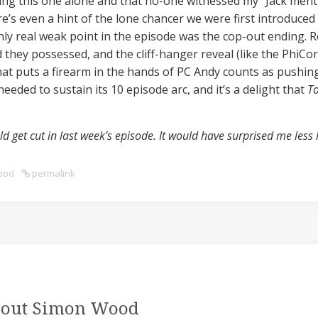
hing this one alone and that no-one witnessed my “Jack menti
e’s even a hint of the lone chancer we were first introduced
only real weak point in the episode was the cop-out ending. 
 they possessed, and the cliff-hanger reveal (like the PhiC
hat puts a firearm in the hands of PC Andy counts as pushing i
eeded to sustain its 10 episode arc, and it’s a delight that
T
d get cut in last week’s episode. It would have surprised me less 
ood
permalink
out Simon Wood