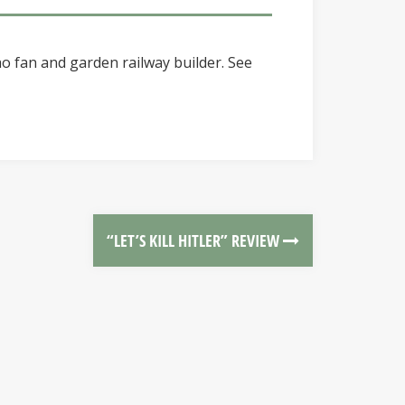
o fan and garden railway builder. See
“LET’S KILL HITLER” REVIEW