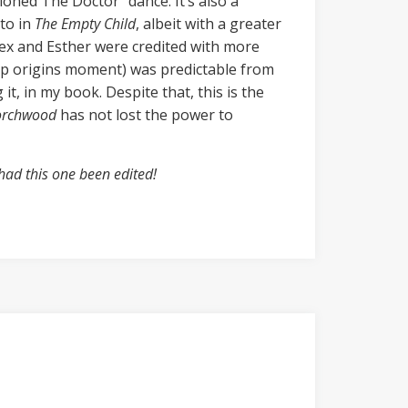
oned The Doctor” dance. It’s also a
 to in
The Empty Child
, albeit with a greater
Rex and Esther were credited with more
orp origins moment) was predictable from
t, in my book. Despite that, this is the
orchwood
has not lost the power to
had this one been edited!