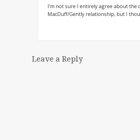
I’m not sure I entirely agree about the
MacDuff/Gently relationship, but I tho
Leave a Reply