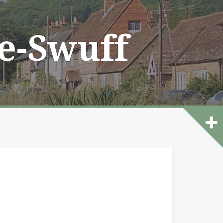
he-Swuff