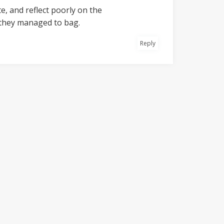
e, and reflect poorly on the
 they managed to bag.
Reply