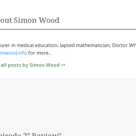
out Simon Wood
urer in medical education, lapsed mathematician, Doctor Wh
onwood.info
for more...
 all posts by Simon Wood