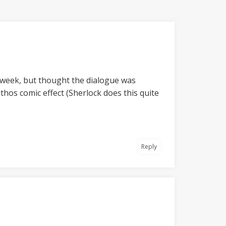
st) week, but thought the dialogue was
hos comic effect (Sherlock does this quite
Reply