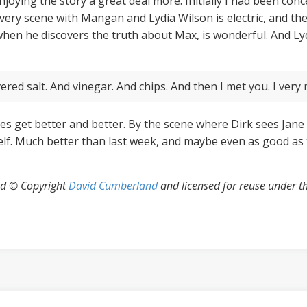
 enjoying the story a great deal more. Initially I had been co
every scene with Mangan and Lydia Wilson is electric, and the
when he discovers the truth about Max, is wonderful. And Lydi
ered salt. And vinegar. And chips. And then I met you. I very 
es get better and better. By the scene where Dirk sees Jane o
self. Much better than last week, and maybe even as good as t
uad © Copyright
David Cumberland
and licensed for reuse under t