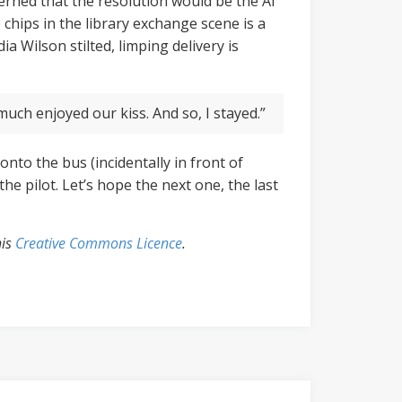
ncerned that the resolution would be the AI
 chips in the library exchange scene is a
a Wilson stilted, limping delivery is
much enjoyed our kiss. And so, I stayed.”
nto the bus (incidentally in front of
he pilot. Let’s hope the next one, the last
his
Creative Commons Licence
.