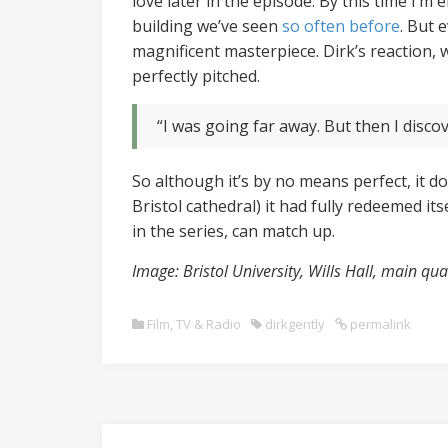
love later in the episode. By this time I’m
building we’ve seen
so often
before
. But 
magnificent masterpiece. Dirk’s reaction, 
perfectly pitched.
“I was going far away. But then I discov
So although it’s by no means perfect, it do
Bristol cathedral) it had fully redeemed it
in the series, can match up.
Image: Bristol University, Wills Hall, main q
Film, TV & Radio
dirkgently
permalink