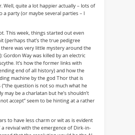
. Well, quite a lot happier actually – lots of
to a party (or maybe several parties – I
ot. This week, things started out even
t (perhaps that’s the true pedigree
s there was very little mystery around the
): Gordon Way was killed by an electric
ythe. It’s how the former links with
nding end of all history) and how the
nding machine by the god Thor that is
s (“the question is not so much what he
tly may be a charlatan but he’s shouldn’t
nnot accept” seem to be hinting at a rather
rs to have less charm or wit as is evident
f a revival with the emergence of Dirk-in-