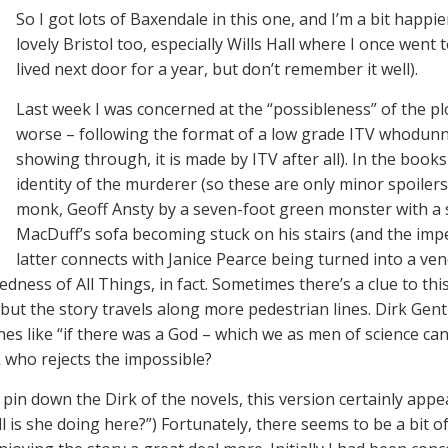
So I got lots of Baxendale in this one, and I’m a bit happier
lovely Bristol too, especially Wills Hall where I once went 
lived next door for a year, but don’t remember it well).
Last week I was concerned at the “possibleness” of the pl
worse – following the format of a low grade ITV whodunni
showing through, it is made by ITV after all). In the book
identity of the murderer (so these are only minor spoilers
monk, Geoff Ansty by a seven-foot green monster with a sc
MacDuff’s sofa becoming stuck on his stairs (and the impe
latter connects with Janice Pearce being turned into a ve
ess of All Things, in fact. Sometimes there’s a clue to thi
) but the story travels along more pedestrian lines. Dirk Gen
nes like “if there was a God – which we as men of science ca
k who rejects the impossible?
pin down the Dirk of the novels, this version certainly appea
l is she doing here?”) Fortunately, there seems to be a bit o