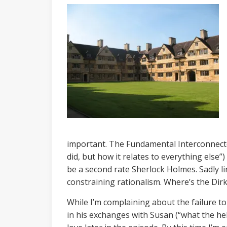
important. The Fundamental Interconnectedn
did, but how it relates to everything else”
be a second rate Sherlock Holmes. Sadly li
constraining rationalism. Where’s the Dir
While I’m complaining about the failure to 
in his exchanges with Susan (“what the hel