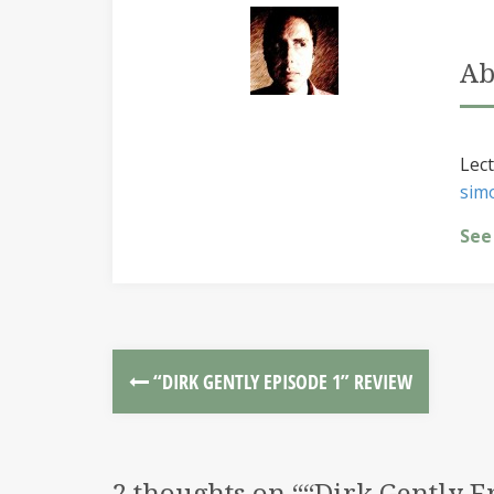
Ab
Lect
sim
See
“DIRK GENTLY EPISODE 1” REVIEW