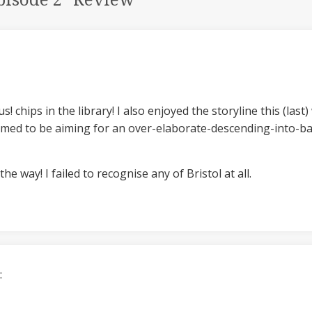
pisode 2” Review
”
s! chips in the library! I also enjoyed the storyline this (la
med to be aiming for an over-elaborate-descending-into-bat
he way! I failed to recognise any of Bristol at all.
: