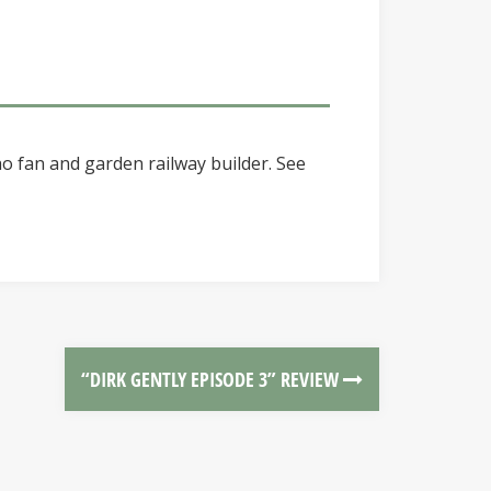
o fan and garden railway builder. See
“DIRK GENTLY EPISODE 3” REVIEW