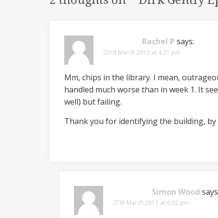
2 thoughts on “
“Dirk Gently E
Rachel P
says:
23rd March 2012 at 4:31 pm
Mm, chips in the library. I mean, outrageou
handled much worse than in week 1. It see
well) but failing.
Thank you for identifying the building, by t
Simon Wood
says
27th March 2012 at 6:02 pm