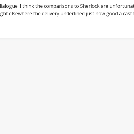
 dialogue. I think the comparisons to Sherlock are unfortunat
ught elsewhere the delivery underlined just how good a cast