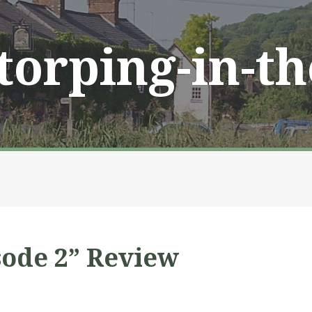
Storping-in-t
sode 2” Review