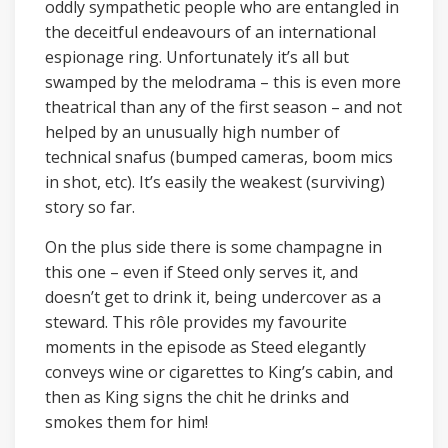
oddly sympathetic people who are entangled in
the deceitful endeavours of an international
espionage ring. Unfortunately it’s all but
swamped by the melodrama – this is even more
theatrical than any of the first season – and not
helped by an unusually high number of
technical snafus (bumped cameras, boom mics
in shot, etc). It’s easily the weakest (surviving)
story so far.
On the plus side there is some champagne in
this one – even if Steed only serves it, and
doesn’t get to drink it, being undercover as a
steward. This rôle provides my favourite
moments in the episode as Steed elegantly
conveys wine or cigarettes to King’s cabin, and
then as King signs the chit he drinks and
smokes them for him!