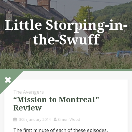
Skip
to
content
Little Storping-in-
the-Swuff
The Avengers
“Mission to Montreal”
Review
30th January 2014
Simon Wood
The first minute of each of these episodes,