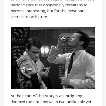
performance that occasionally threatens to
become interesting, but for the most part
veers into caricature.
At the heart of this story is an intriguing
doomed romance between two unlikeable yet