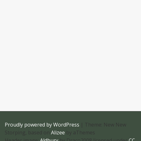
Proudly powered by WordPress
|
Theme: New New
Storping, based on
Alizee
by aThemes
Header image:
Aldbury
by Draco2008 licensed under
CC