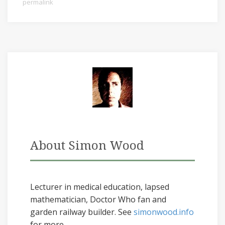
permalink
About Simon Wood
Lecturer in medical education, lapsed
mathematician, Doctor Who fan and
garden railway builder. See
simonwood.info
for more...