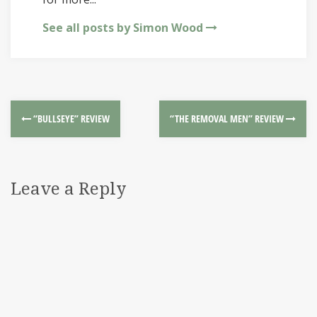
See all posts by Simon Wood
“BULLSEYE” REVIEW
“THE REMOVAL MEN” REVIEW
Leave a Reply