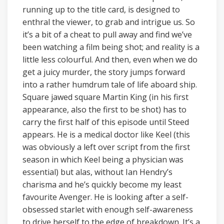
running up to the title card, is designed to
enthral the viewer, to grab and intrigue us. So
it’s a bit of a cheat to pull away and find we’ve
been watching a film being shot; and reality is a
little less colourful. And then, even when we do
get a juicy murder, the story jumps forward
into a rather humdrum tale of life aboard ship.
Square jawed square Martin King (in his first
appearance, also the first to be shot) has to
carry the first half of this episode until Steed
appears. He is a medical doctor like Keel (this
was obviously a left over script from the first
season in which Keel being a physician was
essential) but alas, without Ian Hendry’s
charisma and he’s quickly become my least
favourite Avenger. He is looking after a self-
obsessed starlet with enough self-awareness
to drive herself to the edge of breakdown. It’s a