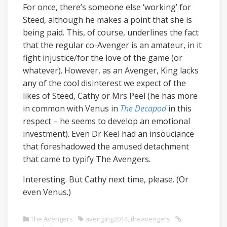
For once, there’s someone else ‘working’ for
Steed, although he makes a point that she is
being paid. This, of course, underlines the fact
that the regular co-Avenger is an amateur, in it
fight injustice/for the love of the game (or
whatever). However, as an Avenger, King lacks
any of the cool disinterest we expect of the
likes of Steed, Cathy or Mrs Peel (he has more
in common with Venus in
The Decapod
in this
respect – he seems to develop an emotional
investment). Even Dr Keel had an insouciance
that foreshadowed the amused detachment
that came to typify The Avengers.
Interesting. But Cathy next time, please. (Or
even Venus.)
The Avengers
avenging2014
,
theavengers