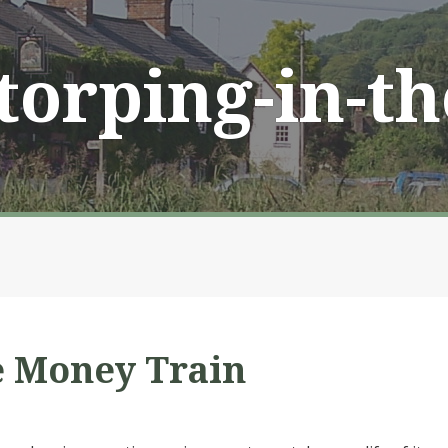
Storping-in-t
e Money Train