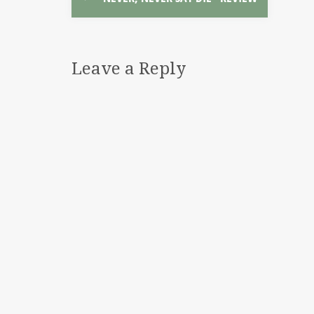
Leave a Reply