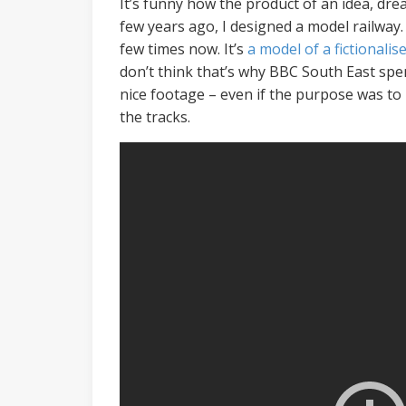
It’s funny how the product of an idea, dre
few years ago, I designed a model railway.
few times now. It’s
a model of a fictionali
don’t think that’s why BBC South East spen
nice footage – even if the purpose was to
the tracks.