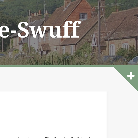
he-Swuff