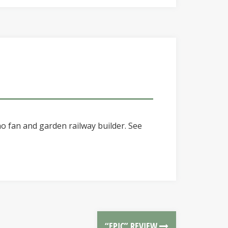
o fan and garden railway builder. See
“EPIC” REVIEW