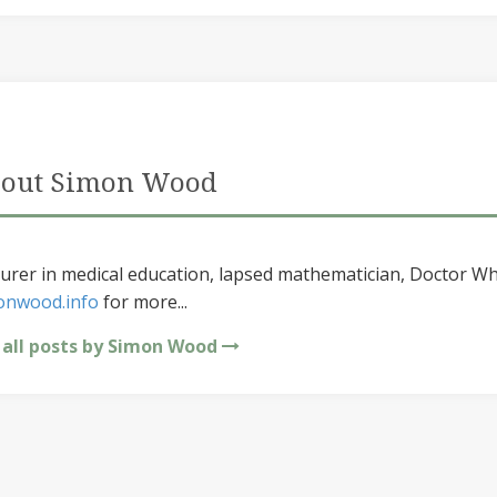
out Simon Wood
urer in medical education, lapsed mathematician, Doctor Wh
onwood.info
for more...
 all posts by Simon Wood