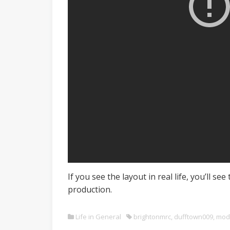
If you see the layout in real life, you’ll 
production.
Life in General
brightonmrc
,
dufftown009
,
mod