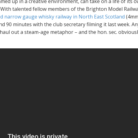
amed up in a creative environment, can take on a life of it
 With talented fellow members of the Brighton Model Railway 
sed narrow gauge whisky railway in North East Scotland
(4mm 
d 90 minutes with the club secretary filming it last week.
An
 haul out a steam-age metaphor – and the hon. sec. obviousl