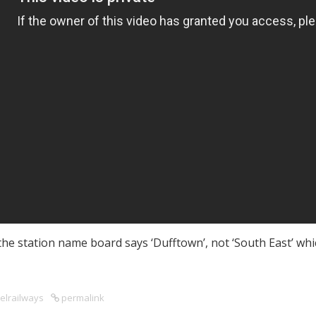
see the station name board says ‘Dufftown’, not ‘South East’ 
elrailways
permalink