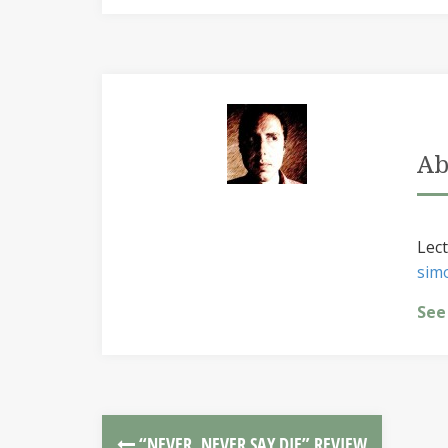
Ab
Lect
sim
See
“NEVER, NEVER SAY DIE” REVIEW