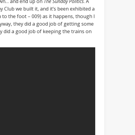
s own… and end up on
The Sunday Politics
. A
Club we built it, and it’s been exhibited a
to the foot – 009) as it happens, though I
yway, they did a good job of getting some
y did a good job of keeping the trains on