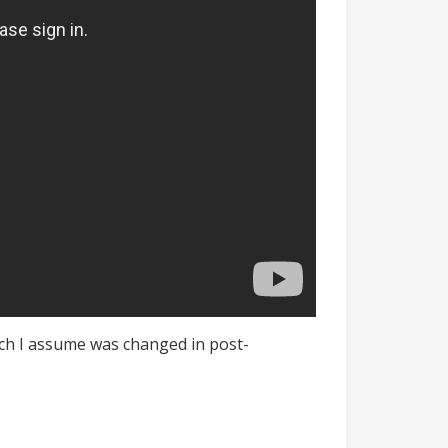
which I assume was changed in post-