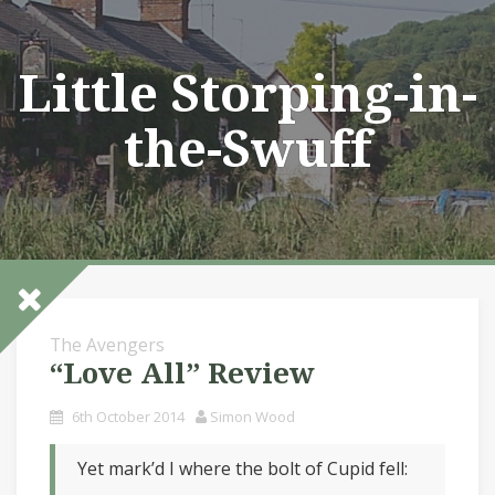
Skip
to
content
Little Storping-in-
the-Swuff
The Avengers
“Love All” Review
6th October 2014
Simon Wood
Yet mark’d I where the bolt of Cupid fell: