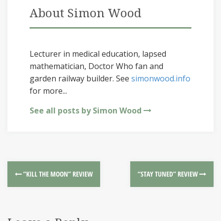
About Simon Wood
Lecturer in medical education, lapsed
mathematician, Doctor Who fan and
garden railway builder. See
simonwood.info
for more...
See all posts by Simon Wood
“KILL THE MOON” REVIEW
“STAY TUNED” REVIEW