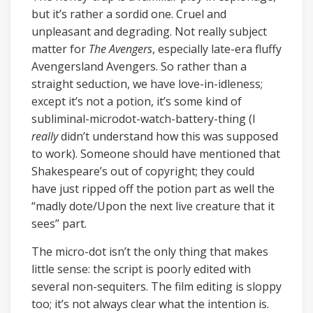
but it’s rather a sordid one. Cruel and
unpleasant and degrading. Not really subject
matter for
The Avengers
, especially late-era fluffy
Avengersland Avengers. So rather than a
straight seduction, we have love-in-idleness;
except it’s not a potion, it’s some kind of
subliminal-microdot-watch-battery-thing (I
really
didn’t understand how this was supposed
to work). Someone should have mentioned that
Shakespeare’s out of copyright; they could
have just ripped off the potion part as well the
“madly dote/Upon the next live creature that it
sees” part.
The micro-dot isn’t the only thing that makes
little sense: the script is poorly edited with
several non-sequiters. The film editing is sloppy
too; it’s not always clear what the intention is.