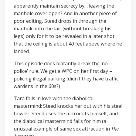
apparently maintain secrecy by… leaving the
manhole cover open? And in another piece of
poor editing, Steed drops in through the
manhole into the lair (without breaking his
legs) only for it to be revealed in a later shot
that the ceiling is about 40 feet above where he
landed.
This episode does blatantly break the ‘no
police’ rule. We get a WPC on her first day –
policing illegal parking (didn’t they have traffic
wardens in the 60s?)
Tara falls in love with the diabolical
mastermind; Steed knocks her out with his steel
bowler. Steed uses the microdots himself, and
the diabolical mastermind falls for him (a
unusual example of same sex attraction in
The