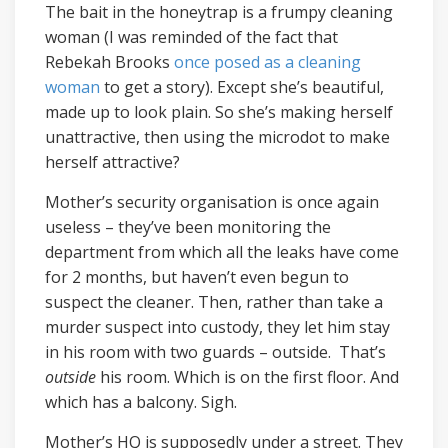
The bait in the honeytrap is a frumpy cleaning
woman (I was reminded of the fact that
Rebekah Brooks
once posed as a cleaning
woman
to get a story). Except she’s beautiful,
made up to look plain. So she’s making herself
unattractive, then using the microdot to make
herself attractive?
Mother’s security organisation is once again
useless – they’ve been monitoring the
department from which all the leaks have come
for 2 months, but haven’t even begun to
suspect the cleaner. Then, rather than take a
murder suspect into custody, they let him stay
in his room with two guards – outside. That’s
outside
his room. Which is on the first floor. And
which has a balcony. Sigh.
Mother’s HQ is supposedly under a street. They