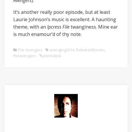
Avengers
).
It’s another really poor episode, but at least
Laurie Johnson’s music is excellent. A haunting
theme, with an
Ipcress File
twanginess. Mine ear
is much enamour’d of thy note.
The Avengers
avenging2014
,
RebekahBrooks
,
theavengers
permalink