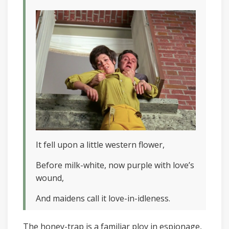
It fell upon a little western flower,
Before milk-white, now purple with love’s
wound,
And maidens call it love-in-idleness.
The honey-trap is a familiar ploy in espionage,