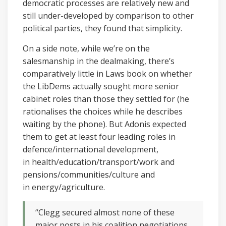
democratic processes are relatively new and
still under-developed by comparison to other
political parties, they found that simplicity.
On a side note, while we’re on the
salesmanship in the dealmaking, there’s
comparatively little in Laws book on whether
the LibDems actually sought more senior
cabinet roles than those they settled for (he
rationalises the choices while he describes
waiting by the phone). But Adonis expected
them to get at least four leading roles in
defence/international development,
in health/education/transport/work and
pensions/communities/culture and
in energy/agriculture.
“Clegg secured almost none of these
major posts in his coalition negotiations