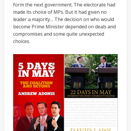
form the next government. The electorate had
made its choice of MPs. But it had given no
leader a majority… The decision on who would
become Prime Minister depended on deals and
compromises and some quite unexpected
choices.