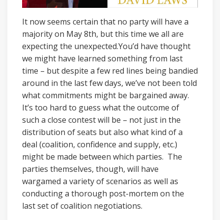
It now seems certain that no party will have a
majority on May 8th, but this time we all are
expecting the unexpected.You’d have thought
we might have learned something from last
time – but despite a few red lines being bandied
around in the last few days, we’ve not been told
what commitments might be bargained away.
It’s too hard to guess what the outcome of
such a close contest will be – not just in the
distribution of seats but also what kind of a
deal (coalition, confidence and supply, etc.)
might be made between which parties. The
parties themselves, though, will have
wargamed a variety of scenarios as well as
conducting a thorough post-mortem on the
last set of coalition negotiations.