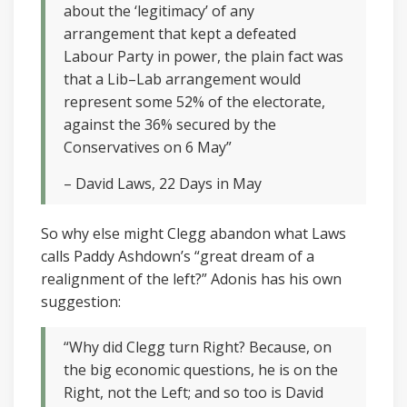
about the ‘legitimacy’ of any
arrangement that kept a defeated
Labour Party in power, the plain fact was
that a Lib–Lab arrangement would
represent some 52% of the electorate,
against the 36% secured by the
Conservatives on 6 May”
– David Laws, 22 Days in May
So why else might Clegg abandon what Laws
calls Paddy Ashdown’s “great dream of a
realignment of the left?” Adonis has his own
suggestion:
“Why did Clegg turn Right? Because, on
the big economic questions, he is on the
Right, not the Left; and so too is David