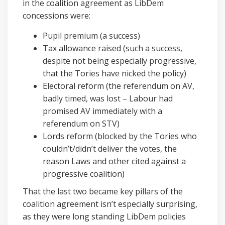
in the coalition agreement as LibDem
concessions were:
Pupil premium (a success)
Tax allowance raised (such a success,
despite not being especially progressive,
that the Tories have nicked the policy)
Electoral reform (the referendum on AV,
badly timed, was lost – Labour had
promised AV immediately with a
referendum on STV)
Lords reform (blocked by the Tories who
couldn’t/didn’t deliver the votes, the
reason Laws and other cited against a
progressive coalition)
That the last two became key pillars of the
coalition agreement isn’t especially surprising,
as they were long standing LibDem policies