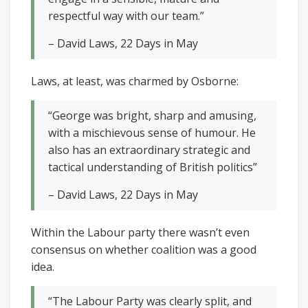
respectful way with our team.”
– David Laws, 22 Days in May
Laws, at least, was charmed by Osborne:
“George was bright, sharp and amusing,
with a mischievous sense of humour. He
also has an extraordinary strategic and
tactical understanding of British politics”
– David Laws, 22 Days in May
Within the Labour party there wasn’t even
consensus on whether coalition was a good
idea.
“The Labour Party was clearly split, and