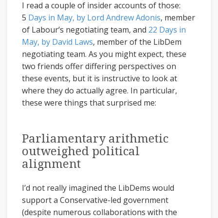
I read a couple of insider accounts of those:
5
Days in May, by Lord Andrew Adonis
, member
of Labour’s negotiating team, and
22 Days in
May, by David Laws
, member of the LibDem
negotiating team. As you might expect, these
two friends offer differing perspectives on
these events, but it is instructive to look at
where they do actually agree. In particular,
these were things that surprised me:
Parliamentary arithmetic
outweighed political
alignment
I’d not really imagined the LibDems would
support a Conservative-led government
(despite numerous collaborations with the