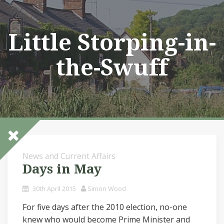
Skip
to
content
Little Storping-in-
the-Swuff
News and Current Affairs
Days in May
30th April 2015
Simon Wood
For five days after the 2010 election, no-one
knew who would become Prime Minister and