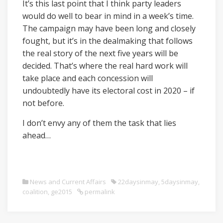
It’s this last point that I think party leaders
would do well to bear in mind in a week’s time.
The campaign may have been long and closely
fought, but it’s in the dealmaking that follows
the real story of the next five years will be
decided. That’s where the real hard work will
take place and each concession will
undoubtedly have its electoral cost in 2020 – if
not before.
I don’t envy any of them the task that lies
ahead…
News and Current Affairs
22daysinmay
,
5daysinmay
,
coalition
,
ge2015
permalink