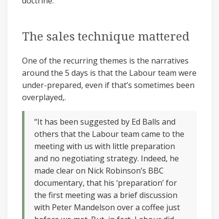
doctrine.
The sales technique mattered
One of the recurring themes is the narratives
around the 5 days is that the Labour team were
under-prepared, even if that’s sometimes been
overplayed,.
“It has been suggested by Ed Balls and
others that the Labour team came to the
meeting with us with little preparation
and no negotiating strategy. Indeed, he
made clear on Nick Robinson’s BBC
documentary, that his ‘preparation’ for
the first meeting was a brief discussion
with Peter Mandelson over a coffee just