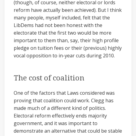
(though, of course, neither electoral or lords
reform have actually been achieved). But I think
many people, myself included, felt that the
LibDems had not been honest with the
electorate that the first two would be more
important to them than, say, their high profile
pledge on tuition fees or their (previous) highly
vocal opposition to in-year cuts during 2010.
The cost of coalition
One of the factors that Laws considered was
proving that coalition could work. Clegg has
made much of a different kind of politics.
Electoral reform effectively ends majority
government, and it was important to
demonstrate an alternative that could be stable