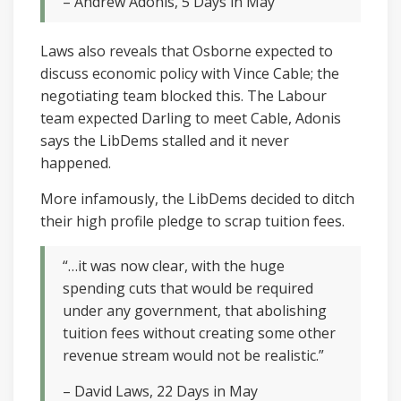
– Andrew Adonis, 5 Days in May
Laws also reveals that Osborne expected to
discuss economic policy with Vince Cable; the
negotiating team blocked this. The Labour
team expected Darling to meet Cable, Adonis
says the LibDems stalled and it never
happened.
More infamously, the LibDems decided to ditch
their high profile pledge to scrap tuition fees.
“…it was now clear, with the huge
spending cuts that would be required
under any government, that abolishing
tuition fees without creating some other
revenue stream would not be realistic.”
– David Laws, 22 Days in May