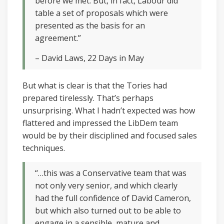
before we met. But, in fact, Labour did
table a set of proposals which were
presented as the basis for an
agreement.”
– David Laws, 22 Days in May
But what is clear is that the Tories had
prepared tirelessly. That’s perhaps
unsurprising. What I hadn’t expected was how
flattered and impressed the LibDem team
would be by their disciplined and focused sales
techniques.
“…this was a Conservative team that was
not only very senior, and which clearly
had the full confidence of David Cameron,
but which also turned out to be able to
engage in a sensible, mature and