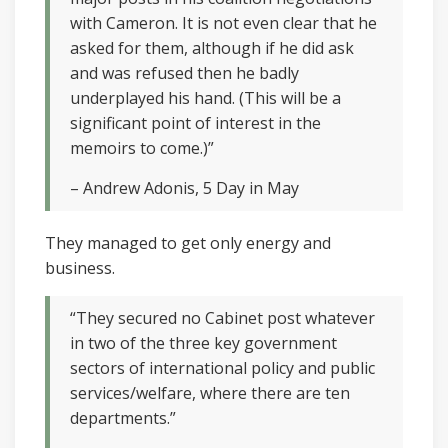
with Cameron. It is not even clear that he
asked for them, although if he did ask
and was refused then he badly
underplayed his hand. (This will be a
significant point of interest in the
memoirs to come.)”
– Andrew Adonis, 5 Day in May
They managed to get only energy and
business.
“They secured no Cabinet post whatever
in two of the three key government
sectors of international policy and public
services/welfare, where there are ten
departments.”