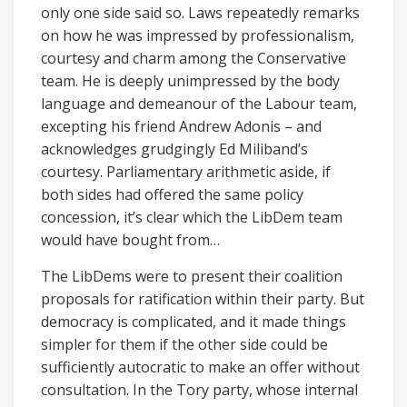
only one side said so. Laws repeatedly remarks
on how he was impressed by professionalism,
courtesy and charm among the Conservative
team. He is deeply unimpressed by the body
language and demeanour of the Labour team,
excepting his friend Andrew Adonis – and
acknowledges grudgingly Ed Miliband’s
courtesy. Parliamentary arithmetic aside, if
both sides had offered the same policy
concession, it’s clear which the LibDem team
would have bought from…
The LibDems were to present their coalition
proposals for ratification within their party. But
democracy is complicated, and it made things
simpler for them if the other side could be
sufficiently autocratic to make an offer without
consultation. In the Tory party, whose internal