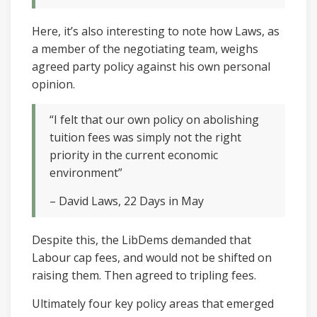
Here, it’s also interesting to note how Laws, as
a member of the negotiating team, weighs
agreed party policy against his own personal
opinion.
“I felt that our own policy on abolishing
tuition fees was simply not the right
priority in the current economic
environment”
– David Laws, 22 Days in May
Despite this, the LibDems demanded that
Labour cap fees, and would not be shifted on
raising them. Then agreed to tripling fees.
Ultimately four key policy areas that emerged