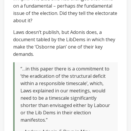
on a fundamental – perhaps
the
fundamental
issue of the election. Did they tell the electorate
about it?
Laws doesn’t publish, but Adonis does, a
document tabled by the LibDems in which they
make the ‘Osborne plan’ one of their key
demands.
“…in this paper there is a commitment to
‘the eradication of the structural deficit
within a responsible timescale’, which,
Laws explained in our meetings, would
need to be a timescale significantly
shorter than envisaged either by Labour
or the Lib Dems in their election
manifestos.”