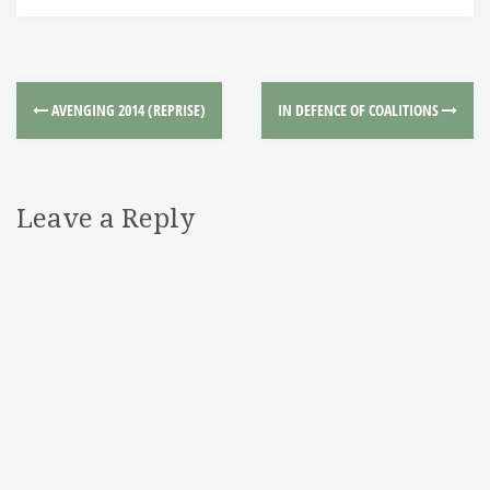
AVENGING 2014 (REPRISE)
IN DEFENCE OF COALITIONS
Leave a Reply