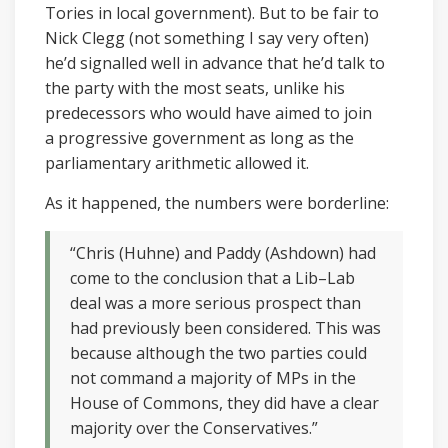
Tories in local government). But to be fair to
Nick Clegg (not something I say very often)
he’d signalled well in advance that he’d talk to
the party with the most seats, unlike his
predecessors who would have aimed to join
a progressive government as long as the
parliamentary arithmetic allowed it.
As it happened, the numbers were borderline:
“Chris (Huhne) and Paddy (Ashdown) had
come to the conclusion that a Lib–Lab
deal was a more serious prospect than
had previously been considered. This was
because although the two parties could
not command a majority of MPs in the
House of Commons, they did have a clear
majority over the Conservatives.”