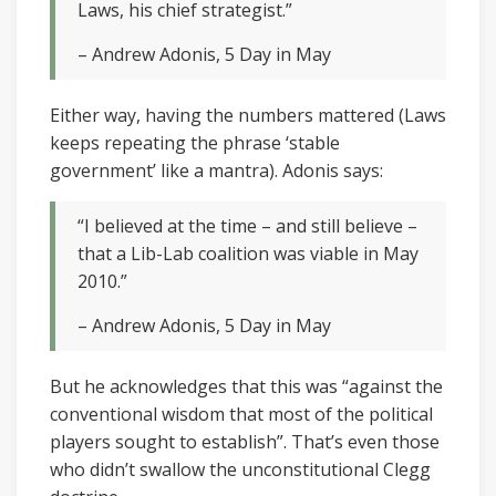
Laws, his chief strategist.”
– Andrew Adonis, 5 Day in May
Either way, having the numbers mattered (Laws
keeps repeating the phrase ‘stable
government’ like a mantra). Adonis says:
“I believed at the time – and still believe –
that a Lib-Lab coalition was viable in May
2010.”
– Andrew Adonis, 5 Day in May
But he acknowledges that this was “against the
conventional wisdom that most of the political
players sought to establish”. That’s even those
who didn’t swallow the unconstitutional Clegg