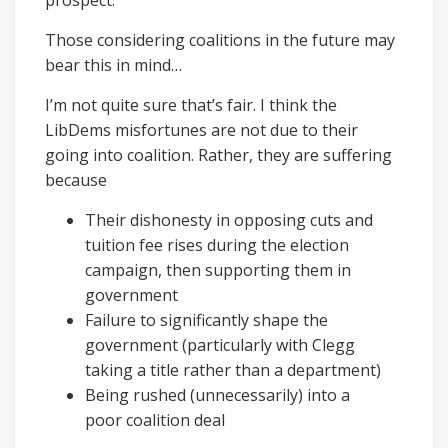
prospect.
Those considering coalitions in the future may
bear this in mind…
I’m not quite sure that’s fair. I think the
LibDems misfortunes are not due to their
going into coalition. Rather, they are suffering
because
Their dishonesty in opposing cuts and
tuition fee rises during the election
campaign, then supporting them in
government
Failure to significantly shape the
government (particularly with Clegg
taking a title rather than a department)
Being rushed (unnecessarily) into a
poor coalition deal