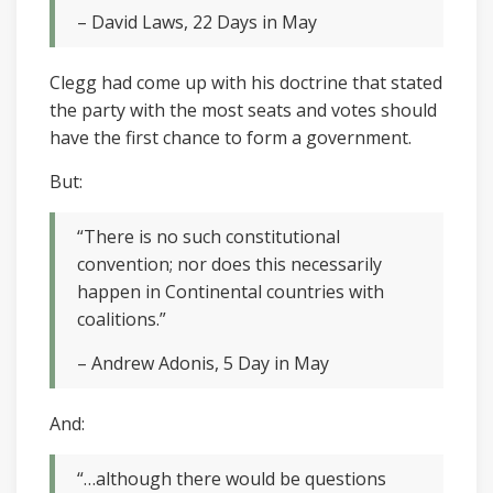
– David Laws, 22 Days in May
Clegg had come up with his doctrine that stated
the party with the most seats and votes should
have the first chance to form a government.
But:
“There is no such constitutional
convention; nor does this necessarily
happen in Continental countries with
coalitions.”
– Andrew Adonis, 5 Day in May
And:
“…although there would be questions