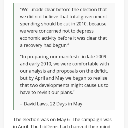
“We…made clear before the election that
we did not believe that total government
spending should be cut in 2010, because
we were concerned not to depress
economic activity before it was clear that
a recovery had begun.”
“In preparing our manifesto in late 2009
and early 2010, we were comfortable with
our analysis and proposals on the deficit,
but by April and May we began to realise
that two developments might cause us to
have to revisit our plans.”
– David Laws, 22 Days in May
The election was on May 6. The campaign was
in April. The LibDems had changed their mind