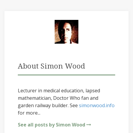
About Simon Wood
Lecturer in medical education, lapsed
mathematician, Doctor Who fan and
garden railway builder. See
simonwood.info
for more...
See all posts by Simon Wood