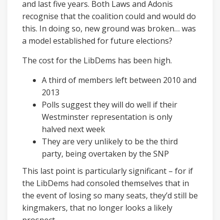
and last five years. Both Laws and Adonis
recognise that the coalition could and would do
this. In doing so, new ground was broken… was
a model established for future elections?
The cost for the LibDems has been high.
A third of members left between 2010 and
2013
Polls suggest they will do well if their
Westminster representation is only
halved next week
They are very unlikely to be the third
party, being overtaken by the SNP
This last point is particularly significant – for if
the LibDems had consoled themselves that in
the event of losing so many seats, they’d still be
kingmakers, that no longer looks a likely