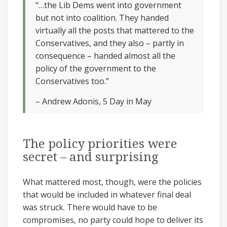
“…the Lib Dems went into government
but not into coalition. They handed
virtually all the posts that mattered to the
Conservatives, and they also – partly in
consequence – handed almost all the
policy of the government to the
Conservatives too.”
– Andrew Adonis, 5 Day in May
The policy priorities were
secret – and surprising
What mattered most, though, were the policies
that would be included in whatever final deal
was struck. There would have to be
compromises, no party could hope to deliver its