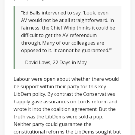
“Ed Balls intervened to say: ‘Look, even
AV would not be at all straightforward. In
fairness, the Chief Whip thinks it could be
difficult to get the AV referendum
through. Many of our colleagues are
opposed to it. It cannot be guaranteed.’”
– David Laws, 22 Days in May
Labour were open about whether there would
be support within their party for this key
LibDem policy. By contrast the Conservatives
happily gave assurances on Lords reform and
wrote it into the coalition agreement. But the
truth was the LibDems were sold a pup.
Neither party could guarantee the
constitutional reforms the LibDems sought but