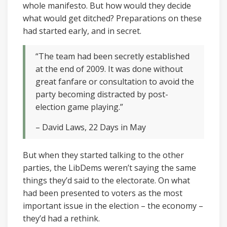
whole manifesto. But how would they decide
what would get ditched? Preparations on these
had started early, and in secret.
“The team had been secretly established
at the end of 2009. It was done without
great fanfare or consultation to avoid the
party becoming distracted by post-
election game playing.”
– David Laws, 22 Days in May
But when they started talking to the other
parties, the LibDems weren’t saying the same
things they’d said to the electorate. On what
had been presented to voters as the most
important issue in the election – the economy –
they’d had a rethink.