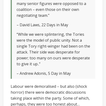
many senior figures were opposed to a
coalition – even those on their own
negotiating team.”
– David Laws, 22 Days in May
“While we were splintering, the Tories
were the model of public unity. Not a
single Tory right-winger had been on the
attack. Their side was desperate for
power; too many on ours were desperate
to give it up..”
– Andrew Adonis, 5 Day in May
Labour were demoralised – but also (shock
horror) there were democratic discussions
taking place within the party. Some of which,
perhaps, they were too honest about…