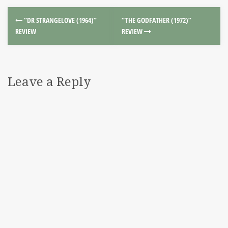
“DR STRANGELOVE (1964)”
“THE GODFATHER (1972)”
REVIEW
REVIEW
Leave a Reply