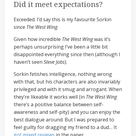
Did it meet expectations?
Exceeded. I’d say this is my favourite Sorkin
since
The West Wing
.
Given how incredible
The West Wing
was it’s
perhaps unsurprising I’ve been a little bit
disappointed everything since then (although I
haven’t seen
Steve Jobs
).
Sorkin fetishes intelligence, nothing wrong
with that, but his characters are also invariably
privileged and with it smug and arrogant. When
they’re likeable it works well (in
The West Wing
there’s a positive balance between self-
awareness and self-pity) and you can enjoy the
best dialogue around. But I was prepared to
feel guilty for dragging my friend to a dud… It
got
mixed
reviews
in the paper.