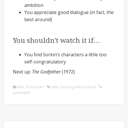
ambition
You appreciate good dialogue (in fact, the
best around)
You shouldn’t watch it if…
You find Sorkin’s characters a little too
self-congratulatory
Next up:
The Godfather
(1972)
Film, TV & Radio
Little Storping Film Festival
permalink