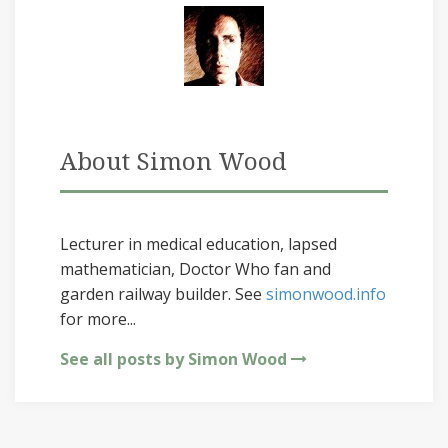
About Simon Wood
Lecturer in medical education, lapsed
mathematician, Doctor Who fan and
garden railway builder. See
simonwood.info
for more...
See all posts by Simon Wood