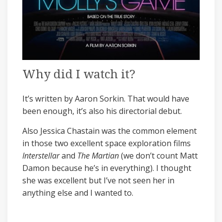
Why did I watch it?
It’s written by Aaron Sorkin. That would have
been enough, it’s also his directorial debut.
Also Jessica Chastain was the common element
in those two excellent space exploration films
Interstellar
and
The Martian
(we don’t count Matt
Damon because he’s in everything). I thought
she was excellent but I’ve not seen her in
anything else and I wanted to.