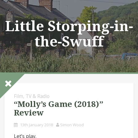
Skip
to
content
Little Storping-in-
the-Swuff
Film, TV & Radio
“Molly’s Game (2018)”
Review
13th January 2018
Simon Wood
Let’s play.