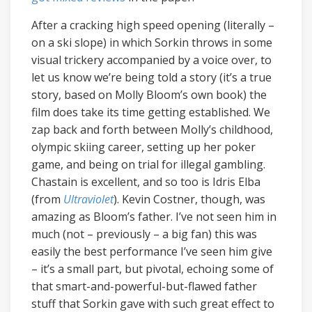
After a cracking high speed opening (literally –
on a ski slope) in which Sorkin throws in some
visual trickery accompanied by a voice over, to
let us know we’re being told a story (it’s a true
story, based on Molly Bloom’s own book) the
film does take its time getting established. We
zap back and forth between Molly’s childhood,
olympic skiing career, setting up her poker
game, and being on trial for illegal gambling.
Chastain is excellent, and so too is Idris Elba
(from
Ultraviolet
). Kevin Costner, though, was
amazing as Bloom’s father. I’ve not seen him in
much (not – previously – a big fan) this was
easily the best performance I’ve seen him give
– it’s a small part, but pivotal, echoing some of
that smart-and-powerful-but-flawed father
stuff that Sorkin gave with such great effect to