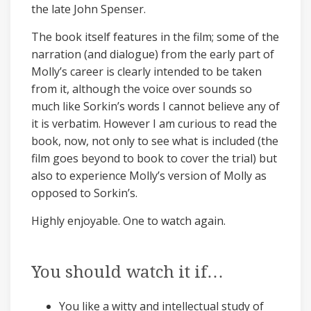
the late John Spenser.
The book itself features in the film; some of the
narration (and dialogue) from the early part of
Molly’s career is clearly intended to be taken
from it, although the voice over sounds so
much like Sorkin’s words I cannot believe any of
it is verbatim. However I am curious to read the
book, now, not only to see what is included (the
film goes beyond to book to cover the trial) but
also to experience Molly’s version of Molly as
opposed to Sorkin’s.
Highly enjoyable. One to watch again.
You should watch it if…
You like a witty and intellectual study of