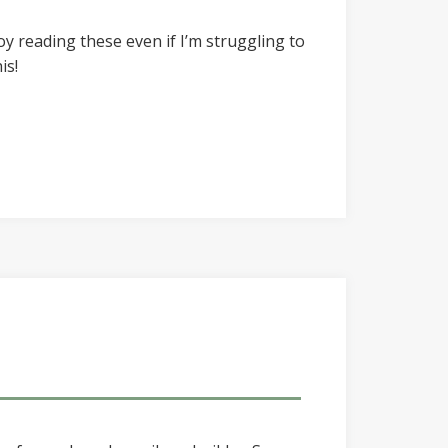
joy reading these even if I’m struggling to
is!