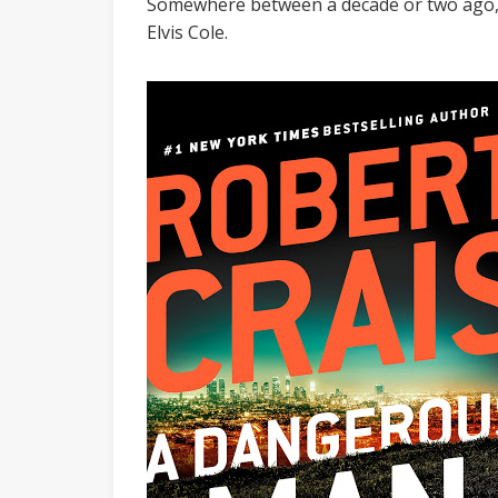
Somewhere between a decade or two ago, k
Elvis Cole.