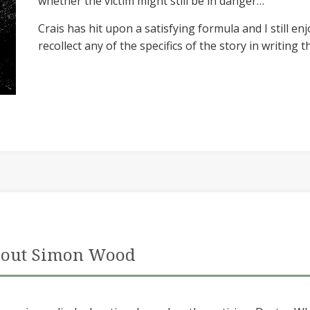
whether the victim might still be in danger…
Crais has hit upon a satisfying formula and I still en
recollect any of the specifics of the story in writing th
out Simon Wood