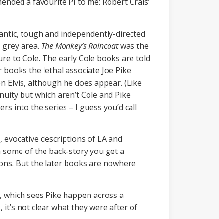
nded a favourite PI to me: Robert Crais’
mantic, tough and independently-directed
l grey area.
The Monkey’s Raincoat
was the
ure to Cole. The early Cole books are told
r books the lethal associate Joe Pike
on Elvis, although he does appear. (Like
inuity but which aren’t Cole and Pike
s into the series – I guess you’d call
e, evocative descriptions of LA and
th some of the back-story you get a
ions. But the later books are nowhere
er, which sees Pike happen across a
it’s not clear what they were after of