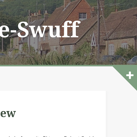
he-Swuff
iew