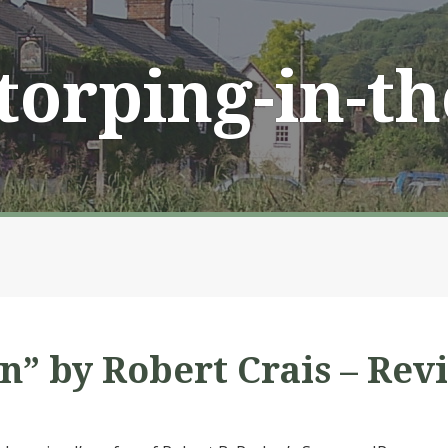
Storping-in-t
” by Robert Crais – Rev