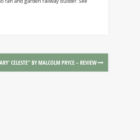
o fan and garden railway builder. See
MARY’ CELESTE” BY MALCOLM PRYCE – REVIEW