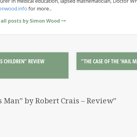
urer in medical education, lapsed mathematician, Doctor Wh
onwood.info
for more...
 all posts by Simon Wood
S CHILDREN” REVIEW
“THE CASE OF THE ‘HAIL 
 Man” by Robert Crais – Review
”