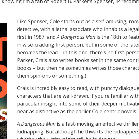
nowing I’m a fan of Robert B. Parker’s Spenser, JP recomme
Like Spenser, Cole starts out as a self-amusing, ro
detective, with a lethal associate who inhabits a lega
first in 1987, and
A Dangerous Man
is the 18th to feat
in wise-cracking first person, but in some of the late
becomes the lead – in this one, there’s no first-pers
Parker, Crais also writes books set in the same cont
books – but then he sometimes writes those character
them spin-ons or something.)
Crais is incredibly easy to read, with punchy dialogu
characters that are well-drawn. If you’re familiar wi
particular insight into some of their deeper motivat
near as distinctive as the earlier Cole-centric novels.
A Dangerous Man
is a fast-moving an effective thrill
kidnapping. But although he thwarts the kidnappers, 