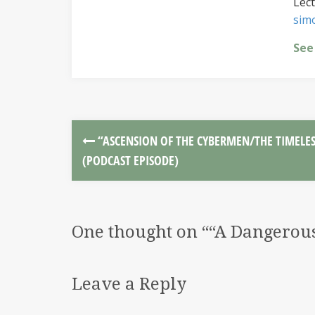
Lect
sim
See
“ASCENSION OF THE CYBERMEN/THE TIMELES
(PODCAST EPISODE)
One thought on “
“A Dangerous
Leave a Reply