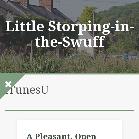
Skip
to
content
Little Storping-in-
the-Swuff
iTunesU
A Pleasant, Open