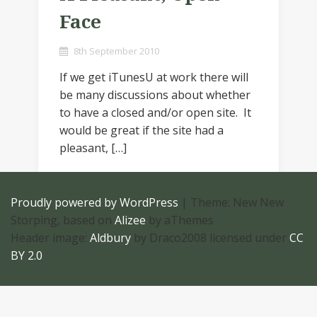
Face
8th September 2010
If we get iTunesU at work there will
be many discussions about whether
to have a closed and/or open site. It
would be great if the site had a
pleasant, […]
Proudly powered by WordPress
|
Theme: New New
Storping, based on
Alizee
by aThemes
Header image:
Aldbury
by Draco2008 licensed under
CC
BY 2.0