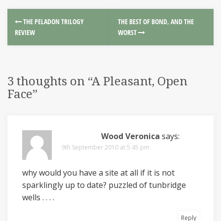
THE PELADON TRILOGY
THE BEST OF BOND, AND THE
REVIEW
WORST
3 thoughts on “
A Pleasant, Open
Face
”
Wood Veronica
says:
9th September 2010 at 5:45 pm
why would you have a site at all if it is not
sparklingly up to date? puzzled of tunbridge
wells . . . .
Reply