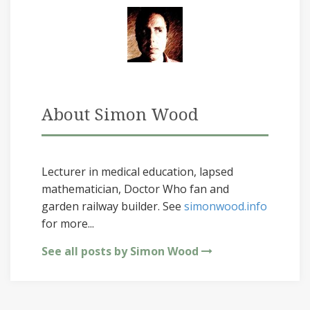
About Simon Wood
Lecturer in medical education, lapsed
mathematician, Doctor Who fan and
garden railway builder. See
simonwood.info
for more...
See all posts by Simon Wood