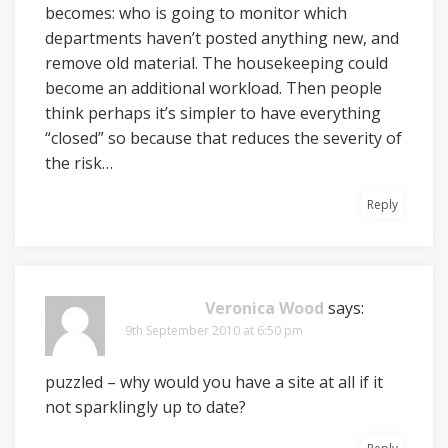
becomes: who is going to monitor which
departments haven’t posted anything new, and
remove old material. The housekeeping could
become an additional workload. Then people
think perhaps it’s simpler to have everything
“closed” so because that reduces the severity of
the risk…
Reply
Veronica Wood
says:
9th September 2010 at 6:50 pm
puzzled – why would you have a site at all if it
not sparklingly up to date?