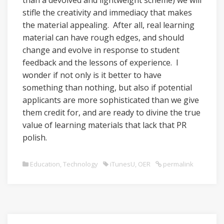
than a devolved and lightweight scheme) we will
stifle the creativity and immediacy that makes
the material appealing. After all, real learning
material can have rough edges, and should
change and evolve in response to student
feedback and the lessons of experience. I
wonder if not only is it better to have
something than nothing, but also if potential
applicants are more sophisticated than we give
them credit for, and are ready to divine the true
value of learning materials that lack that PR
polish.
Education
,
Technology
iTunesU
,
OER
permalink