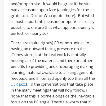
and/or open site. It would be great if the site
had a pleasant, open face (apologies for the
gratuitous Doctor Who quote there). But which
is most important, pleasant or open? Is it really
possible to ensure that what appears openly is
perfect, or nearly so?
There are (quite rightly) PR opportunities to
having an outward facing presence on the
iTunes store, but the real work is centrally
hosting all of the material and there are other
benefits to providing and encouraging making
learning material available to all (engagement,
feedback, and if licensed openly too then all the
OER jazz
). In the conversations that take place
in the many meetings that will now follow, I
hope that this is borne alongside the inevitable
focus on the PR angle. There’s a worry that if