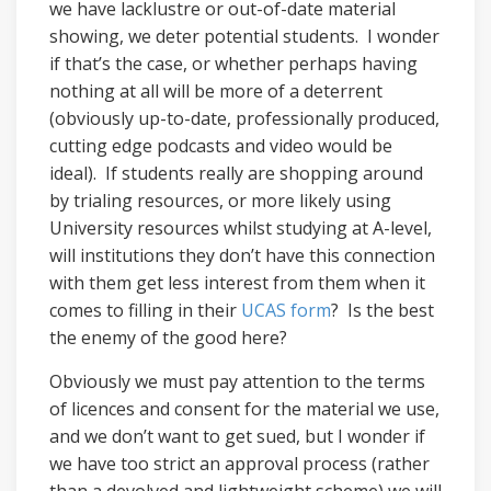
we have lacklustre or out-of-date material
showing, we deter potential students. I wonder
if that’s the case, or whether perhaps having
nothing at all will be more of a deterrent
(obviously up-to-date, professionally produced,
cutting edge podcasts and video would be
ideal). If students really are shopping around
by trialing resources, or more likely using
University resources whilst studying at A-level,
will institutions they don’t have this connection
with them get less interest from them when it
comes to filling in their
UCAS form
? Is the best
the enemy of the good here?
Obviously we must pay attention to the terms
of licences and consent for the material we use,
and we don’t want to get sued, but I wonder if
we have too strict an approval process (rather