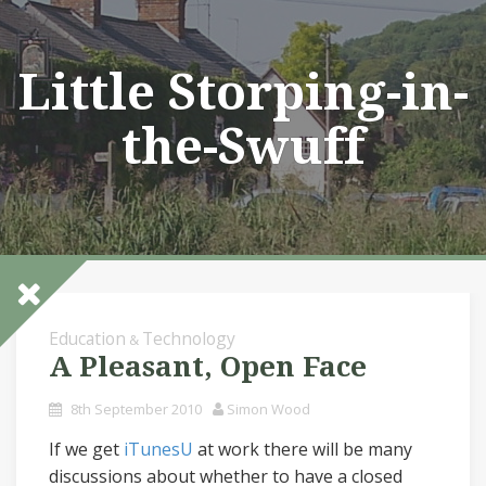
Skip
to
content
Little Storping-in-
the-Swuff
Education
Technology
&
A Pleasant, Open Face
8th September 2010
Simon Wood
If we get
iTunesU
at work there will be many
discussions about whether to have a closed