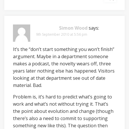
Simon Wood
says:
9th September 2010 at 5:56 pm
It’s the “don’t start something you won’t finish”
argument. Maybe in a department someone
makes a podcast, the novelty wears off, three
years later nothing else has happened. Visitors
looking at that department see out of date
material. Bad.
Problem is, it’s hard to predict what’s going to
work and what’s not without trying it. That’s
the point about evolution and change (though
there’s also a need to commit to supporting
something new like this). The question then