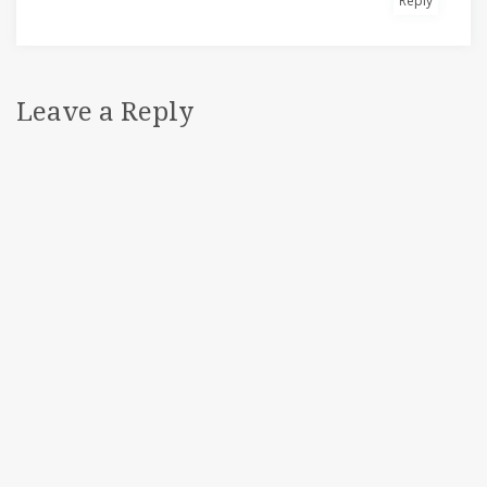
Reply
Leave a Reply