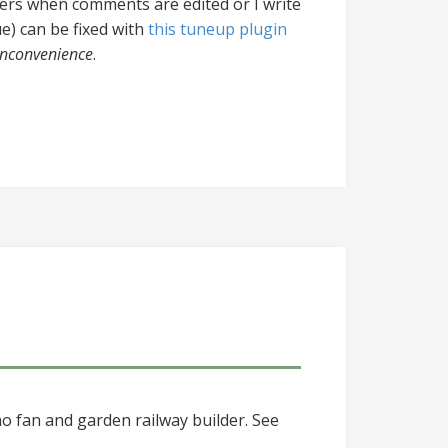
ers when comments are edited or I write
ue) can be fixed with
this tuneup plugin
 inconvenience
.
o fan and garden railway builder. See