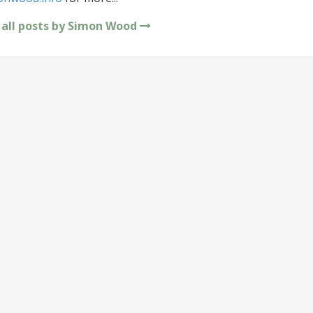
 all posts by Simon Wood