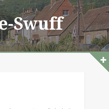
he-Swuff