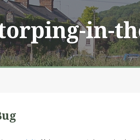
Storping-in-t
Bug