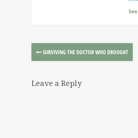
See
SURVIVING THE DOCTOR WHO DROUGHT
Leave a Reply