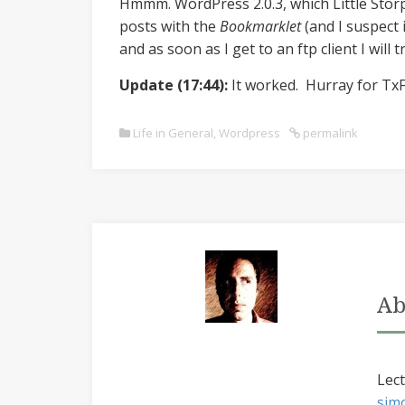
Hmmm. WordPress 2.0.3, which Little Sto
posts with the
Bookmarklet
(and I suspect 
and as soon as I get to an ftp client I will 
Update (17:44):
It worked. Hurray for TxF
Life in General
,
Wordpress
permalink
Ab
Lect
sim