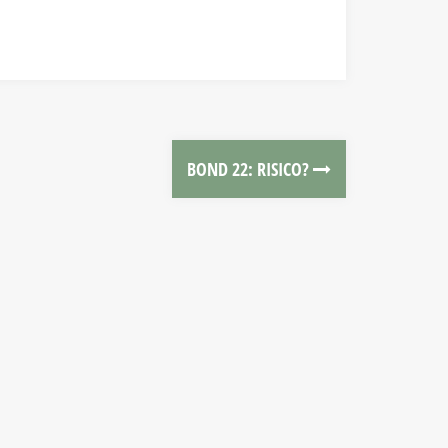
BOND 22: RISICO?