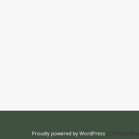
Proudly powered by WordPress
|
Theme: New