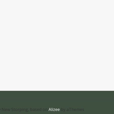
 New Storping, based on
Alizee
by aThemes