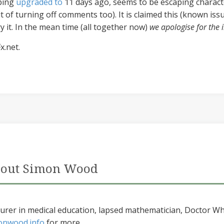
rping
upgraded to
11 days ago, seems to be escaping charact
it of turning off comments too). It is claimed this (known iss
try it. In the mean time (all together now)
we apologise for the
x.net.
out Simon Wood
urer in medical education, lapsed mathematician, Doctor Wh
onwood.info
for more...