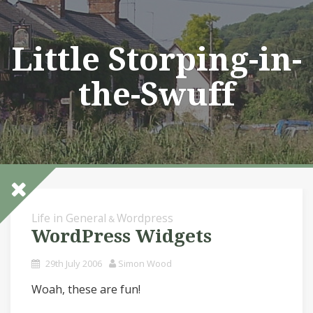
Skip
to
content
Little Storping-in-
the-Swuff
Life in General
Wordpress
&
WordPress Widgets
29th July 2006
Simon Wood
Woah, these are fun!