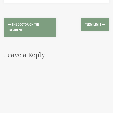
THE DOCTOR ON THE
TERM LIMIT
PRESIDENT
Leave a Reply