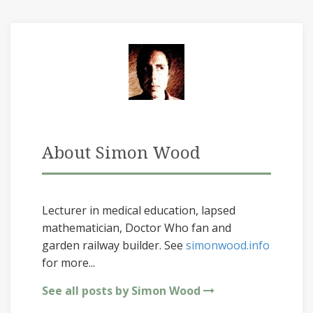
About Simon Wood
Lecturer in medical education, lapsed
mathematician, Doctor Who fan and
garden railway builder. See
simonwood.info
for more...
See all posts by Simon Wood