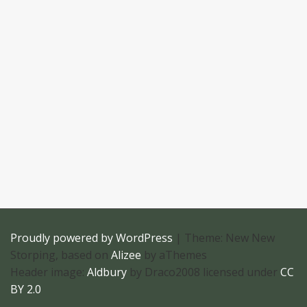
Proudly powered by WordPress
|
Theme: New New
Storping, based on
Alizee
by aThemes
Header image:
Aldbury
by Draco2008 licensed under
CC
BY 2.0