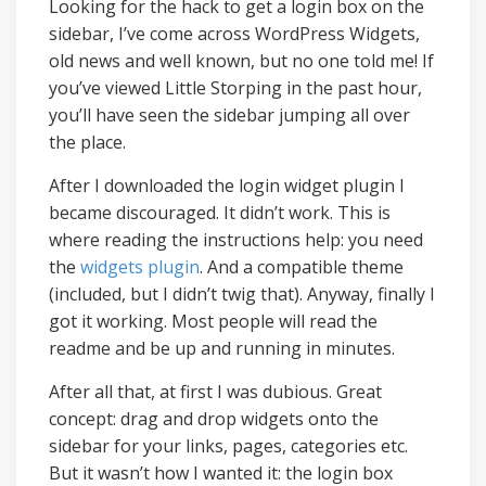
Looking for the hack to get a login box on the
sidebar, I’ve come across WordPress Widgets,
old news and well known, but no one told me! If
you’ve viewed Little Storping in the past hour,
you’ll have seen the sidebar jumping all over
the place.
After I downloaded the login widget plugin I
became discouraged. It didn’t work. This is
where reading the instructions help: you need
the
widgets plugin
. And a compatible theme
(included, but I didn’t twig that). Anyway, finally I
got it working. Most people will read the
readme and be up and running in minutes.
After all that, at first I was dubious. Great
concept: drag and drop widgets onto the
sidebar for your links, pages, categories etc.
But it wasn’t how I wanted it: the login box