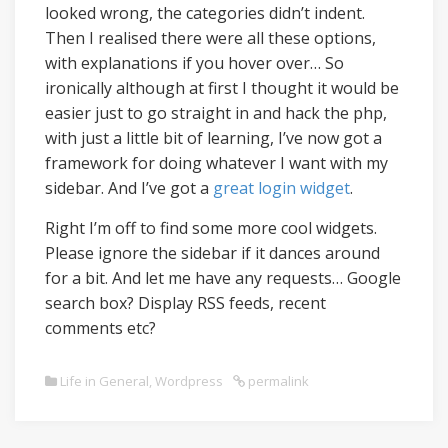
looked wrong, the categories didn’t indent.
Then I realised there were all these options,
with explanations if you hover over… So
ironically although at first I thought it would be
easier just to go straight in and hack the php,
with just a little bit of learning, I’ve now got a
framework for doing whatever I want with my
sidebar. And I’ve got a
great login widget
.
Right I’m off to find some more cool widgets.
Please ignore the sidebar if it dances around
for a bit. And let me have any requests… Google
search box? Display RSS feeds, recent
comments etc?
Life in General
,
Wordpress
permalink