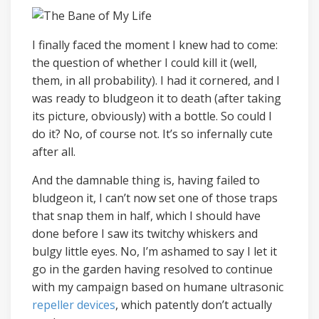
I finally faced the moment I knew had to come:
the question of whether I could kill it (well,
them, in all probability). I had it cornered, and I
was ready to bludgeon it to death (after taking
its picture, obviously) with a bottle. So could I
do it? No, of course not. It’s so infernally cute
after all.
And the damnable thing is, having failed to
bludgeon it, I can’t now set one of those traps
that snap them in half, which I should have
done before I saw its twitchy whiskers and
bulgy little eyes. No, I’m ashamed to say I let it
go in the garden having resolved to continue
with my campaign based on humane ultrasonic
repeller devices
, which patently don’t actually