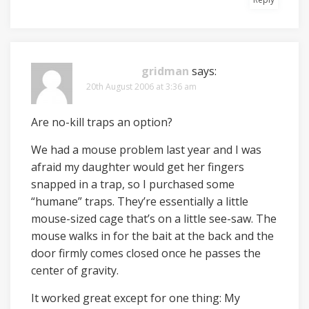
gridman
says:
20th August 2006 at 3:36 am
Are no-kill traps an option?
We had a mouse problem last year and I was
afraid my daughter would get her fingers
snapped in a trap, so I purchased some
“humane” traps. They’re essentially a little
mouse-sized cage that’s on a little see-saw. The
mouse walks in for the bait at the back and the
door firmly comes closed once he passes the
center of gravity.
It worked great except for one thing: My