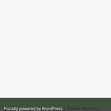
Proudly powered by WordPress
|
Theme: New New