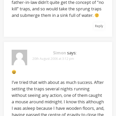
father-in-law didn’t quite get the concept of “no
kill” traps, and so would take the sprung traps
and submerge them in a sink full of water.
Reply
Simon
says:
20th August 2006 at 3:12 pm
I’ve tried that with about as much success. After
setting the traps several nights running
without seeing any action, one of them caught
a mouse around midnight. I know this although
I was asleep because I have wooden floors, and,
having passed the centre of gravity to close the