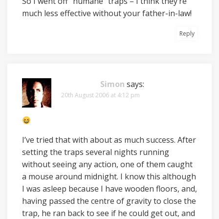
So I went off “humane” traps – I think they’re
much less effective without your father-in-law!
Reply
Simon
says:
20th August 2006 at 4:12 pm
I’ve tried that with about as much success. After
setting the traps several nights running
without seeing any action, one of them caught
a mouse around midnight. I know this although
I was asleep because I have wooden floors, and,
having passed the centre of gravity to close the
trap, he ran back to see if he could get out, and