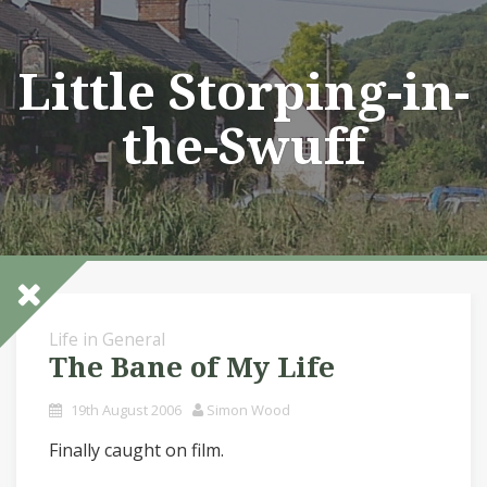
Skip
to
content
Little Storping-in-
the-Swuff
Life in General
The Bane of My Life
19th August 2006
Simon Wood
Finally caught on film.