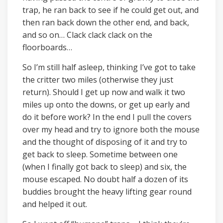
trap, he ran back to see if he could get out, and
then ran back down the other end, and back,
and so on… Clack clack clack on the
floorboards…
So I’m still half asleep, thinking I’ve got to take
the critter two miles (otherwise they just
return). Should I get up now and walk it two
miles up onto the downs, or get up early and
do it before work? In the end I pull the covers
over my head and try to ignore both the mouse
and the thought of disposing of it and try to
get back to sleep. Sometime between one
(when I finally got back to sleep) and six, the
mouse escaped. No doubt half a dozen of its
buddies brought the heavy lifting gear round
and helped it out.