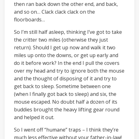
then ran back down the other end, and back,
and so on… Clack clack clack on the
floorboards…
So I’m still half asleep, thinking I’ve got to take
the critter two miles (otherwise they just
return). Should I get up now and walk it two
miles up onto the downs, or get up early and
do it before work? In the end I pull the covers
over my head and try to ignore both the mouse
and the thought of disposing of it and try to
get back to sleep. Sometime between one
(when I finally got back to sleep) and six, the
mouse escaped. No doubt half a dozen of its
buddies brought the heavy lifting gear round
and helped it out.
So I went off “humane” traps – I think they’re
much less effective without your father-in-law!