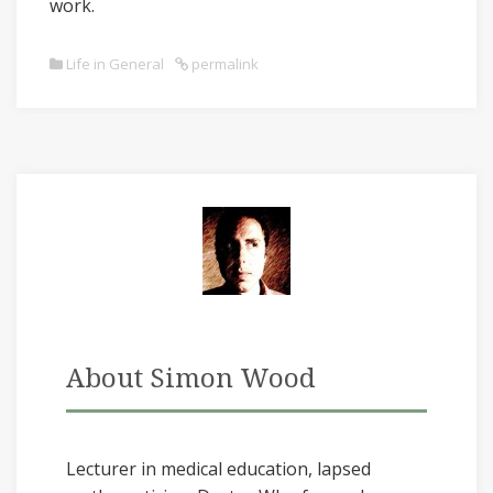
work.
Life in General
permalink
About Simon Wood
Lecturer in medical education, lapsed