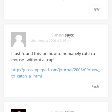
Reply
Simon
says:
20th August 2006 at 3:16 pm
I just found this: on how to humanely catch a
mouse…without a trap!
http://glass.typepad.com/journal/2005/09/how_
to_catch_a_.html
Reply