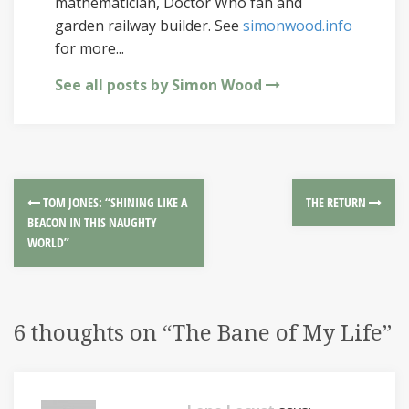
mathematician, Doctor Who fan and
garden railway builder. See
simonwood.info
for more...
See all posts by Simon Wood
TOM JONES: “SHINING LIKE A
THE RETURN
BEACON IN THIS NAUGHTY
WORLD”
6 thoughts on “
The Bane of My Life
”