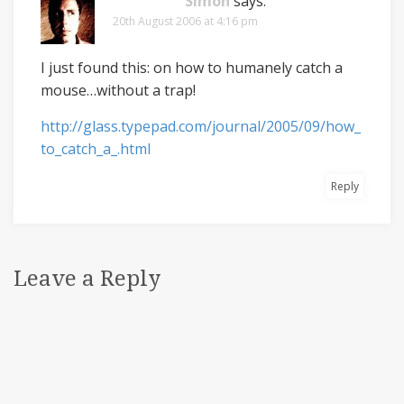
Simon
says:
20th August 2006 at 4:16 pm
I just found this: on how to humanely catch a
mouse…without a trap!
http://glass.typepad.com/journal/2005/09/how_
to_catch_a_.html
Reply
Leave a Reply