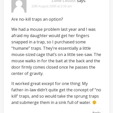
Lone Locust
says:
20th August 2006 at 2:36 am
Are no-kill traps an option?
We had a mouse problem last year and I was
afraid my daughter would get her fingers
snapped in a trap, so I purchased some
“humane” traps. They’re essentially a little
mouse-sized cage that’s on a little see-saw. The
mouse walks in for the bait at the back and the
door firmly comes closed once he passes the
center of gravity.
It worked great except for one thing: My
father-in-law didn’t quite get the concept of “no
kill” traps, and so would take the sprung traps
and submerge them in a sink full of water.
Reply