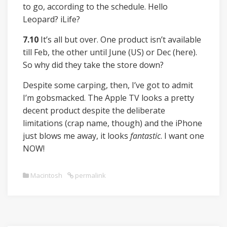
to go, according to the schedule. Hello
Leopard? iLife?
7.10
It’s all but over. One product isn’t available
till Feb, the other until June (US) or Dec (here).
So why did they take the store down?
Despite some carping, then, I’ve got to admit
I’m gobsmacked. The Apple TV looks a pretty
decent product despite the deliberate
limitations (crap name, though) and the iPhone
just blows me away, it looks
fantastic
. I want one
NOW!
Macintosh
permalink