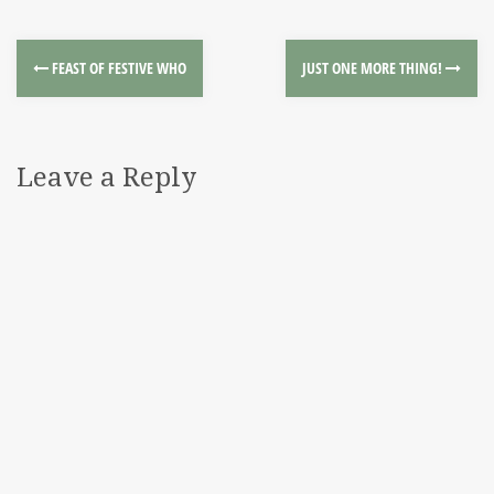
FEAST OF FESTIVE WHO
JUST ONE MORE THING!
Leave a Reply