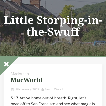
Skip
to
content
Little Storping-in-
the-Swuff
Macintosh
MacWorld
9th January 2007
Simon Wood
5.17
. Arrive home out of breath. Right, let’s
head off to San Fransisco and see what magic is