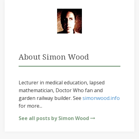
About Simon Wood
Lecturer in medical education, lapsed
mathematician, Doctor Who fan and
garden railway builder. See
simonwood.info
for more...
See all posts by Simon Wood