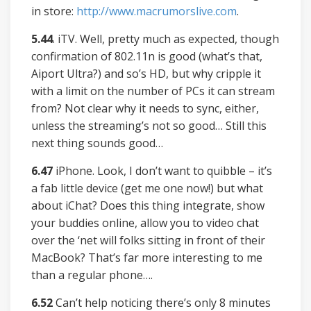
in store:
http://www.macrumorslive.com
.
5.44
. iTV. Well, pretty much as expected, though
confirmation of 802.11n is good (what’s that,
Aiport Ultra?) and so’s HD, but why cripple it
with a limit on the number of PCs it can stream
from? Not clear why it needs to sync, either,
unless the streaming’s not so good… Still this
next thing sounds good…
6.47
iPhone. Look, I don’t want to quibble – it’s
a fab little device (get me one now!) but what
about iChat? Does this thing integrate, show
your buddies online, allow you to video chat
over the ‘net will folks sitting in front of their
MacBook? That’s far more interesting to me
than a regular phone….
6.52
Can’t help noticing there’s only 8 minutes