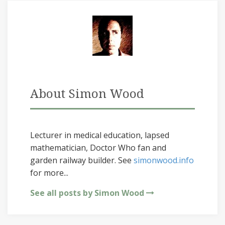
About Simon Wood
Lecturer in medical education, lapsed
mathematician, Doctor Who fan and
garden railway builder. See
simonwood.info
for more...
See all posts by Simon Wood