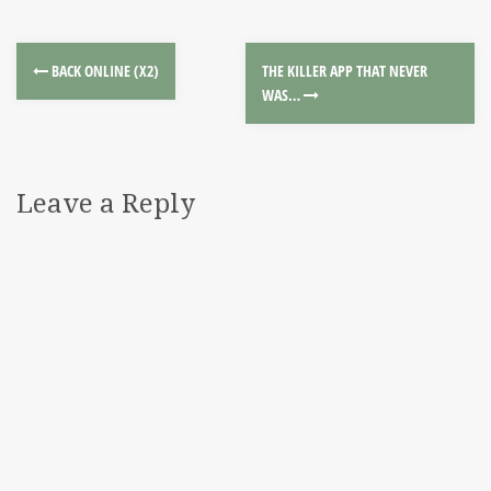
BACK ONLINE (X2)
THE KILLER APP THAT NEVER
WAS…
Leave a Reply