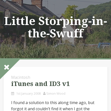
Skip
to
content
Little Storping-in-
the-Swuff
Macintosh
iTunes and ID3 v1
1st January 2008
Simon Wood
I found a solution to this along time ago, but
forgot it and couldn’t find it when I got the