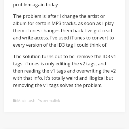
problem again today.
The problem is: after I change the artist or
album for certain MP3 tracks, as soon as I play
them iTunes changes them back. I’ve got read
and write access. I’ve used iTunes to convert to
every version of the ID3 tag I could think of.
The solution turns out to be: remove the ID3 v1
tags. iTunes is only editing the v2 tags, and
then reading the v1 tags and overwriting the v2
with that info. It’s totally weird and illogical but
removing the v1 tags solves the problem.
Macintosh
permalink