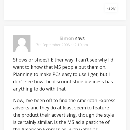
Reply
Simon
says:
7th September 2008 at 2:10 pm
Shows or shoes? Either way, I can’t see why I’d
want to know that MS people put them on.
Planning to make PCs easy to use I get, but I
don’t see how the discount shoe business has
anything to do with that.
Now, I’ve been off to find the American Express
adverts and they do at least seem to feature
the product their advertising, though the style
is certainly similar. Is the MS ad a pastiche of
the American Express ad, with Gates as