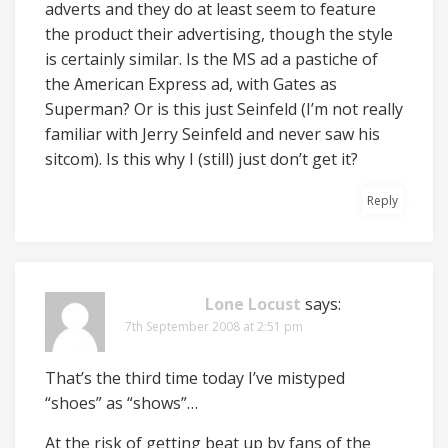
adverts and they do at least seem to feature
the product their advertising, though the style
is certainly similar. Is the MS ad a pastiche of
the American Express ad, with Gates as
Superman? Or is this just Seinfeld (I’m not really
familiar with Jerry Seinfeld and never saw his
sitcom). Is this why I (still) just don’t get it?
Reply
Lone Locust
says:
7th September 2008 at 2:51 pm
That’s the third time today I’ve mistyped
“shoes” as “shows”…
At the risk of getting beat up by fans of the