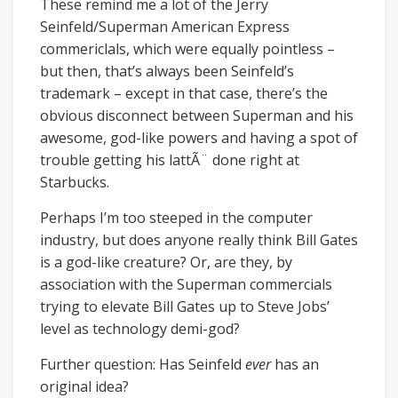
These remind me a lot of the Jerry
Seinfeld/Superman American Express
commericlals, which were equally pointless –
but then, that’s always been Seinfeld’s
trademark – except in that case, there’s the
obvious disconnect between Superman and his
awesome, god-like powers and having a spot of
trouble getting his lattÃ¨ done right at
Starbucks.
Perhaps I’m too steeped in the computer
industry, but does anyone really think Bill Gates
is a god-like creature? Or, are they, by
association with the Superman commercials
trying to elevate Bill Gates up to Steve Jobs’
level as technology demi-god?
Further question: Has Seinfeld
ever
has an
original idea?