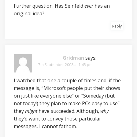
Further question: Has Seinfeld
ever
has an
original idea?
Reply
Gridman
says:
7th September 2008 at 1:45 pm
I watched that one a couple of times and, if the
message is, “Microsoft people put their shows
on just like everyone else” or “Someday (but
not today!) they plan to make PCs easy to use”
they
might
have succeeded. Although,
why
they’d want to convey those particular
messages, I cannot fathom.