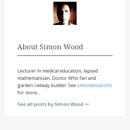
About Simon Wood
Lecturer in medical education, lapsed
mathematician, Doctor Who fan and
garden railway builder. See
simonwood.info
for more...
See all posts by Simon Wood