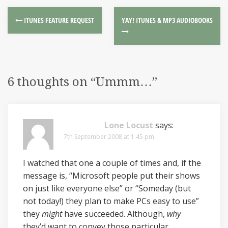
ITUNES FEATURE REQUEST
YAY! ITUNES & MP3 AUDIOBOOKS
6 thoughts on “
Ummm…
”
Lone Locust
says:
7th September 2008 at 1:45 pm
I watched that one a couple of times and, if the
message is, “Microsoft people put their shows
on just like everyone else” or “Someday (but
not today!) they plan to make PCs easy to use”
they
might
have succeeded. Although,
why
they’d want to convey those particular