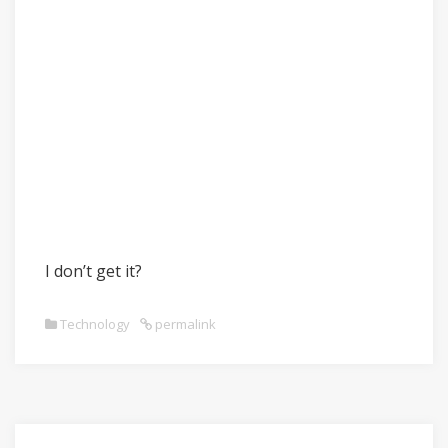
I don’t get it?
Technology
permalink