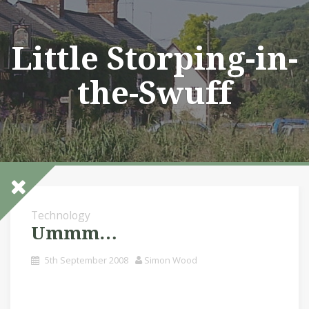
Skip
to
content
Little Storping-in-
the-Swuff
Technology
Ummm…
5th September 2008
Simon Wood