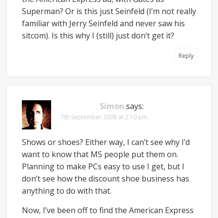
Superman? Or is this just Seinfeld (I’m not really
familiar with Jerry Seinfeld and never saw his
sitcom). Is this why I (still) just don’t get it?
Reply
Simon
says:
7th September 2008 at 2:10 pm
Shows or shoes? Either way, I can’t see why I’d
want to know that MS people put them on.
Planning to make PCs easy to use I get, but I
don’t see how the discount shoe business has
anything to do with that.
Now, I’ve been off to find the American Express