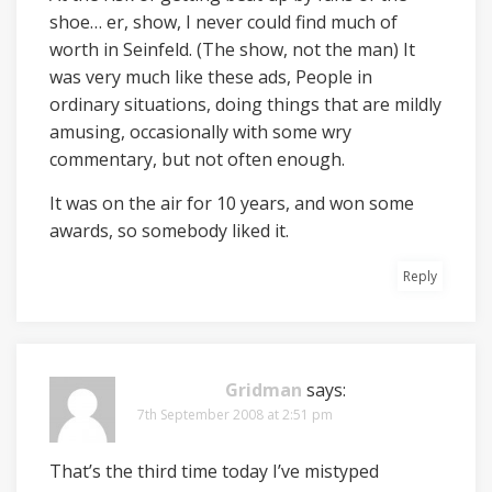
shoe… er, show, I never could find much of
worth in Seinfeld. (The show, not the man) It
was very much like these ads, People in
ordinary situations, doing things that are mildly
amusing, occasionally with some wry
commentary, but not often enough.
It was on the air for 10 years, and won some
awards, so somebody liked it.
Reply
Gridman
says:
7th September 2008 at 2:51 pm
That’s the third time today I’ve mistyped