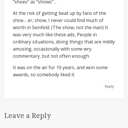
“shoes” as “shows”…
At the risk of getting beat up by fans of the
shoe… er, show, I never could find much of
worth in Seinfeld. (The show, not the man) It
was very much like these ads, People in
ordinary situations, doing things that are mildly
amusing, occasionally with some wry
commentary, but not often enough.
It was on the air for 10 years, and won some
awards, so somebody liked it.
Reply
Leave a Reply