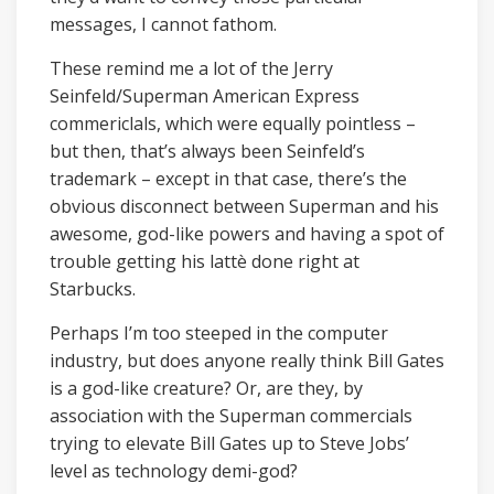
messages, I cannot fathom.
These remind me a lot of the Jerry
Seinfeld/Superman American Express
commericlals, which were equally pointless –
but then, that’s always been Seinfeld’s
trademark – except in that case, there’s the
obvious disconnect between Superman and his
awesome, god-like powers and having a spot of
trouble getting his lattè done right at
Starbucks.
Perhaps I’m too steeped in the computer
industry, but does anyone really think Bill Gates
is a god-like creature? Or, are they, by
association with the Superman commercials
trying to elevate Bill Gates up to Steve Jobs’
level as technology demi-god?