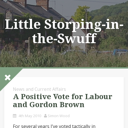
Skip
to
content
Little Storping-in-
the-Swuff
News and Current Affairs
A Positive Vote for Labour
and Gordon Brown
4th May 2010
Simon Wood
For several years I’ve voted tactically in