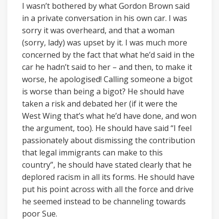
I wasn’t bothered by what Gordon Brown said
in a private conversation in his own car. I was
sorry it was overheard, and that a woman
(sorry, lady) was upset by it. I was much more
concerned by the fact that what he’d said in the
car he hadn’t said to her – and then, to make it
worse, he apologised! Calling someone a bigot
is worse than being a bigot? He should have
taken a risk and debated her (if it were the
West Wing that’s what he’d have done, and won
the argument, too). He should have said “I feel
passionately about dismissing the contribution
that legal immigrants can make to this
country”, he should have stated clearly that he
deplored racism in all its forms. He should have
put his point across with all the force and drive
he seemed instead to be channeling towards
poor Sue.