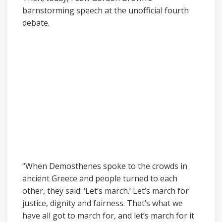
barnstorming speech at the unofficial fourth
debate.
“When Demosthenes spoke to the crowds in
ancient Greece and people turned to each
other, they said: ‘Let’s march.’ Let’s march for
justice, dignity and fairness. That’s what we
have all got to march for, and let’s march for it