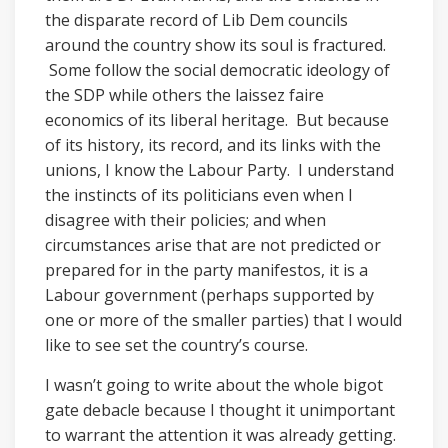
the disparate record of Lib Dem councils
around the country show its soul is fractured.
Some follow the social democratic ideology of
the SDP while others the laissez faire
economics of its liberal heritage. But because
of its history, its record, and its links with the
unions, I know the Labour Party. I understand
the instincts of its politicians even when I
disagree with their policies; and when
circumstances arise that are not predicted or
prepared for in the party manifestos, it is a
Labour government (perhaps supported by
one or more of the smaller parties) that I would
like to see set the country’s course.
I wasn’t going to write about the whole bigot
gate debacle because I thought it unimportant
to warrant the attention it was already getting.