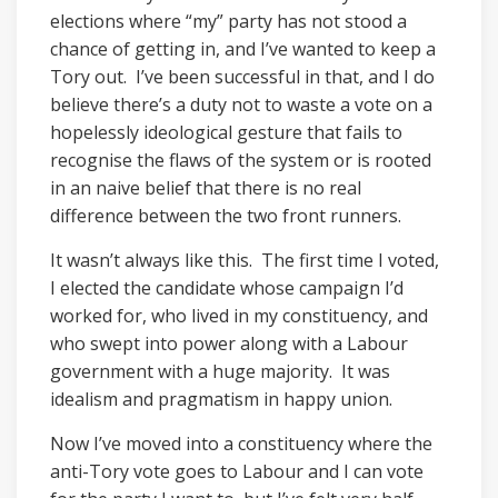
elections where “my” party has not stood a
chance of getting in, and I’ve wanted to keep a
Tory out. I’ve been successful in that, and I do
believe there’s a duty not to waste a vote on a
hopelessly ideological gesture that fails to
recognise the flaws of the system or is rooted
in an naive belief that there is no real
difference between the two front runners.
It wasn’t always like this. The first time I voted,
I elected the candidate whose campaign I’d
worked for, who lived in my constituency, and
who swept into power along with a Labour
government with a huge majority. It was
idealism and pragmatism in happy union.
Now I’ve moved into a constituency where the
anti-Tory vote goes to Labour and I can vote