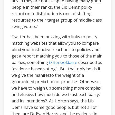
afraid they are not. Despite having many good
people in their ranks, the Lib Dems’ policy
record on redistribution is one of shifting
resources to their target group of middle-class
swing voters.”
Twitter has been buzzing with links to policy
matching websites that allow you to compare
blind your instinctive reactions to policies and
get a report matching you to those of the main
parties, something
@BenGoldacre
described as
“evidence based voting”. But that only holds if
we give the manifesto the weight of a
guaranteed prediction or promise. Otherwise
we have to weigh up something more complex
and elusive: how much do we trust each party,
and its intentions? As Horton says, the Lib
Dems have some good people, but not all of
them are Dr Evan Harris, and the evidence in