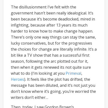
The disillusionment I’ve felt with the
government hasn’t been really idealogical. It’s
been because it’s become deadlocked, mired in
infighting, because after 13 years its much
harder to know how to make change happen.
There’s only one way things can stay the same,
lucky conservatives, but for the progressives
the choices for change are literally infinite. It’s a
bit like a TV show that has a successful first
season, following the arc plotted out for it,
then when it gets renewed its not quite sure
what to do (I’m looking at you
Primeval
,
Heroes
). It feels like the plot has drifted, the
message has been diluted, and it’s not just you
don’t know where it’s going, you’re worried the
writers don’t either…
Then, today, I saw Gordon Brown’s