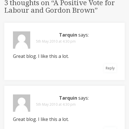
3 thoughts on “
A Positive Vote for
Labour and Gordon Brown
”
Tarquin
says:
5th May 2010 at 4:30 pm
Great blog. I like this a lot.
Reply
Tarquin
says:
5th May 2010 at 4:30 pm
Great blog. I like this a lot.