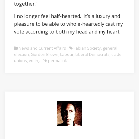
together.”
I no longer feel half-hearted. It’s a luxury and
pleasure to be able to whole-heartedly cast my
vote according to both my head and my heart.
News and Current Affairs
Fabian Society
,
general
election
,
Gordon Brown
,
Labour
,
Liberal Democrats
,
trade
unions
,
voting
permalink