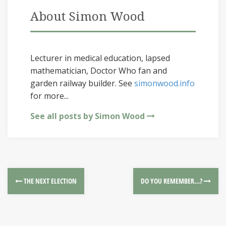
About Simon Wood
Lecturer in medical education, lapsed
mathematician, Doctor Who fan and
garden railway builder. See
simonwood.info
for more...
See all posts by Simon Wood
THE NEXT ELECTION
DO YOU REMEMBER…?