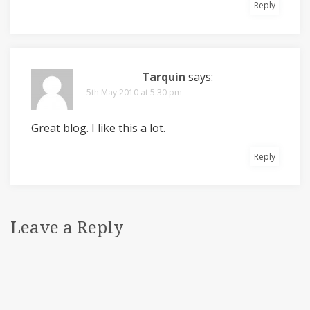
Reply
Tarquin
says:
5th May 2010 at 5:30 pm
Great blog. I like this a lot.
Reply
Leave a Reply