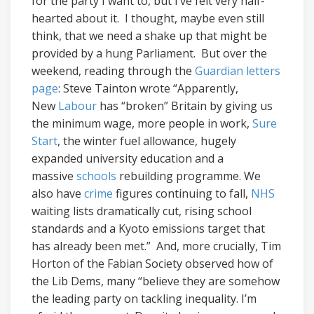
for the party I want to, but I’ve felt very half-
hearted about it. I thought, maybe even still
think, that we need a shake up that might be
provided by a hung Parliament. But over the
weekend, reading through the
Guardian letters
page
: Steve Tainton wrote “Apparently,
New
Labour
has “broken” Britain by giving us
the minimum wage, more people in work,
Sure
Start
, the winter fuel allowance, hugely
expanded university education and a
massive
schools
rebuilding programme. We
also have
crime
figures continuing to fall,
NHS
waiting lists dramatically cut, rising school
standards and a Kyoto emissions target that
has already been met.” And, more crucially, Tim
Horton of the Fabian Society observed how of
the Lib Dems, many “believe they are somehow
the leading party on tackling inequality. I’m