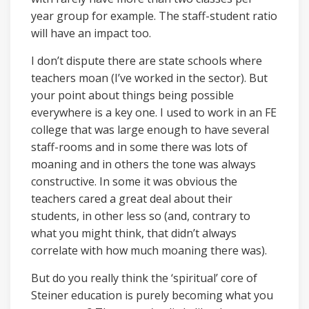
year group for example. The staff-student ratio
will have an impact too.
I don’t dispute there are state schools where
teachers moan (I’ve worked in the sector). But
your point about things being possible
everywhere is a key one. I used to work in an FE
college that was large enough to have several
staff-rooms and in some there was lots of
moaning and in others the tone was always
constructive. In some it was obvious the
teachers cared a great deal about their
students, in other less so (and, contrary to
what you might think, that didn’t always
correlate with how much moaning there was).
But do you really think the ‘spiritual’ core of
Steiner education is purely becoming what you