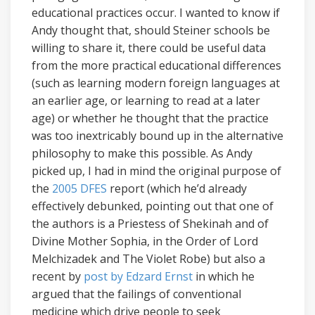
educational practices occur. I wanted to know if
Andy thought that, should Steiner schools be
willing to share it, there could be useful data
from the more practical educational differences
(such as learning modern foreign languages at
an earlier age, or learning to read at a later
age) or whether he thought that the practice
was too inextricably bound up in the alternative
philosophy to make this possible. As Andy
picked up, I had in mind the original purpose of
the
2005 DFES
report (which he’d already
effectively debunked, pointing out that one of
the authors is a Priestess of Shekinah and of
Divine Mother Sophia, in the Order of Lord
Melchizadek and The Violet Robe) but also a
recent by
post by Edzard Ernst
in which he
argued that the failings of conventional
medicine which drive people to seek