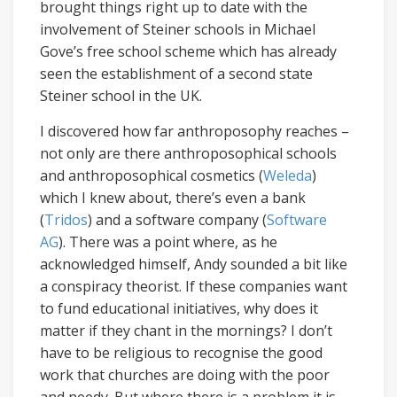
brought things right up to date with the
involvement of Steiner schools in Michael
Gove’s free school scheme which has already
seen the establishment of a second state
Steiner school in the UK.
I discovered how far anthroposophy reaches –
not only are there anthroposophical schools
and anthroposophical cosmetics (
Weleda
)
which I knew about, there’s even a bank
(
Tridos
) and a software company (
Software
AG
). There was a point where, as he
acknowledged himself, Andy sounded a bit like
a conspiracy theorist. If these companies want
to fund educational initiatives, why does it
matter if they chant in the mornings? I don’t
have to be religious to recognise the good
work that churches are doing with the poor