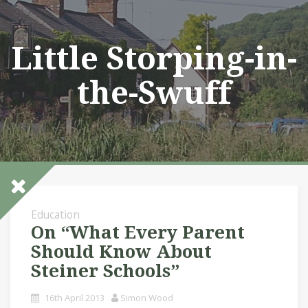
Skip
to
content
Little Storping-in-
the-Swuff
Education
On “What Every Parent
Should Know About
Steiner Schools”
16th April 2013
Simon Wood