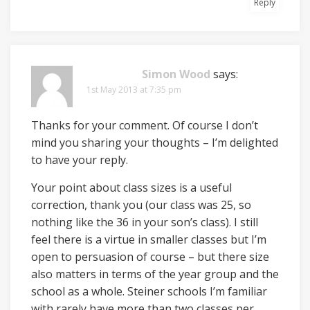
Reply
Simon Wood
says:
1st May 2013 at 7:35 pm
Thanks for your comment. Of course I don’t
mind you sharing your thoughts – I’m delighted
to have your reply.
Your point about class sizes is a useful
correction, thank you (our class was 25, so
nothing like the 36 in your son’s class). I still
feel there is a virtue in smaller classes but I’m
open to persuasion of course – but there size
also matters in terms of the year group and the
school as a whole. Steiner schools I’m familiar
with rarely have more than two classes per