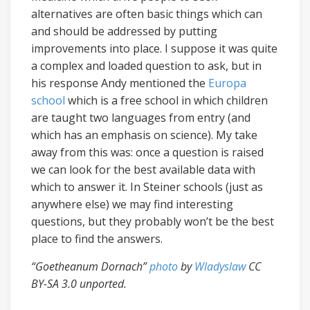
alternatives are often basic things which can
and should be addressed by putting
improvements into place. I suppose it was quite
a complex and loaded question to ask, but in
his response Andy mentioned the
Europa
school
which is a free school in which children
are taught two languages from entry (and
which has an emphasis on science). My take
away from this was: once a question is raised
we can look for the best available data with
which to answer it. In Steiner schools (just as
anywhere else) we may find interesting
questions, but they probably won’t be the best
place to find the answers.
“Goetheanum Dornach”
photo
by
Wladyslaw
CC
BY-SA 3.0 unported.