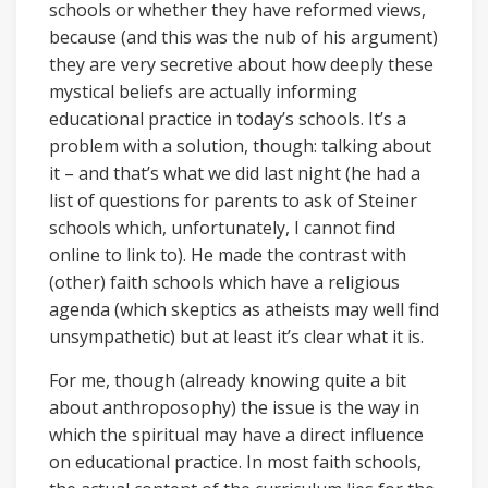
schools or whether they have reformed views,
because (and this was the nub of his argument)
they are very secretive about how deeply these
mystical beliefs are actually informing
educational practice in today’s schools. It’s a
problem with a solution, though: talking about
it – and that’s what we did last night (he had a
list of questions for parents to ask of Steiner
schools which, unfortunately, I cannot find
online to link to). He made the contrast with
(other) faith schools which have a religious
agenda (which skeptics as atheists may well find
unsympathetic) but at least it’s clear what it is.
For me, though (already knowing quite a bit
about anthroposophy) the issue is the way in
which the spiritual may have a direct influence
on educational practice. In most faith schools,