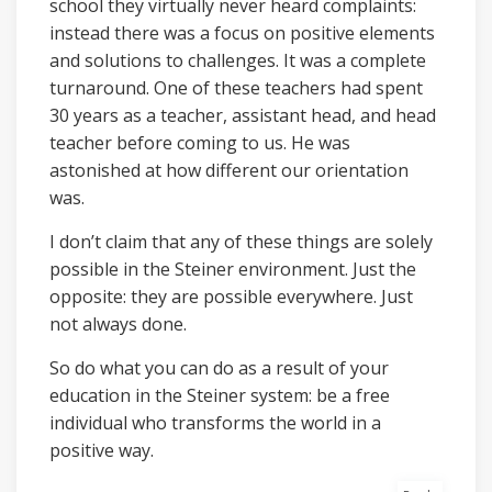
school they virtually never heard complaints:
instead there was a focus on positive elements
and solutions to challenges. It was a complete
turnaround. One of these teachers had spent
30 years as a teacher, assistant head, and head
teacher before coming to us. He was
astonished at how different our orientation
was.
I don’t claim that any of these things are solely
possible in the Steiner environment. Just the
opposite: they are possible everywhere. Just
not always done.
So do what you can do as a result of your
education in the Steiner system: be a free
individual who transforms the world in a
positive way.