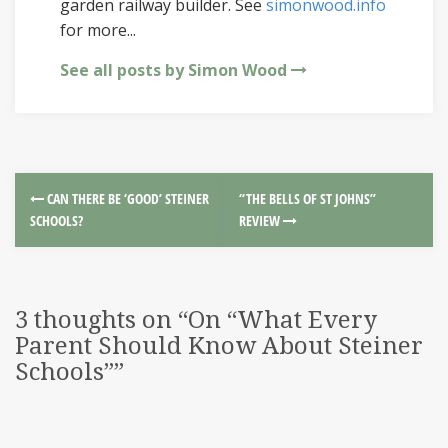
garden railway builder. See
simonwood.info
for more...
See all posts by Simon Wood
CAN THERE BE ‘GOOD’ STEINER
“THE BELLS OF ST JOHNS”
SCHOOLS?
REVIEW
3 thoughts on “
On “What Every
Parent Should Know About Steiner
Schools”
”