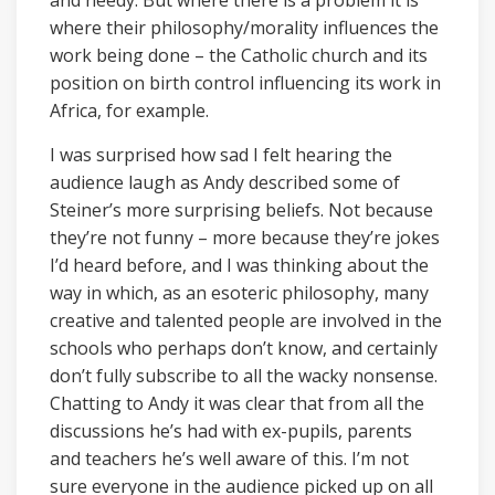
and needy. But where there is a problem it is
where their philosophy/morality influences the
work being done – the Catholic church and its
position on birth control influencing its work in
Africa, for example.
I was surprised how sad I felt hearing the
audience laugh as Andy described some of
Steiner’s more surprising beliefs. Not because
they’re not funny – more because they’re jokes
I’d heard before, and I was thinking about the
way in which, as an esoteric philosophy, many
creative and talented people are involved in the
schools who perhaps don’t know, and certainly
don’t fully subscribe to all the wacky nonsense.
Chatting to Andy it was clear that from all the
discussions he’s had with ex-pupils, parents
and teachers he’s well aware of this. I’m not
sure everyone in the audience picked up on all