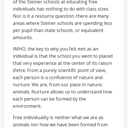
of the Steiner schools at educating free
individuals has nothing to do with class sizes.
Nor is it a resource question: there are many
areas where Steiner schools are spending less
per pupil than state schools, or equivalent
amounts.
IMHO, the key to why you felt met as an
individual is that the school you went to placed
that very experience at the center of its raison
d’etre. From a purely scientific point of view,
each person is a confluence of nature and
nurture. We are, from our place in nature,
animals. Nurture allows us to understand how
each person can be formed by the
environment.
Free individuality is neither what we are as
animals nor how we have been formed from