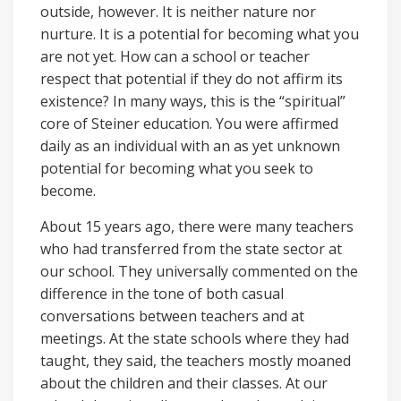
outside, however. It is neither nature nor
nurture. It is a potential for becoming what you
are not yet. How can a school or teacher
respect that potential if they do not affirm its
existence? In many ways, this is the “spiritual”
core of Steiner education. You were affirmed
daily as an individual with an as yet unknown
potential for becoming what you seek to
become.
About 15 years ago, there were many teachers
who had transferred from the state sector at
our school. They universally commented on the
difference in the tone of both casual
conversations between teachers and at
meetings. At the state schools where they had
taught, they said, the teachers mostly moaned
about the children and their classes. At our