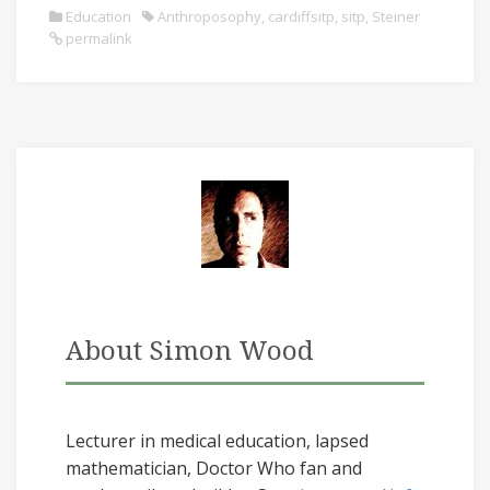
Education
Anthroposophy
,
cardiffsitp
,
sitp
,
Steiner
permalink
About Simon Wood
Lecturer in medical education, lapsed
mathematician, Doctor Who fan and