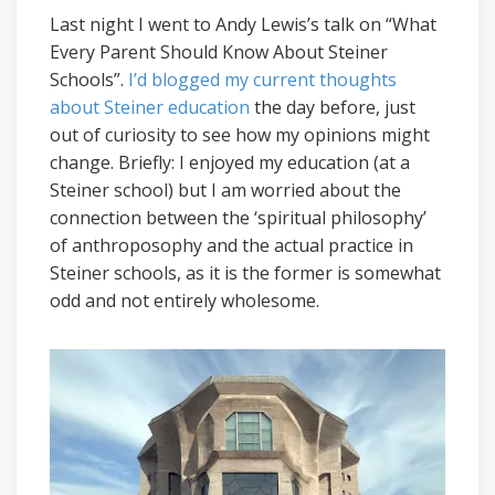
Last night I went to Andy Lewis’s talk on “What
Every Parent Should Know About Steiner
Schools”.
I’d blogged my current thoughts
about Steiner education
the day before, just
out of curiosity to see how my opinions might
change. Briefly: I enjoyed my education (at a
Steiner school) but I am worried about the
connection between the ‘spiritual philosophy’
of anthroposophy and the actual practice in
Steiner schools, as it is the former is somewhat
odd and not entirely wholesome.