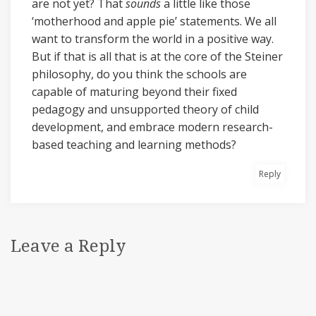
are not yet? That
sounds
a little like those
‘motherhood and apple pie’ statements. We all
want to transform the world in a positive way.
But if that is all that is at the core of the Steiner
philosophy, do you think the schools are
capable of maturing beyond their fixed
pedagogy and unsupported theory of child
development, and embrace modern research-
based teaching and learning methods?
Reply
Leave a Reply