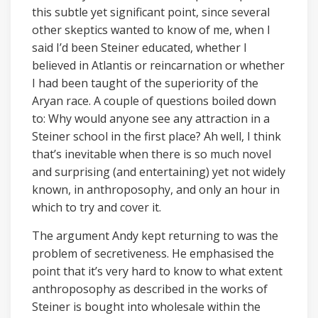
this subtle yet significant point, since several
other skeptics wanted to know of me, when I
said I’d been Steiner educated, whether I
believed in Atlantis or reincarnation or whether
I had been taught of the superiority of the
Aryan race. A couple of questions boiled down
to: Why would anyone see any attraction in a
Steiner school in the first place? Ah well, I think
that’s inevitable when there is so much novel
and surprising (and entertaining) yet not widely
known, in anthroposophy, and only an hour in
which to try and cover it.
The argument Andy kept returning to was the
problem of secretiveness. He emphasised the
point that it’s very hard to know to what extent
anthroposophy as described in the works of
Steiner is bought into wholesale within the