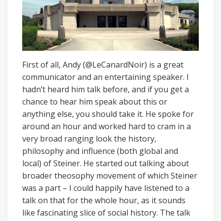
First of all, Andy (@LeCanardNoir) is a great
communicator and an entertaining speaker. I
hadn’t heard him talk before, and if you get a
chance to hear him speak about this or
anything else, you should take it. He spoke for
around an hour and worked hard to cram in a
very broad ranging look the history,
philosophy and influence (both global and
local) of Steiner. He started out talking about
broader theosophy movement of which Steiner
was a part – I could happily have listened to a
talk on that for the whole hour, as it sounds
like fascinating slice of social history. The talk