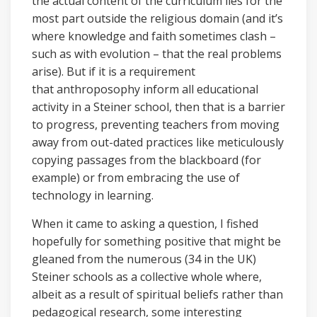
the actual content of the curriculum lies for the
most part outside the religious domain (and it’s
where knowledge and faith sometimes clash –
such as with evolution – that the real problems
arise). But if it is a requirement
that anthroposophy inform all educational
activity in a Steiner school, then that is a barrier
to progress, preventing teachers from moving
away from out-dated practices like meticulously
copying passages from the blackboard (for
example) or from embracing the use of
technology in learning.
When it came to asking a question, I fished
hopefully for something positive that might be
gleaned from the numerous (34 in the UK)
Steiner schools as a collective whole where,
albeit as a result of spiritual beliefs rather than
pedagogical research, some interesting