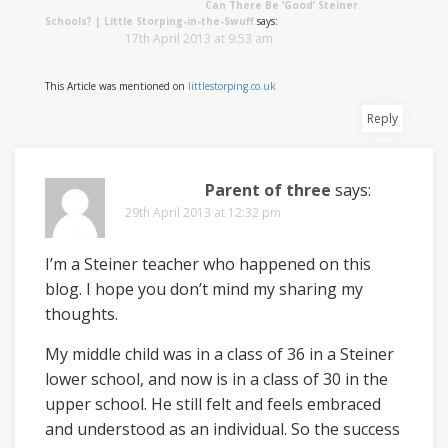
Can There Be ‘Good’ Steiner
Schools? | Little Storping-in-the-Swuff
says:
17th April 2013 at 9:53 am
This Article was mentioned on
littlestorping.co.uk
Reply
Parent of three
says:
29th April 2013 at 12:32 pm
I’m a Steiner teacher who happened on this
blog. I hope you don’t mind my sharing my
thoughts.
My middle child was in a class of 36 in a Steiner
lower school, and now is in a class of 30 in the
upper school. He still felt and feels embraced
and understood as an individual. So the success