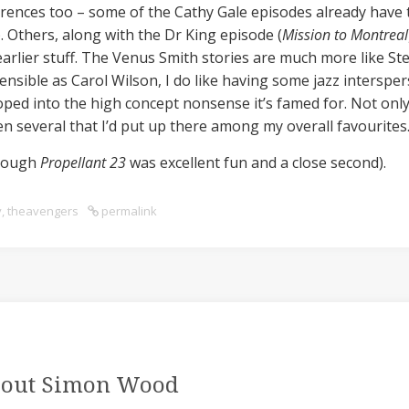
rences too – some of the Cathy Gale episodes already have the
. Others, along with the Dr King episode (
Mission to Montreal
arlier stuff. The Venus Smith stories are much more like Ste
nsible as Carol Wilson, I do like having some jazz interspers
oped into the high concept nonsense it’s famed for. Not on
een several that I’d put up there among my overall favourites
hough
Propellant 23
was excellent fun and a close second).
y
,
theavengers
permalink
out Simon Wood