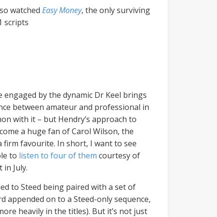
also watched
Easy Money
, the only surviving
 scripts
ite engaged by the dynamic Dr Keel brings
erence between amateur and professional in
n with it – but Hendry’s approach to
become a huge fan of Carol Wilson, the
 firm favourite. In short, I want to see
ble to
listen to four of them
courtesy of
in July.
ed to Steed being paired with a set of
card appended on to a Steed-only sequence,
heavily in the titles). But it’s not just