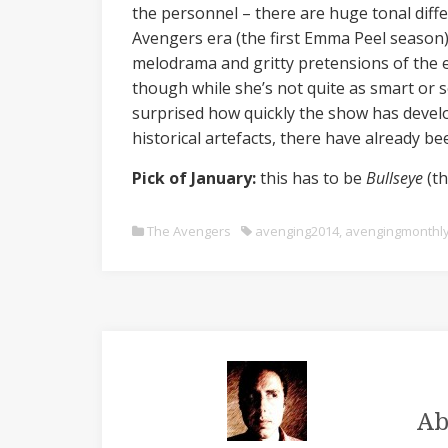
the personnel – there are huge tonal diffe
Avengers era (the first Emma Peel season)
melodrama and gritty pretensions of the e
though while she’s not quite as smart or se
surprised how quickly the show has devel
historical artefacts, there have already b
Pick of January:
this has to be
Bullseye
(t
The Avengers
avenging2014
,
avengingmonthl
Ab