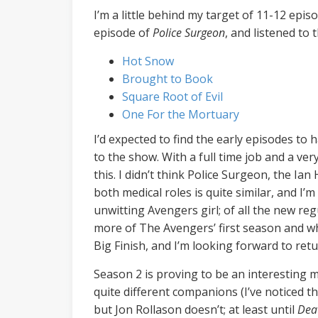
I’m a little behind my target of 11-12 epi
episode of
Police Surgeon
, and listened to
Hot Snow
Brought to Book
Square Root of Evil
One For the Mortuary
I’d expected to find the early episodes to
to the show. With a full time job and a ve
this. I didn’t think Police Surgeon, the Ia
both medical roles is quite similar, and I
unwitting Avengers girl; of all the new reg
more of The Avengers’ first season and wh
Big Finish, and I’m looking forward to r
Season 2 is proving to be an interesting m
quite different companions (I’ve noticed 
but Jon Rollason doesn’t; at least until
Dea