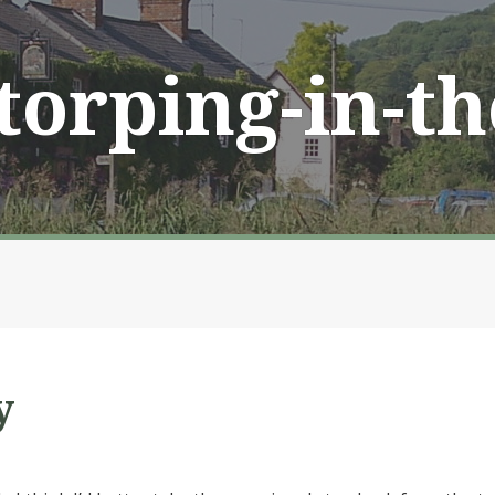
Storping-in-t
y