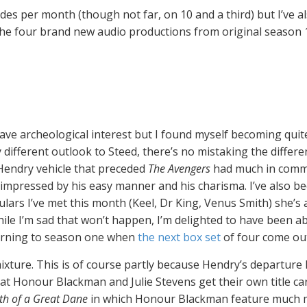
sodes per month (though not far, on 10 and a third) but I’ve 
 the four brand new audio productions from original season 1
 have archeological interest but I found myself becoming qu
ry different outlook to Steed, there’s no mistaking the diff
n Hendry vehicle that preceded
The Avengers
had much in commo
’m impressed by his easy manner and his charisma. I’ve also 
ulars I’ve met this month (Keel, Dr King, Venus Smith) she’s a
ile I’m sad that won’t happen, I’m delighted to have been a
eturning to season one when
the next box set
of four come out 
ixture. This is of course partly because Hendry’s departure l
that Honour Blackman and Julie Stevens get their own title 
th of a Great Dane
in which Honour Blackman feature much more 