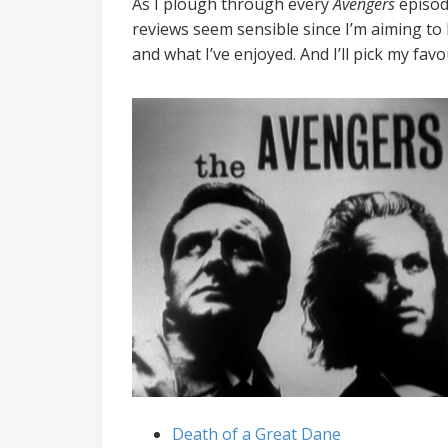
As I plough through every
Avengers
episode
reviews seem sensible since I’m aiming to
and what I’ve enjoyed. And I’ll pick my fa
Death of a Great Dane