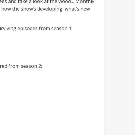
trees and take a look at the wood… Monthly
at how the show’s developing, what’s new
surviving episodes from season 1:
ired from season 2: