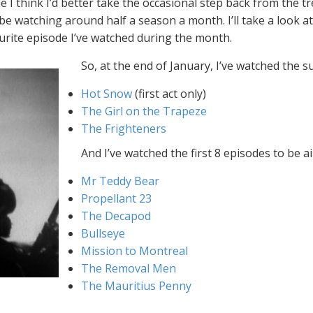
 I think I’d better take the occasional step back from the 
 be watching around half a season a month. I’ll take a look 
vourite episode I’ve watched during the month.
So, at the end of January, I’ve watched the 
Hot Snow
(first act only)
The Girl on the Trapeze
The Frighteners
And I’ve watched the first 8 episodes to be a
Mr Teddy Bear
Propellant 23
The Decapod
Bullseye
Mission to Montreal
The Removal Men
The Mauritius Penny