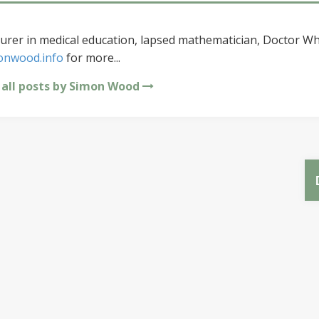
urer in medical education, lapsed mathematician, Doctor Wh
onwood.info
for more...
 all posts by Simon Wood