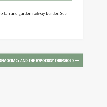
o fan and garden railway builder. See
DEMOCRACY AND THE HYPOCRISY THRESHOLD