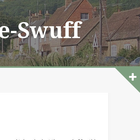
he-Swuff