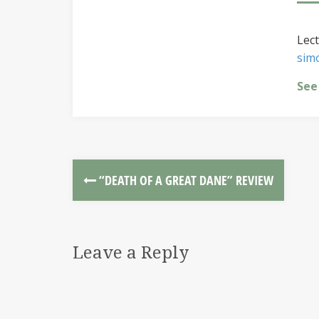
Lect
sim
See
“DEATH OF A GREAT DANE” REVIEW
Leave a Reply