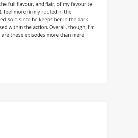
 full flavour, and flair, of my favourite
), feel more firmly rooted in the
ed-solo since he keeps her in the dark –
ed within the action. Overall, though, I’m
ly are these episodes more than mere
.