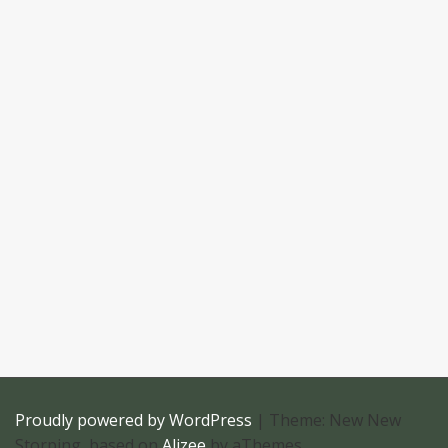
Proudly powered by WordPress
|
Theme: New New
Storping, based on
Alizee
by aThemes