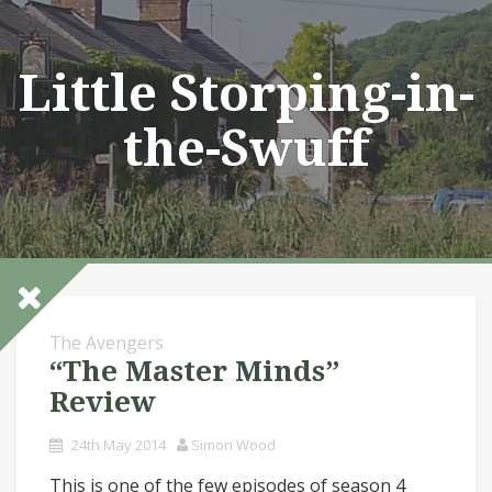
Skip
to
content
Little Storping-in-
the-Swuff
The Avengers
“The Master Minds”
Review
24th May 2014
Simon Wood
This is one of the few episodes of season 4