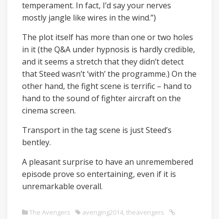
temperament. In fact, I’d say your nerves
mostly jangle like wires in the wind.”)
The plot itself has more than one or two holes
in it (the Q&A under hypnosis is hardly credible,
and it seems a stretch that they didn’t detect
that Steed wasn’t ‘with’ the programme.) On the
other hand, the fight scene is terrific – hand to
hand to the sound of fighter aircraft on the
cinema screen.
Transport in the tag scene is just Steed’s
bentley.
A pleasant surprise to have an unremembered
episode prove so entertaining, even if it is
unremarkable overall.
The Avengers
avenging2014
,
theavengers