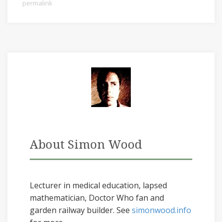
permalink
About Simon Wood
Lecturer in medical education, lapsed
mathematician, Doctor Who fan and
garden railway builder. See
simonwood.info