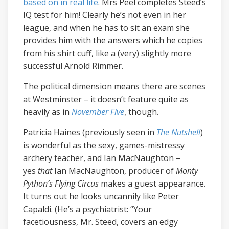
based on in real life
. Mrs Peel completes Steed’s
IQ test for him! Clearly he’s not even in her
league, and when he has to sit an exam she
provides him with the answers which he copies
from his shirt cuff, like a (very) slightly more
successful Arnold Rimmer.
The political dimension means there are scenes
at Westminster – it doesn’t feature quite as
heavily as in
November Five
, though.
Patricia Haines (previously seen in
The Nutshell
)
is wonderful as the sexy, games-mistressy
archery teacher, and Ian MacNaughton –
yes
that
Ian MacNaughton, producer of
Monty
Python’s Flying Circus
makes a guest appearance.
It turns out he looks uncannily like Peter
Capaldi. (He’s a psychiatrist: “Your
facetiousness, Mr. Steed, covers an edgy