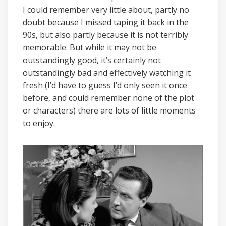
I could remember very little about, partly no
doubt because I missed taping it back in the
90s, but also partly because it is not terribly
memorable. But while it may not be
outstandingly good, it’s certainly not
outstandingly bad and effectively watching it
fresh (I’d have to guess I’d only seen it once
before, and could remember none of the plot
or characters) there are lots of little moments
to enjoy.