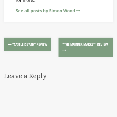
for more...
See all posts by Simon Wood
“CASTLE DE’ATH” REVIEW
“THE MURDER MARKET” REVIEW
Leave a Reply