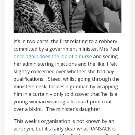
It’s in two parts, the first relating to a robbery
committed by a government minister. Mrs Peel
once again does the job of a nurse
and seeing
her administering injections and the like, I felt
slightly concerned over whether she had
any
qualifications… Steed, whilst going through the
ministers desk, tackles a gunman by wrapping
him in a curtain – only to discover that ‘he’ is a
young woman wearing a leopard-print coat
over a bikini… The minister’s daughter.
This week’s organisation is not known by an
acronym, but it’s fairly clear what RANSACK is