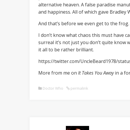
alternative heaven. A false paradise manuf
and happiness. All of which gave Bradley W
And that’s before we even get to the frog.
I don’t know what chaos this must have ca
surreal it’s not just you don’t quite know 
it all to be rather brilliant.
https://twitter.com/UncleBeard1978/sta
More from me on
It Takes You Away
in a fo
Doctor Who
permalink