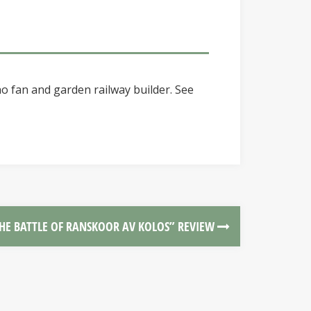
o fan and garden railway builder. See
HE BATTLE OF RANSKOOR AV KOLOS” REVIEW