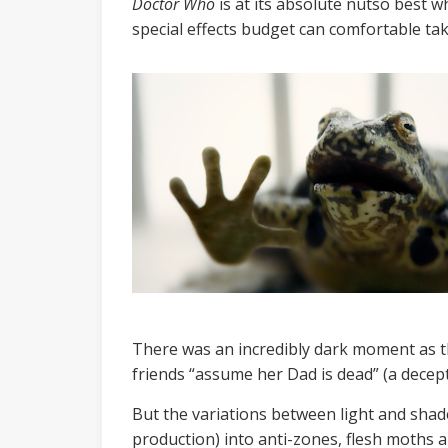
Doctor Who
is at its absolute nutso best w
special effects budget can comfortable tak
There was an incredibly dark moment as the
friends “assume her Dad is dead” (a decepti
But the variations between light and shade
production) into anti-zones, flesh moths a