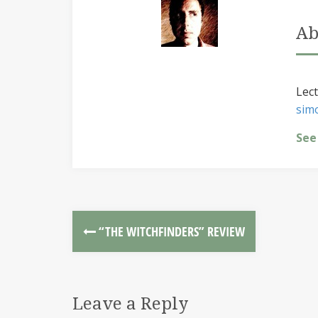
Ab
Lect
sim
See
“THE WITCHFINDERS” REVIEW
Leave a Reply