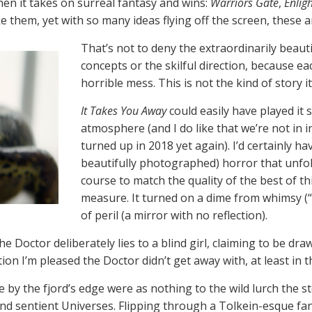
hen it takes on surreal fantasy and wins:
Warriors Gate
,
Enlig
e them, yet with so many ideas flying off the screen, these 
That’s not to deny the extraordinarily beaut
concepts or the skilful direction, because ea
horrible mess. This is not the kind of story it
It Takes You Away
could easily have played it 
atmosphere (and I do like that we’re not in 
turned up in 2018 yet again). I’d certainly 
beautifully photographed) horror that unfold
course to match the quality of the best of th
measure. It turned on a dime from whimsy (“
of peril (a mirror with no reflection).
 Doctor deliberately lies to a blind girl, claiming to be dra
on I’m pleased the Doctor didn’t get away with, at least in t
 by the fjord’s edge were as nothing to the wild lurch the s
nd sentient Universes. Flipping through a Tolkein-esque fan