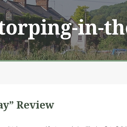
Storping-in-t
ay” Review