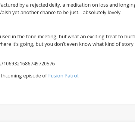
actured by a rejected deity, a meditation on loss and longing
alsh yet another chance to be just… absolutely lovely.
used in the tone meeting, but what an exciting treat to hurt
where it’s going, but you don’t even know what kind of story 
tus/1069321686749720576
rthcoming episode of
Fusion Patrol
.