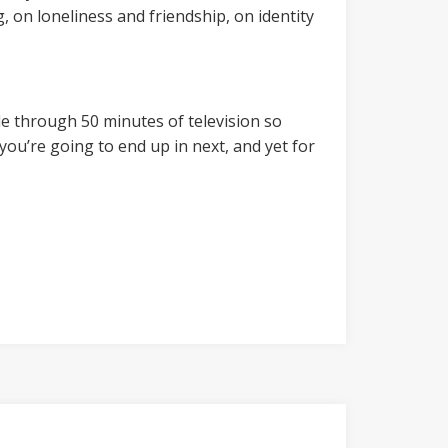
, on loneliness and friendship, on identity
le through 50 minutes of television so
you’re going to end up in next, and yet for