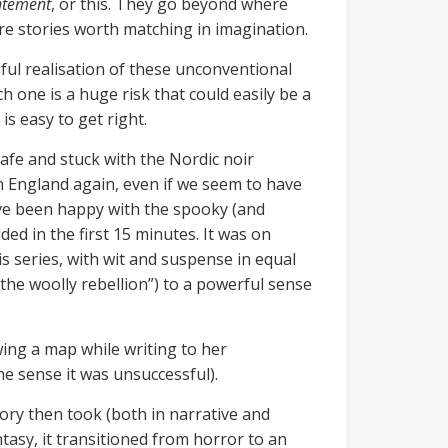
htement
, or this. They go beyond where
are stories worth matching in imagination.
iful realisation of these unconventional
ch one is a huge risk that could easily be a
 is easy to get right.
safe and stuck with the Nordic noir
in England again, even if we seem to have
have been happy with the spooky (and
ed in the first 15 minutes. It was on
is series, with wit and suspense in equal
the woolly rebellion”) to a powerful sense
wing a map while writing to her
he sense it was unsuccessful).
tory then took (both in narrative and
tasy, it transitioned from horror to an