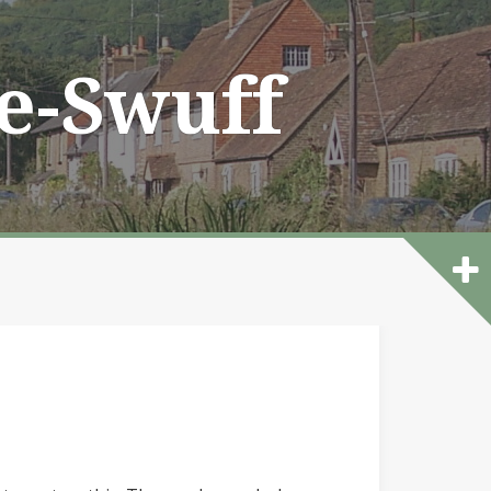
he-Swuff