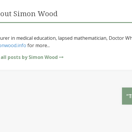
out Simon Wood
urer in medical education, lapsed mathematician, Doctor Wh
onwood.info
for more...
 all posts by Simon Wood
“T