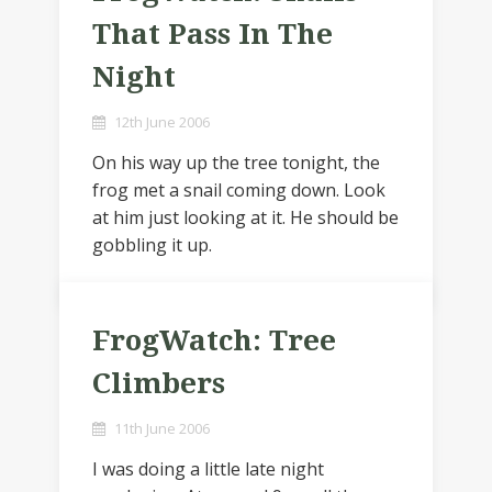
That Pass In The
Night
12th June 2006
On his way up the tree tonight, the
frog met a snail coming down. Look
at him just looking at it. He should be
gobbling it up.
FrogWatch: Tree
Climbers
11th June 2006
I was doing a little late night