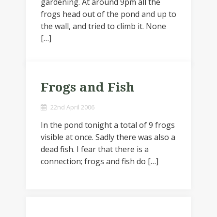
gardening. At around 9pm all the
frogs head out of the pond and up to
the wall, and tried to climb it. None
[…]
Frogs and Fish
22nd April 2006
In the pond tonight a total of 9 frogs
visible at once. Sadly there was also a
dead fish. I fear that there is a
connection; frogs and fish do […]