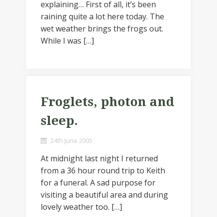
explaining… First of all, it’s been
raining quite a lot here today. The
wet weather brings the frogs out.
While I was […]
Froglets, photon and
sleep.
24th June 2005
At midnight last night I returned
from a 36 hour round trip to Keith
for a funeral. A sad purpose for
visiting a beautiful area and during
lovely weather too. […]