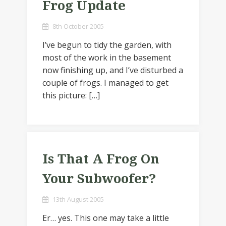
Frog Update
8th October 2005
I’ve begun to tidy the garden, with
most of the work in the basement
now finishing up, and I’ve disturbed a
couple of frogs. I managed to get
this picture: […]
Is That A Frog On
Your Subwoofer?
13th August 2005
Er… yes. This one may take a little