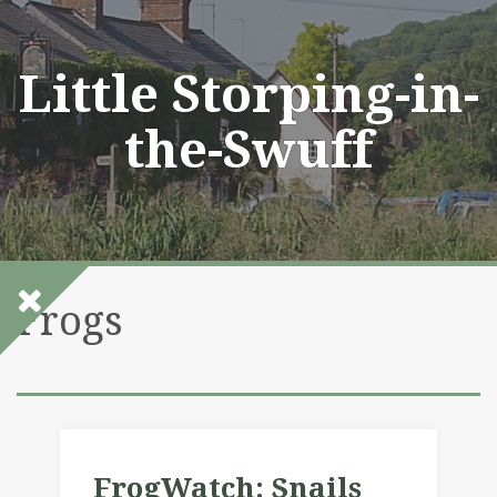
Skip
to
content
Little Storping-in-
the-Swuff
Frogs
FrogWatch: Snails