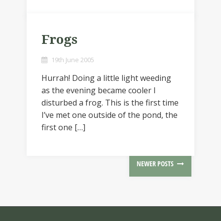
Frogs
19th June 2005
Hurrah! Doing a little light weeding
as the evening became cooler I
disturbed a frog. This is the first time
I’ve met one outside of the pond, the
first one […]
NEWER POSTS