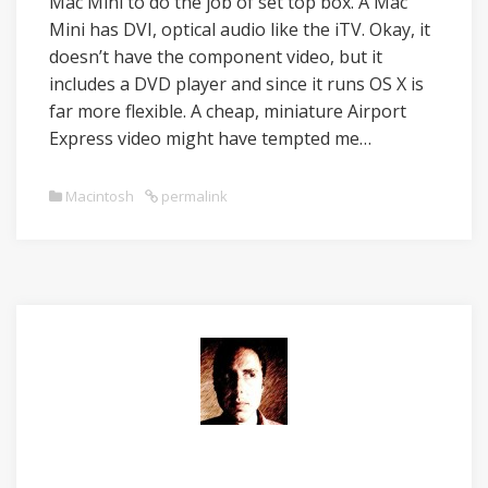
Mac Mini to do the job of set top box. A Mac
Mini has DVI, optical audio like the iTV. Okay, it
doesn’t have the component video, but it
includes a DVD player and since it runs OS X is
far more flexible. A cheap, miniature Airport
Express video might have tempted me…
Macintosh
permalink