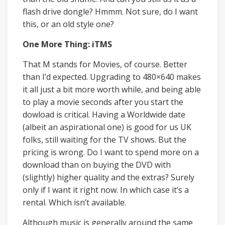
flash drive dongle? Hmmm. Not sure, do I want
this, or an old style one?
One More Thing: iTMS
That M stands for Movies, of course. Better
than I’d expected. Upgrading to 480×640 makes
it all just a bit more worth while, and being able
to play a movie seconds after you start the
dowload is critical. Having a Worldwide date
(albeit an aspirational one) is good for us UK
folks, still waiting for the TV shows. But the
pricing is wrong. Do I want to spend more on a
download than on buying the DVD with
(slightly) higher quality and the extras? Surely
only if I want it right now. In which case it’s a
rental. Which isn’t available.
Although music is generally around the same