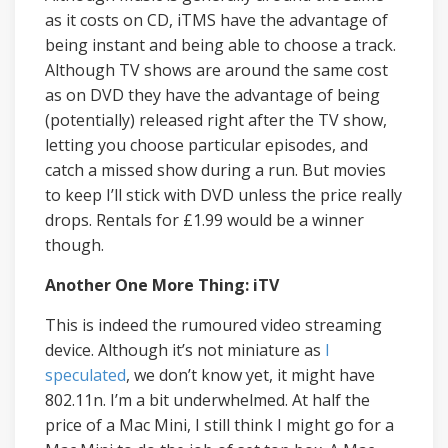
as it costs on CD, iTMS have the advantage of
being instant and being able to choose a track.
Although TV shows are around the same cost
as on DVD they have the advantage of being
(potentially) released right after the TV show,
letting you choose particular episodes, and
catch a missed show during a run. But movies
to keep I’ll stick with DVD unless the price really
drops. Rentals for £1.99 would be a winner
though.
Another One More Thing: iTV
This is indeed the rumoured video streaming
device. Although it’s not miniature as
I
speculated
, we don’t know yet, it might have
802.11n. I’m a bit underwhelmed. At half the
price of a Mac Mini, I still think I might go for a