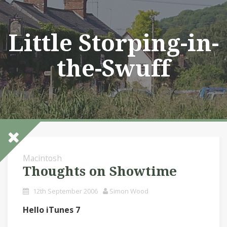
Skip
to
content
Little Storping-in-
the-Swuff
Macintosh
Thoughts on Showtime
12th September 2006
Simon Wood
Hello iTunes 7