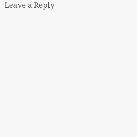
Leave a Reply