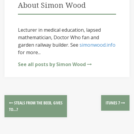
About Simon Wood
Lecturer in medical education, lapsed
mathematician, Doctor Who fan and
garden railway builder. See
simonwood.info
for more...
See all posts by Simon Wood
STEALS FROM THE BEEB, GIVES
ITUNES 7
TO…?