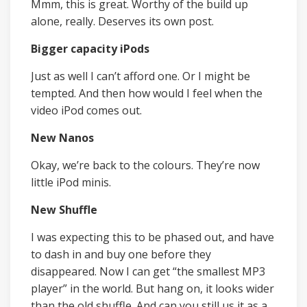
Mmm, this is great. Worthy of the build up
alone, really. Deserves its own post.
Bigger capacity iPods
Just as well I can’t afford one. Or I might be
tempted. And then how would I feel when the
video iPod comes out.
New Nanos
Okay, we’re back to the colours. They’re now
little iPod minis.
New Shuffle
I was expecting this to be phased out, and have
to dash in and buy one before they
disappeared. Now I can get “the smallest MP3
player” in the world. But hang on, it looks wider
than the old shuffle. And can you still us it as a