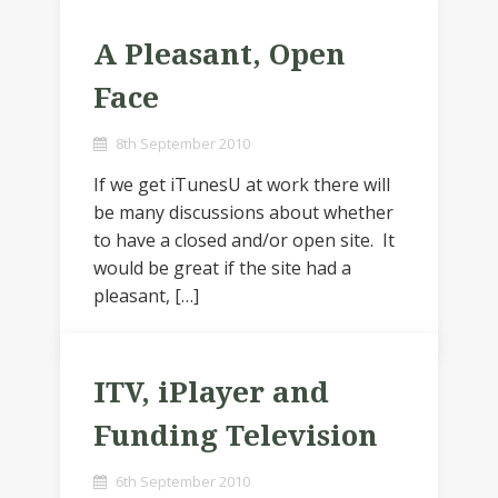
A Pleasant, Open
Face
8th September 2010
If we get iTunesU at work there will
be many discussions about whether
to have a closed and/or open site. It
would be great if the site had a
pleasant, […]
ITV, iPlayer and
Funding Television
6th September 2010