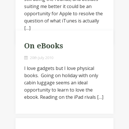
suiting me better it could be an
opportunity for Apple to resolve the
question of what iTunes is actually
[…]
On eBooks
20th July 2010
I love gadgets but I love physical
books. Going on holiday with only
cabin luggage seems an ideal
opportunity to learn to love the
ebook. Reading on the iPad rivals […]