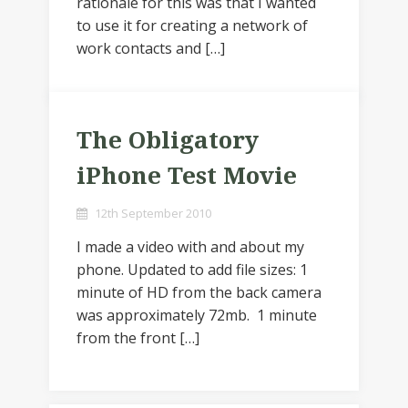
rationale for this was that I wanted
to use it for creating a network of
work contacts and […]
The Obligatory
iPhone Test Movie
12th September 2010
I made a video with and about my
phone. Updated to add file sizes: 1
minute of HD from the back camera
was approximately 72mb. 1 minute
from the front […]