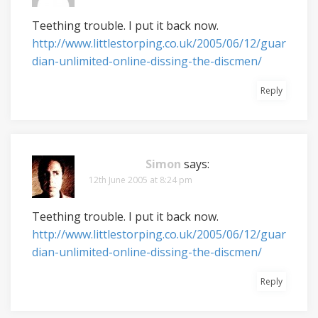
Teething trouble. I put it back now.
http://www.littlestorping.co.uk/2005/06/12/guar
dian-unlimited-online-dissing-the-discmen/
Reply
Simon
says:
12th June 2005 at 8:24 pm
Teething trouble. I put it back now.
http://www.littlestorping.co.uk/2005/06/12/guar
dian-unlimited-online-dissing-the-discmen/
Reply