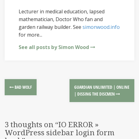
Lecturer in medical education, lapsed
mathematician, Doctor Who fan and
garden railway builder. See
simonwood.info
for more...
See all posts by Simon Wood
BAD WOLF
GUARDIAN UNLIMITED | ONLINE
| DISSING THE DISCMEN
3 thoughts on “
IO ERROR »
WordPress sidebar login form