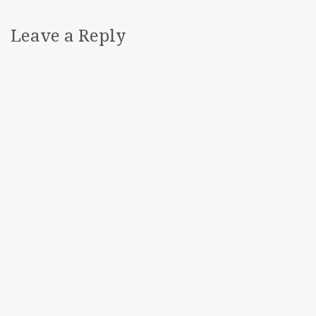
Leave a Reply