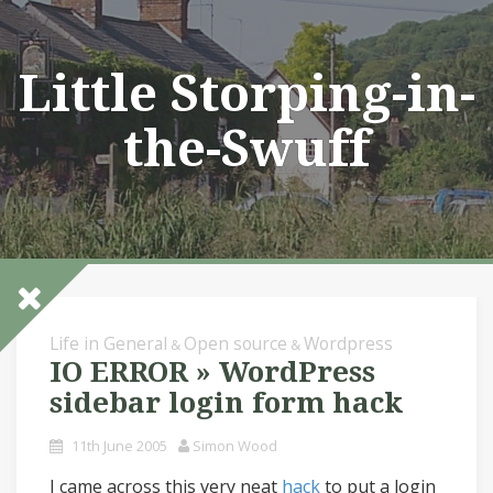
Skip
to
content
Little Storping-in-
the-Swuff
Life in General
Open source
Wordpress
&
&
IO ERROR » WordPress
sidebar login form hack
11th June 2005
Simon Wood
I came across this very neat
hack
to put a login