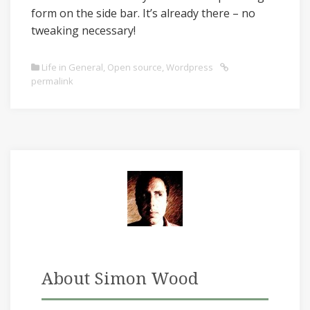
form on the side bar. It’s already there – no
tweaking necessary!
Life in General
,
Open source
,
Wordpress
permalink
About Simon Wood