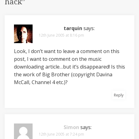
hack
”
tarquin
says:
12th June 2005 at 8:16 pm
Look, I don’t want to leave a comment on this
post, I want to comment on the music
downloading article…but it’s disappeared! Is this
the work of Big Brother (copyright Davina
McCall, Channel 4 etc.)?
Reply
Simon
says:
12th June 2005 at 7:24 pm